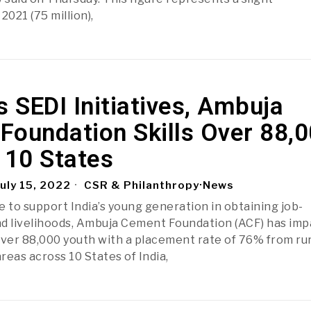
021 (75 million),
s SEDI Initiatives, Ambuja
Foundation Skills Over 88,
 10 States
uly 15, 2022
CSR & Philanthropy
·
News
e to support India’s young generation in obtaining job-
and livelihoods, Ambuja Cement Foundation (ACF) has im
o over 88,000 youth with a placement rate of 76% from ru
reas across 10 States of India,