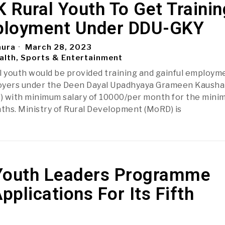
 Rural Youth To Get Trainin
loyment Under DDU-GKY
aura
March 28, 2023
alth, Sports & Entertainment
l youth would be provided training and gainful employm
oyers under the Deen Dayal Upadhyaya Grameen Kausha
) with minimum salary of 10000/per month for the min
nths. Ministry of Rural Development (MoRD) is
Youth Leaders Programme
Applications For Its Fifth