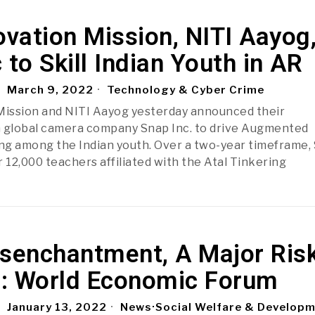
ovation Mission, NITI Aayog
 to Skill Indian Youth in AR
March 9, 2022
Technology & Cyber Crime
Mission and NITI Aayog yesterday announced their
h global camera company Snap Inc. to drive Augmented
lling among the Indian youth. Over a two-year timeframe,
er 12,000 teachers affiliated with the Atal Tinkering
isenchantment, A Major Ris
ia: World Economic Forum
January 13, 2022
News
·
Social Welfare & Develop