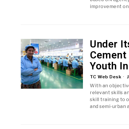
improvement on 2
Under It
Cement 
Youth In
TC Web Desk
J
With an objectiv
relevant skills 
skill training t
and semi-urban a