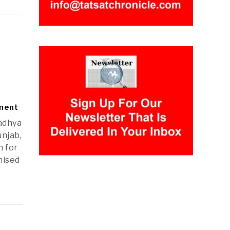
nment
adhya
unjab,
n for
nised