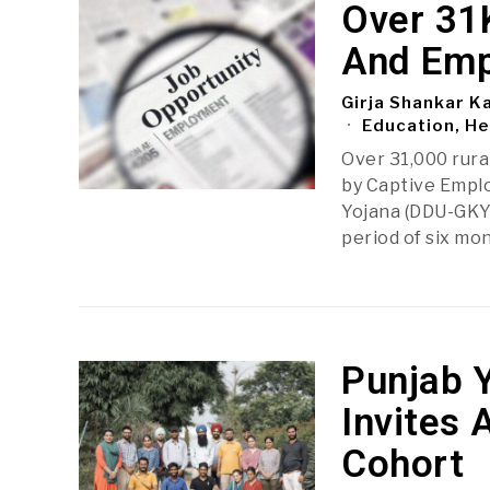
Over 31K
And Emp
Girja Shankar K
Education, He
Over 31,000 rura
by Captive Empl
Yojana (DDU-GKY
period of six mo
Punjab 
Invites 
Cohort