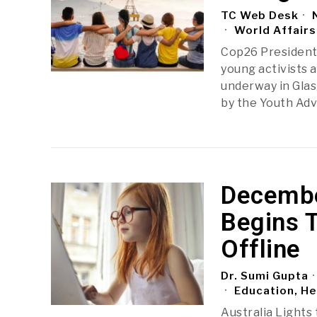
TC Web Desk
N
World Affairs
Cop26 President
young activists 
underway in Glas
by the Youth Adv
December
Begins 
Offline
Dr. Sumi Gupta
Education, He
Australia Lights