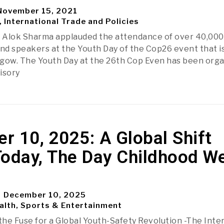
ovember 15, 2021
, International Trade and Policies
 Alok Sharma applauded the attendance of over 40,000
and speakers at the Youth Day of the Cop26 event that i
gow. The Youth Day at the 26th Cop Even has been org
isory
 10, 2025: A Global Shift
Today, The Day Childhood W
December 10, 2025
alth, Sports & Entertainment
 the Fuse for a Global Youth-Safety Revolution -The Inte