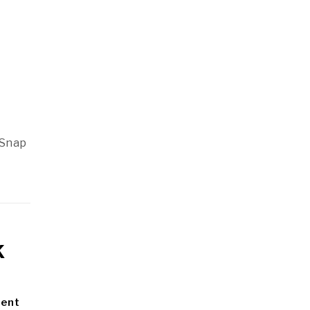
,
 Snap
k
ment