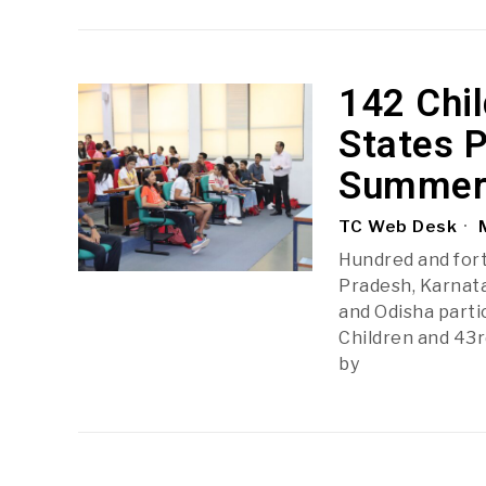
142 Chi
States P
Summer
TC Web Desk
M
Hundred and fort
Pradesh, Karnata
and Odisha parti
Children and 43
by