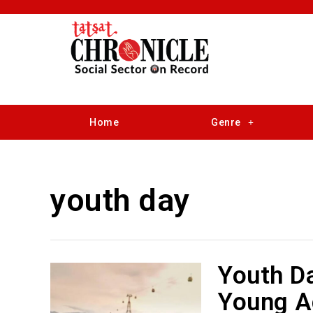
Home
Genre
youth day
Youth D
Young Ac