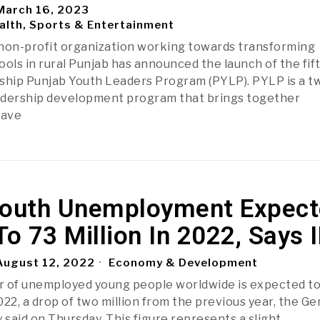
arch 16, 2023
alth, Sports & Entertainment
a non-profit organization working towards transforming
ls in rural Punjab has announced the launch of the fif
agship Punjab Youth Leaders Program (PYLP). PYLP is a t
eadership development program that brings together
have
Youth Unemployment Expec
To 73 Million In 2022, Says 
ugust 12, 2022
Economy & Development
 of unemployed young people worldwide is expected to 
2022, a drop of two million from the previous year, the G
said on Thursday. This figure represents a slight