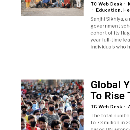
TC Web Desk
M
Education, He
Sanjhi Sikhiya, 
government schoo
cohort of its fl
year full-time l
individuals who 
Global 
To Rise 
TC Web Desk
A
The total number
to 73 million in 
based UN agency 