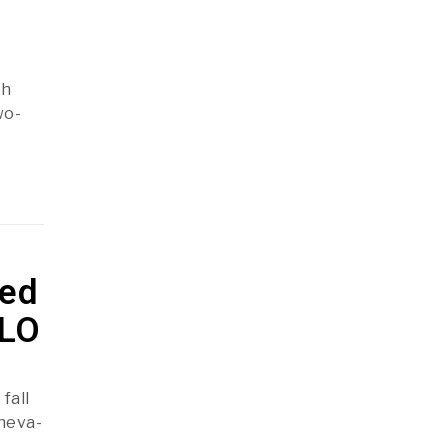
th
wo-
ted
ILO
fall
eneva-