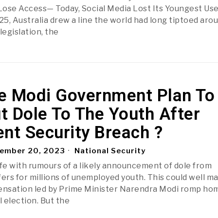
ose Access— Today, Social Media Lost Its Youngest Us
5, Australia drew a line the world had long tiptoed arou
legislation, the
e Modi Government Plan To
t Dole To The Youth After
nt Security Breach ?
ember 20, 2023
National Security
ife with rumours of a likely announcement of dole from
rs for millions of unemployed youth. This could well m
ensation led by Prime Minister Narendra Modi romp hom
 election. But the