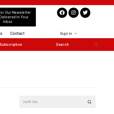
For Our Newsletter
 Delivered In Your
Inbox
us
Contact
Sign in
Subscription
Search