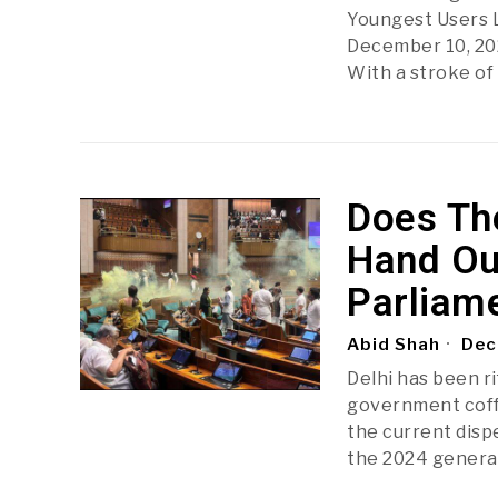
Youngest Users L
December 10, 202
With a stroke of 
Does Th
Hand Ou
Parliame
Abid Shah
Dec
Delhi has been r
government coffe
the current disp
the 2024 general