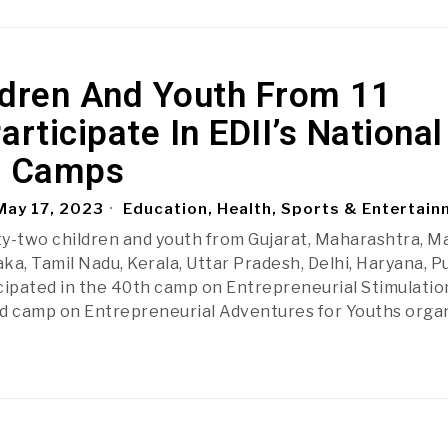
ldren And Youth From 11
articipate In EDII’s National
 Camps
ay 17, 2023
Education, Health, Sports & Entertai
y-two children and youth from Gujarat, Maharashtra, M
ka, Tamil Nadu, Kerala, Uttar Pradesh, Delhi, Haryana, P
cipated in the 40th camp on Entrepreneurial Stimulatio
rd camp on Entrepreneurial Adventures for Youths orga