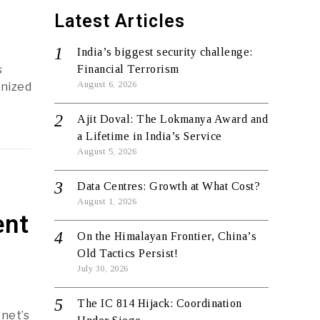
Latest Articles
India’s biggest security challenge:
s
Financial Terrorism
August 6, 2026
anized
Ajit Doval: The Lokmanya Award and
a Lifetime in India’s Service
August 5, 2026
Data Centres: Growth at What Cost?
August 1, 2026
ent
On the Himalayan Frontier, China’s
Old Tactics Persist!
July 30, 2026
The IC 814 Hijack: Coordination
rnet’s