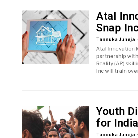
Atal Inn
Snap Inc
Tannuka Juneja
Atal Innovation 
partnership wit
Reality (AR) ski
Inc will train ov
Youth D
for Ind
Tannuka Juneja