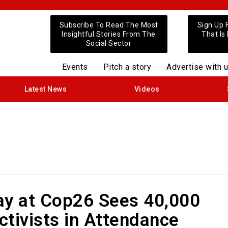
Subscribe To Read The Most
Sign Up 
Insightful Stories From The
That Is
Social Sector
Events
Pitch a story
Advertise with 
Latest News
Videos
ay at Cop26 Sees 40,000
tivists in Attendance