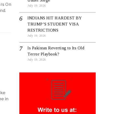
Under Siege
ers On
July 19, 2026
nd.
INDIANS HIT HARDEST BY
TRUMP’S STUDENT VISA
RESTRICTIONS
July 19, 2026
Is Pakistan Reverting to Its Old
Terror Playbook?
July 19, 2026
ake
e in