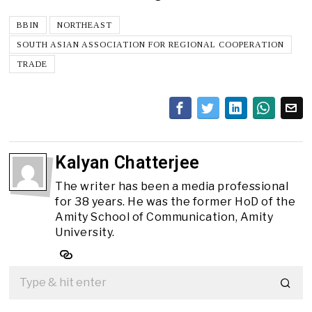
BBIN
NORTHEAST
SOUTH ASIAN ASSOCIATION FOR REGIONAL COOPERATION
TRADE
Kalyan Chatterjee
The writer has been a media professional
for 38 years. He was the former HoD of the
Amity School of Communication, Amity
University.