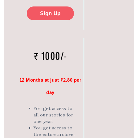
Sign Up
₹ 1000/-
12 Months at just ₹2.80 per
day
You get access to
all our stories for
one year.
You get access to
the entire archive.