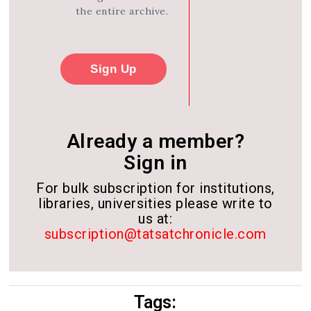
the entire archive.
Sign Up
Already a member?
Sign in
For bulk subscription for institutions,
libraries, universities please write to
us at:
subscription@tatsatchronicle.com
Tags: