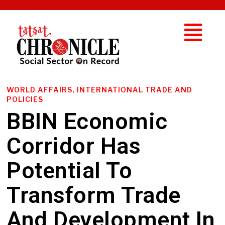
WORLD AFFAIRS, INTERNATIONAL TRADE AND
POLICIES
BBIN Economic
Corridor Has
Potential To
Transform Trade
And Development In