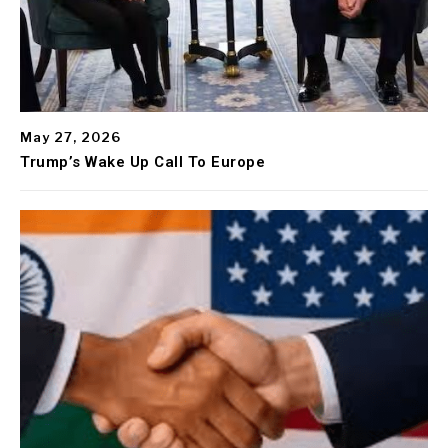
May 27, 2026
Trump’s Wake Up Call To Europe