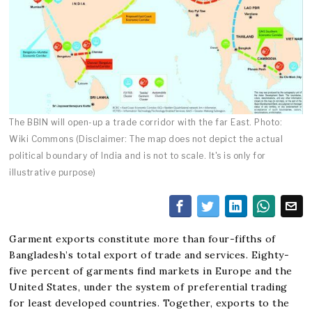
The BBIN will open-up a trade corridor with the far East. Photo:
Wiki Commons (Disclaimer: The map does not depict the actual
political boundary of India and is not to scale. It's is only for
illustrative purpose)
Garment exports constitute more than four-fifths of
Bangladesh’s total export of trade and services. Eighty-
five percent of garments find markets in Europe and the
United States, under the system of preferential trading
for least developed countries. Together, exports to the