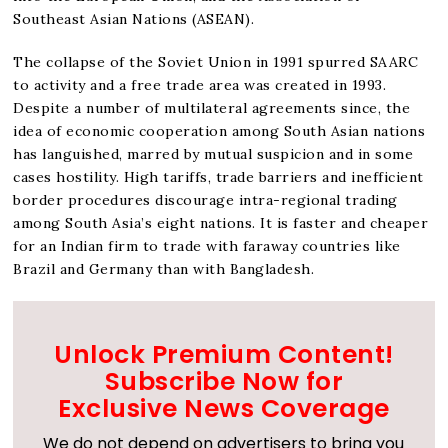
Southeast Asian Nations (ASEAN).
The collapse of the Soviet Union in 1991 spurred SAARC
to activity and a free trade area was created in 1993.
Despite a number of multilateral agreements since, the
idea of economic cooperation among South Asian nations
has languished, marred by mutual suspicion and in some
cases hostility. High tariffs, trade barriers and inefficient
border procedures discourage intra-regional trading
among South Asia’s eight nations. It is faster and cheaper
for an Indian firm to trade with faraway countries like
Brazil and Germany than with Bangladesh.
Unlock Premium Content!
Subscribe Now for
Exclusive News Coverage
We do not depend on advertisers to bring you