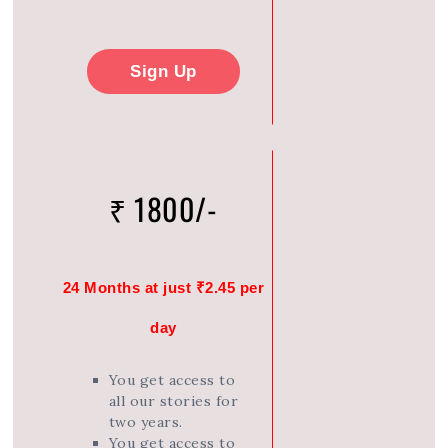
Sign Up
₹ 1800/-
24 Months at just ₹2.45 per
day
You get access to
all our stories for
two years.
You get access to