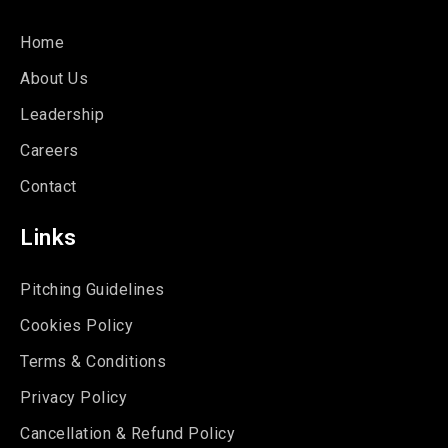
Home
About Us
Leadership
Careers
Contact
Links
Pitching Guidelines
Cookies Policy
Terms & Conditions
Privacy Policy
Cancellation & Refund Policy