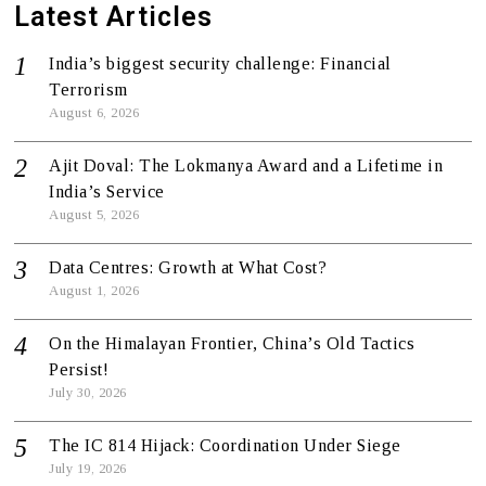
Latest Articles
India’s biggest security challenge: Financial
Terrorism
August 6, 2026
Ajit Doval: The Lokmanya Award and a Lifetime in
India’s Service
August 5, 2026
Data Centres: Growth at What Cost?
August 1, 2026
On the Himalayan Frontier, China’s Old Tactics
Persist!
July 30, 2026
The IC 814 Hijack: Coordination Under Siege
July 19, 2026