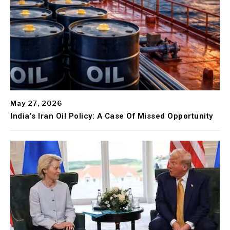
May 27, 2026
India’s Iran Oil Policy: A Case Of Missed Opportunity