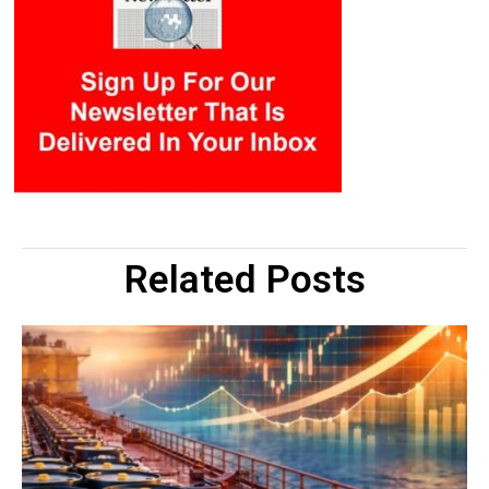
Related Posts