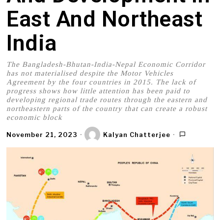
East And Northeast
India
The Bangladesh-Bhutan-India-Nepal Economic Corridor
has not materialised despite the Motor Vehicles
Agreement by the four countries in 2015. The lack of
progress shows how little attention has been paid to
developing regional trade routes through the eastern and
northeastern parts of the country that can create a robust
economic block
November 21, 2023
Kalyan Chatterjee