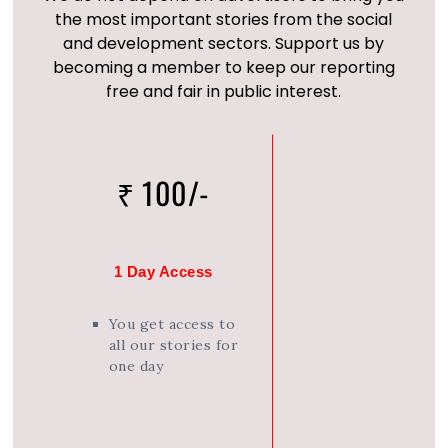
the most important stories from the social
and development sectors. Support us by
becoming a member to keep our reporting
free and fair in public interest.
₹ 100/-
1 Day Access
You get access to
all our stories for
one day