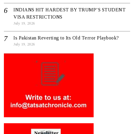
INDIANS HIT HARDEST BY TRUMP’S STUDENT
VISA RESTRICTIONS
July 19, 2026
Is Pakistan Reverting to Its Old Terror Playbook?
July 19, 2026