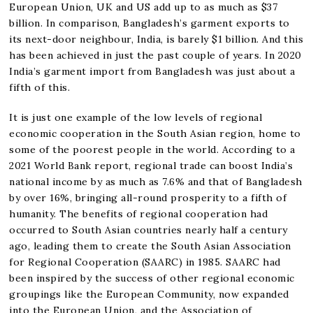
European Union, UK and US add up to as much as $37
billion. In comparison, Bangladesh’s garment exports to
its next-door neighbour, India, is barely $1 billion. And this
has been achieved in just the past couple of years. In 2020
India’s garment import from Bangladesh was just about a
fifth of this.
It is just one example of the low levels of regional
economic cooperation in the South Asian region, home to
some of the poorest people in the world. According to a
2021 World Bank report, regional trade can boost India’s
national income by as much as 7.6% and that of Bangladesh
by over 16%, bringing all-round prosperity to a fifth of
humanity. The benefits of regional cooperation had
occurred to South Asian countries nearly half a century
ago, leading them to create the South Asian Association
for Regional Cooperation (SAARC) in 1985. SAARC had
been inspired by the success of other regional economic
groupings like the European Community, now expanded
into the European Union, and the Association of