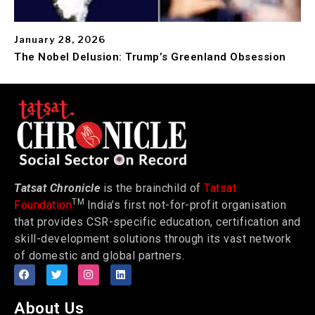
January 28, 2026
The Nobel Delusion: Trump’s Greenland Obsession
Tatsat Chronicle
is the brainchild of
Tatsat
TM
Foundation
India’s first not-for-profit organisation
that provides CSR-specific education, certification and
skill-development solutions through its vast network
of domestic and global partners.
About Us