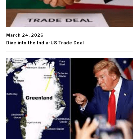
March 24, 2026
Dive into the India-US Trade Deal