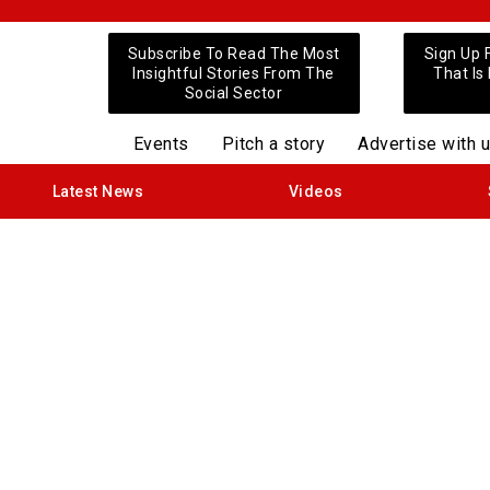
Subscribe To Read The Most
Sign Up 
Insightful Stories From The
That Is
Social Sector
Events
Pitch a story
Advertise with 
Latest News
Videos