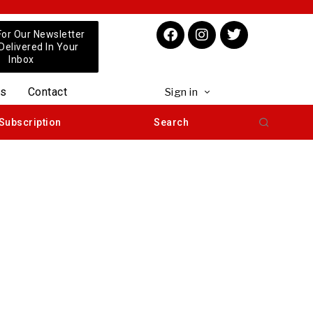
For Our Newsletter
 Delivered In Your
Inbox
us
Contact
Sign in
Subscription
Search