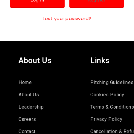
Lost your password?
About Us
Links
Home
Pitching Guidelines
About Us
Cookies Policy
Leadership
Terms & Condition
Careers
Privacy Policy
Contact
Cancellation & Ref