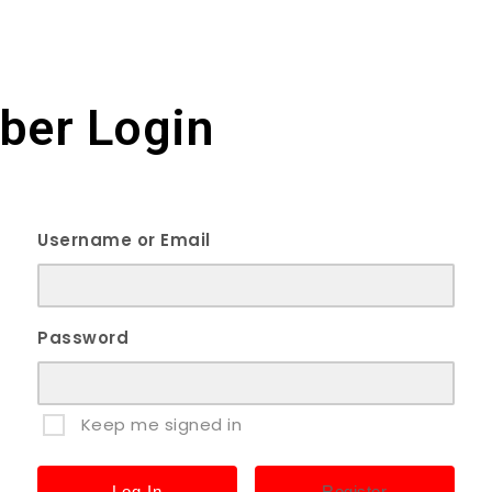
er Login
Username or Email
Password
Keep me signed in
Register