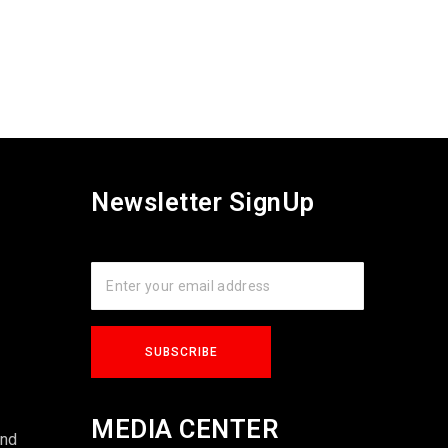
Newsletter SignUp
s
MEDIA CENTER
und