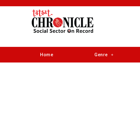
Home
Genre