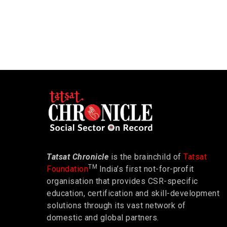
Tatsat Chronicle
is the brainchild of
Tatsat
TM
Foundation
India’s first not-for-profit
organisation that provides CSR-specific
education, certification and skill-development
solutions through its vast network of
domestic and global partners.