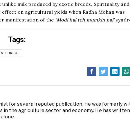
unlike milk produced by exotic breeds. Spirituality and
e effect on agricultural yields when Radha Mohan was
er manifestation of the
‘Modi hai toh mumkin hai’
syndr
Tags:
ANO UREA
nist for several reputed publication. He was formerly wi
in the agriculture sector and economy. He has written
 alone.