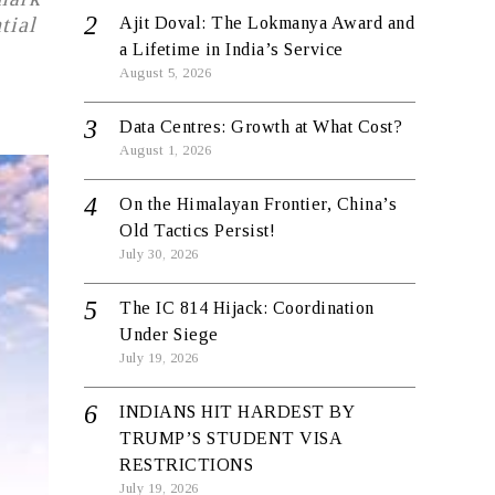
tial
Ajit Doval: The Lokmanya Award and
a Lifetime in India’s Service
August 5, 2026
Data Centres: Growth at What Cost?
August 1, 2026
On the Himalayan Frontier, China’s
Old Tactics Persist!
July 30, 2026
The IC 814 Hijack: Coordination
Under Siege
July 19, 2026
INDIANS HIT HARDEST BY
TRUMP’S STUDENT VISA
RESTRICTIONS
July 19, 2026