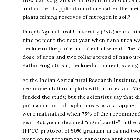
and mode of application of urea alter the met
plants mining reserves of nitrogen in soil?
Punjab Agricultural University (PAU) scientists
nine percent the next year when nano urea w
decline in the protein content of wheat. The
dose of urea and two foliar spread of nano ure
Satbir Singh Gosal, declined comment, saying
At the Indian Agricultural Research Institute,
recommendation in plots with no urea and 75%
funded the study, but the scientists say that d
potassium and phosphorous was also applied. 
were maintained when 75% of the recommended
year. But yields declined “significantly” in the
IFFCO protocol of 50% granular urea and two
went on to recommend nano urea application w