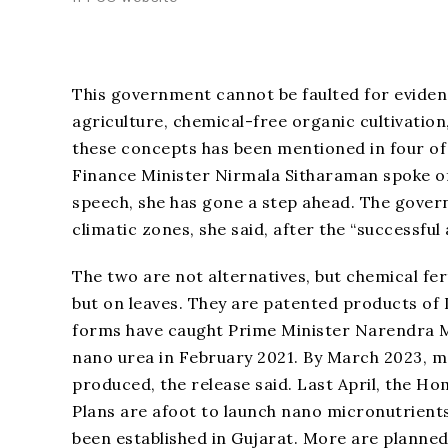
This government cannot be faulted for eviden
agriculture, chemical-free organic cultivati
these concepts has been mentioned in four of 
Finance Minister Nirmala Sitharaman spoke of “
speech, she has gone a step ahead. The gover
climatic zones, she said, after the “successful
The two are not alternatives, but chemical fert
but on leaves. They are patented products of IF
forms have caught Prime Minister Narendra Mod
nano urea in February 2021. By March 2023, mor
produced, the release said. Last April, the
Plans are afoot to launch nano micronutrients 
been established in Gujarat. More are planne