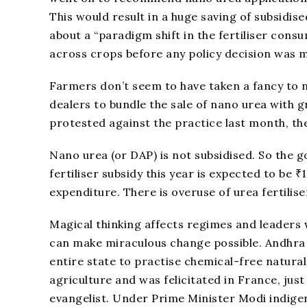
This would result in a huge saving of subsidise
about a “paradigm shift in the fertiliser consu
across crops before any policy decision was 
Farmers don’t seem to have taken a fancy to 
dealers to bundle the sale of nano urea with g
protested against the practice last month, the
Nano urea (or DAP) is not subsidised. So the 
fertiliser subsidy this year is expected to be 
expenditure. There is overuse of urea fertiliser
Magical thinking affects regimes and leaders w
can make miraculous change possible. Andhra
entire state to practise chemical-free natural
agriculture and was felicitated in France, just 
evangelist. Under Prime Minister Modi indige