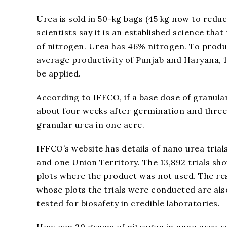
Urea is sold in 50-kg bags (45 kg now to reduce
scientists say it is an established science th
of nitrogen. Urea has 46% nitrogen. To produce
average productivity of Punjab and Haryana, 1
be applied.
According to IFFCO, if a base dose of granula
about four weeks after germination and three 
granular urea in one acre.
IFFCO’s website has details of nano urea trial
and one Union Territory. The 13,892 trials sh
plots where the product was not used. The res
whose plots the trials were conducted are al
tested for biosafety in credible laboratories.
How can 20 grams of nitrogen in nano urea re