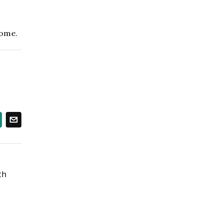
ome.
th