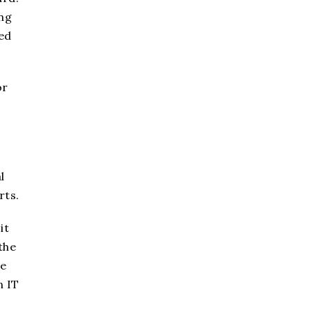
ing
ted
or
l
rts.
it
the
le
n IT