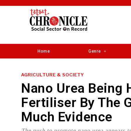
Home
Genre
AGRICULTURE & SOCIETY
Nano Urea Being H
Fertiliser By The
Much Evidence
The push to promote nano urea appears to