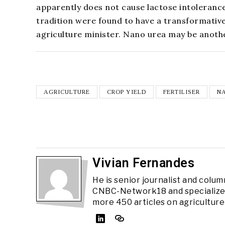
apparently does not cause lactose intolerance 
tradition were found to have a transformativ
agriculture minister. Nano urea may be anoth
AGRICULTURE
CROP YIELD
FERTILISER
N
Vivian Fernandes
He is senior journalist and colum
CNBC-Network18 and specializes 
more 450 articles on agriculture