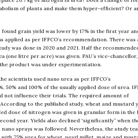
abolism of plants and make them hyper-efficient? Or a
 found grain yield was lower by 17% in the first year an
as applied as per IFFCO’s recommendation. There was 
 study was done in 2020 and 2021. Half the recommende
a (one litre per acre) was given. PAU’s vice-chancellor,
 the product was under experimentation.
 the scientists used nano urea as per IFFCO’s
, 50% and 100% of the usually applied dose of urea. I
id not influence their trials. The required amount of
According to the published study, wheat and mustard y
 dose of nitrogen was given in granular form in the f
 second year. Yields also declined “significantly” when th
 nano sprays was followed. Nevertheless, the study te
ith 75% urea for wheat, pearl millet, maize and must