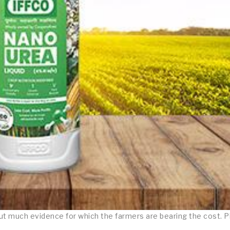
hout much evidence for which the farmers are bearing the cost. 