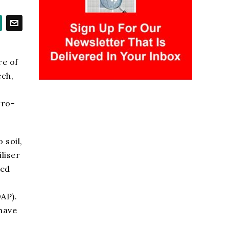
l
re of
ech,
gro-
 soil,
liser
ved
AP).
 have