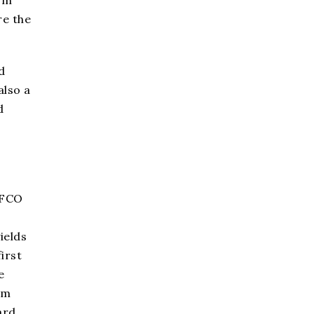
re the
d
also a
d
FFCO
ields
irst
e
am
ard.