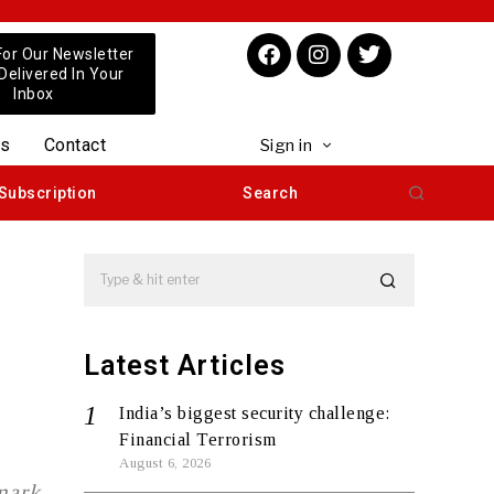
For Our Newsletter
 Delivered In Your
Inbox
us
Contact
Sign in
Subscription
Search
Latest Articles
India’s biggest security challenge:
Financial Terrorism
August 6, 2026
mark