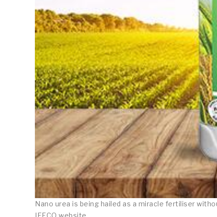
Nano urea is being hailed as a miracle fertiliser wit
IFFCO website