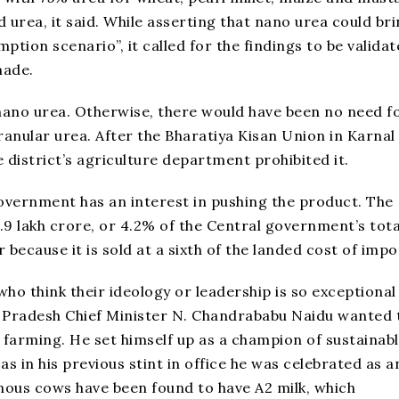
d urea, it said. While asserting that nano urea could br
mption scenario”, it called for the findings to be valida
made.
nano urea. Otherwise, there would have been no need f
ranular urea. After the Bharatiya Kisan Union in Karnal
 district’s agriculture department prohibited it.
government has an interest in pushing the product. The
₹1.9 lakh crore, or 4.2% of the Central government’s tota
 because it is sold at a sixth of the landed cost of impo
ho think their ideology or leadership is so exceptional 
 Pradesh Chief Minister N. Chandrababu Naidu wanted 
 farming. He set himself up as a champion of sustainab
as in his previous stint in office he was celebrated as a
nous cows have been found to have A2 milk, which