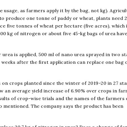
 usage, as farmers apply it by the bag, not kg). Agricul
at to produce one tonne of paddy or wheat, plants need 
 five tonnes of wheat per hectare (five acres), which 
00 kg of nitrogen or about five 45-kg bags of urea have
r urea is applied, 500 ml of nano urea sprayed in two s
weeks after the first application can replace one bag 
s on crops planted since the winter of 2019-20 in 27 st
ow an average yield increase of 6.90% over crops in far
ults of crop-wise trials and the names of the farmers 
so mentioned. The company says the product has been
place 20.7 kg of nitrogen in urea? Does a change of f