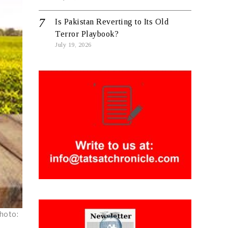
Is Pakistan Reverting to Its Old
Terror Playbook?
July 19, 2026
Photo: