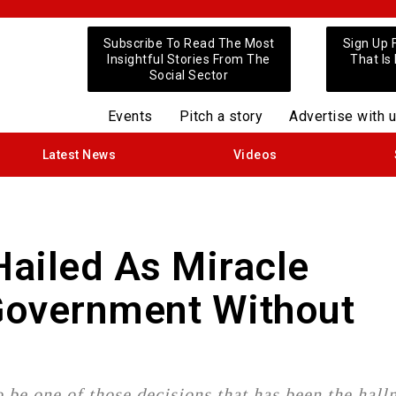
Subscribe To Read The Most
Sign Up 
Insightful Stories From The
That Is
Social Sector
Events
Pitch a story
Advertise with 
Latest News
Videos
ailed As Miracle
 Government Without
 be one of those decisions that has been the hall