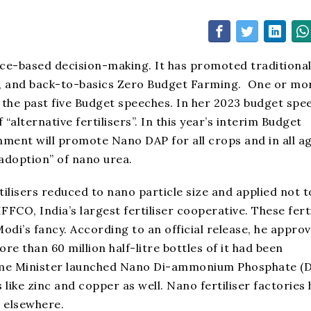
ce-based decision-making. It has promoted traditiona
on, and back-to-basics Zero Budget Farming. One or mo
the past five Budget speeches. In her 2023 budget spe
alternative fertilisers”. In this year’s interim Budget
nment will promote Nano DAP for all crops and in all a
 adoption” of nano urea.
ilisers reduced to nano particle size and applied not to
FCO, India’s largest fertiliser cooperative. These ferti
i’s fancy. According to an official release, he appro
e than 60 million half-litre bottles of it had been
 Home Minister launched Nano Di-ammonium Phosphate (D
like zinc and copper as well. Nano fertiliser factories
d elsewhere.