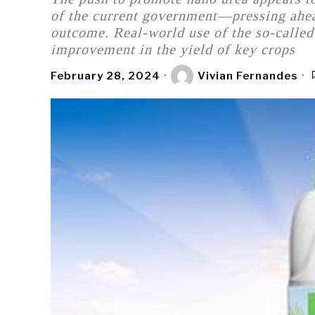
of the current government—pressing ahead
outcome. Real-world use of the so-called 
improvement in the yield of key crops
February 28, 2024
Vivian Fernandes