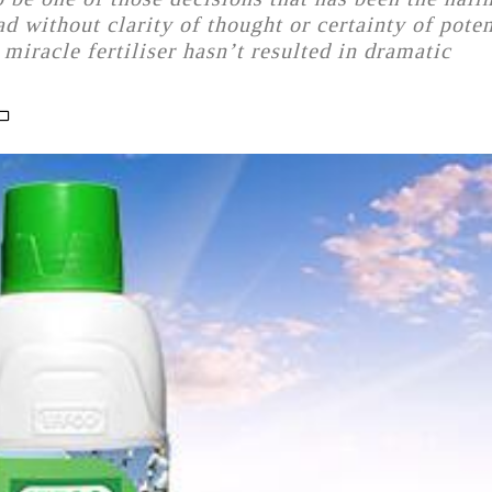
 without clarity of thought or certainty of poten
miracle fertiliser hasn’t resulted in dramatic