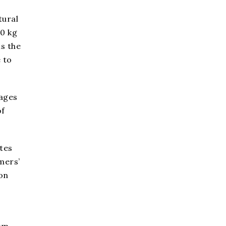
tural
20 kg
is the
 to
tages
of
ates
mers’
on
orm