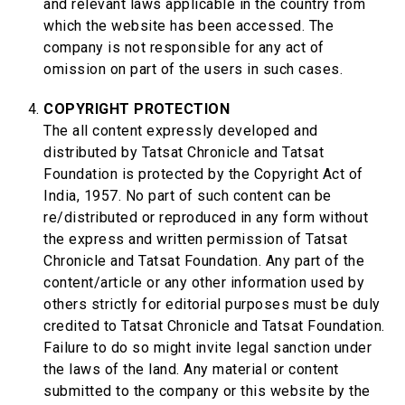
and relevant laws applicable in the country from
which the website has been accessed. The
company is not responsible for any act of
omission on part of the users in such cases.
COPYRIGHT PROTECTION
The all content expressly developed and
distributed by Tatsat Chronicle and Tatsat
Foundation is protected by the Copyright Act of
India, 1957. No part of such content can be
re/distributed or reproduced in any form without
the express and written permission of Tatsat
Chronicle and Tatsat Foundation. Any part of the
content/article or any other information used by
others strictly for editorial purposes must be duly
credited to Tatsat Chronicle and Tatsat Foundation.
Failure to do so might invite legal sanction under
the laws of the land. Any material or content
submitted to the company or this website by the