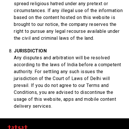
spread religious hatred under any pretext or
circumstances. If any illegal use of the information
based on the content hosted on this website is
brought to our notice, the company reserves the
right to pursue any legal recourse available under
the civil and criminal laws of the land.
JURISDICTION
Any disputes and arbitration will be resolved
according to the laws of India before a competent
authority. For settling any such issues the
jurisdiction of the Court of Laws of Delhi will
prevail. If you do not agree to our Terms and
Conditions, you are advised to discontinue the
usage of this website, apps and mobile content
delivery services.