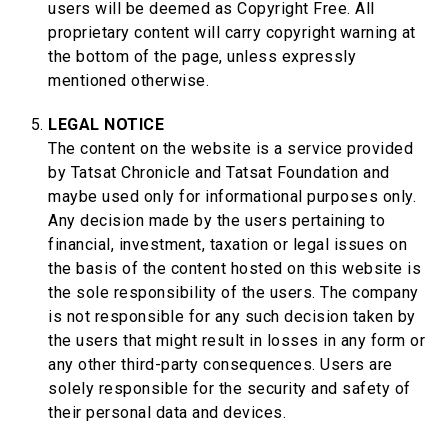
users will be deemed as Copyright Free. All
proprietary content will carry copyright warning at
the bottom of the page, unless expressly
mentioned otherwise.
LEGAL NOTICE
The content on the website is a service provided
by Tatsat Chronicle and Tatsat Foundation and
maybe used only for informational purposes only.
Any decision made by the users pertaining to
financial, investment, taxation or legal issues on
the basis of the content hosted on this website is
the sole responsibility of the users. The company
is not responsible for any such decision taken by
the users that might result in losses in any form or
any other third-party consequences. Users are
solely responsible for the security and safety of
their personal data and devices.