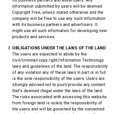
its business partners and advertisers. Any
information submitted by users will be deemed
Copyright Free, unless stated otherwise and the
company will be free to use any such information
with its business partners and advertisers. It
might use all such information for developing new
products and services.
OBLIGATIONS UNDER THE LAWS OF THE LAND
The users are expected to abide by the
civil/criminal/copy right/Information Technology
laws and guidelines of the land. The responsibility
of any violation any of these laws in part or in full
is the sole responsibility of the users. Users are
strongly advised not to post/provide any content
that’s deemed illegal under the laws of the land.
The risks associated with accessing this website
from foreign land is solely the responsibility of
the users and will be governed by the concerned