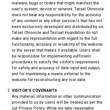
malware, bugs or codes that might manifest the
user’s system, device or network. Tatsat Chronicle
does not bear any responsibility for the accuracy
of any content or any other service/s that has not
been exclusively developed and distributed by us.
Tatsat Chronicle and Tastsat Foundation do not
make any representation with regard to the full
functionality, accuracy or reliability of the website
or the server that makes it available. Users shall
be responsible for implementing sufficient
procedures to satisfy the visitor’s requirements
for safety and accuracy of data-input and output,
and for maintaining a means external to the
website for reconstructing any lost data.
VISITOR’S COVENANTS
Any material, information or other communication
provided to us by users will be treated as per the
our Privacy Policy. While we take reasonable