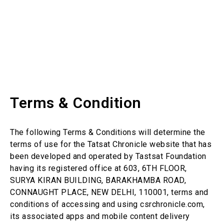
Terms & Condition
The following Terms & Conditions will determine the
terms of use for the Tatsat Chronicle website that has
been developed and operated by Tastsat Foundation
having its registered office at 603, 6TH FLOOR,
SURYA KIRAN BUILDING, BARAKHAMBA ROAD,
CONNAUGHT PLACE, NEW DELHI, 110001, terms and
conditions of accessing and using csrchronicle.com,
its associated apps and mobile content delivery