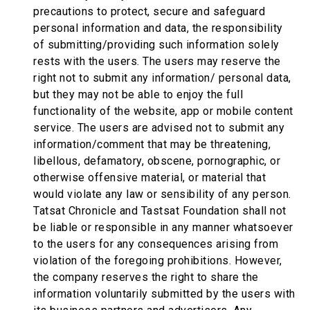
precautions to protect, secure and safeguard
personal information and data, the responsibility
of submitting/providing such information solely
rests with the users. The users may reserve the
right not to submit any information/ personal data,
but they may not be able to enjoy the full
functionality of the website, app or mobile content
service. The users are advised not to submit any
information/comment that may be threatening,
libellous, defamatory, obscene, pornographic, or
otherwise offensive material, or material that
would violate any law or sensibility of any person.
Tatsat Chronicle and Tastsat Foundation shall not
be liable or responsible in any manner whatsoever
to the users for any consequences arising from
violation of the foregoing prohibitions. However,
the company reserves the right to share the
information voluntarily submitted by the users with