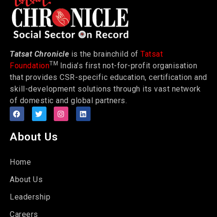
Tatsat Chronicle
is the brainchild of
Tatsat
TM
Foundation
India’s first not-for-profit organisation
that provides CSR-specific education, certification and
skill-development solutions through its vast network
of domestic and global partners.
About Us
Home
About Us
Leadership
Careers