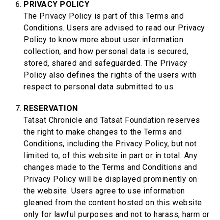
PRIVACY POLICY
The Privacy Policy is part of this Terms and
Conditions. Users are advised to read our Privacy
Policy to know more about user information
collection, and how personal data is secured,
stored, shared and safeguarded. The Privacy
Policy also defines the rights of the users with
respect to personal data submitted to us.
RESERVATION
Tatsat Chronicle and Tatsat Foundation reserves
the right to make changes to the Terms and
Conditions, including the Privacy Policy, but not
limited to, of this website in part or in total. Any
changes made to the Terms and Conditions and
Privacy Policy will be displayed prominently on
the website. Users agree to use information
gleaned from the content hosted on this website
only for lawful purposes and not to harass, harm or