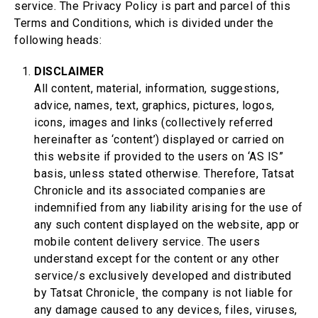
service. The Privacy Policy is part and parcel of this
Terms and Conditions, which is divided under the
following heads:
DISCLAIMER
All content, material, information, suggestions,
advice, names, text, graphics, pictures, logos,
icons, images and links (collectively referred
hereinafter as ‘content’) displayed or carried on
this website if provided to the users on ‘AS IS”
basis, unless stated otherwise. Therefore, Tatsat
Chronicle and its associated companies are
indemnified from any liability arising for the use of
any such content displayed on the website, app or
mobile content delivery service. The users
understand except for the content or any other
service/s exclusively developed and distributed
by Tatsat Chronicle¸ the company is not liable for
any damage caused to any devices, files, viruses,