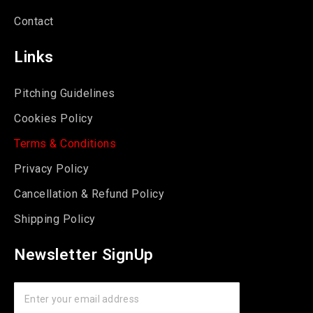
Contact
Links
Pitching Guidelines
Cookies Policy
Terms & Conditions
Privacy Policy
Cancellation & Refund Policy
Shipping Policy
Newsletter SignUp