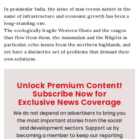
In peninsular India, the issue of man versus nature in the
name of infrastructure and economic growth has been a
long-standing one.
The ecologically fragile Western Ghats and the ranges
that flow from them, the Annamalais and the Nilgiris in
particular, echo issues from the northern highlands, and
yet have a distinctive set of problems that demand their
own solutions.
Unlock Premium Content!
Subscribe Now for
Exclusive News Coverage
We do not depend on advertisers to bring you
the most important stories from the social
and development sectors. Support us by
becoming a member to keep our reporting