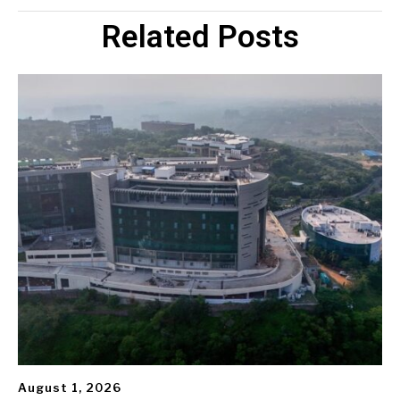
Related Posts
August 1, 2026