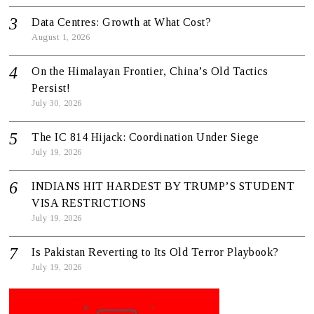
Data Centres: Growth at What Cost?
August 1, 2026
On the Himalayan Frontier, China’s Old Tactics
Persist!
July 30, 2026
The IC 814 Hijack: Coordination Under Siege
July 19, 2026
INDIANS HIT HARDEST BY TRUMP’S STUDENT
VISA RESTRICTIONS
July 19, 2026
Is Pakistan Reverting to Its Old Terror Playbook?
July 19, 2026