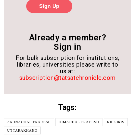
Sign Up
Already a member?
Sign in
For bulk subscription for institutions,
libraries, universities please write to
us at:
subscription@tatsatchronicle.com
Tags:
ARUNACHAL PRADESH
HIMACHAL PRADESH
NILGIRIS
UTTARAKHAND