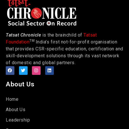
Tatsat Chronicle
is the brainchild of
Tatsat
TM
Foundation
India’s first not-for-profit organisation
that provides CSR-specific education, certification and
skill-development solutions through its vast network
of domestic and global partners.
About Us
Home
About Us
Leadership