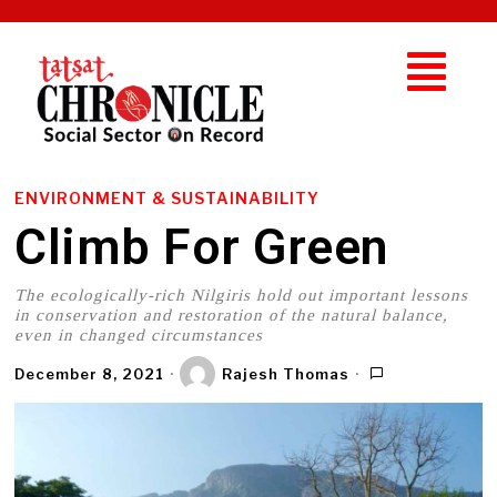
ENVIRONMENT & SUSTAINABILITY
Climb For Green
The ecologically-rich Nilgiris hold out important lessons
in conservation and restoration of the natural balance,
even in changed circumstances
December 8, 2021
Rajesh Thomas