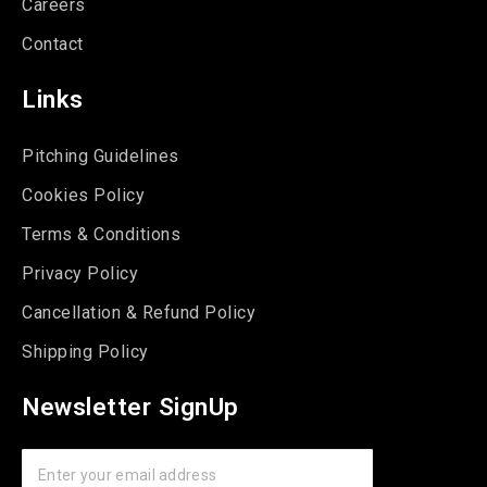
Careers
Contact
Links
Pitching Guidelines
Cookies Policy
Terms & Conditions
Privacy Policy
Cancellation & Refund Policy
Shipping Policy
Newsletter SignUp