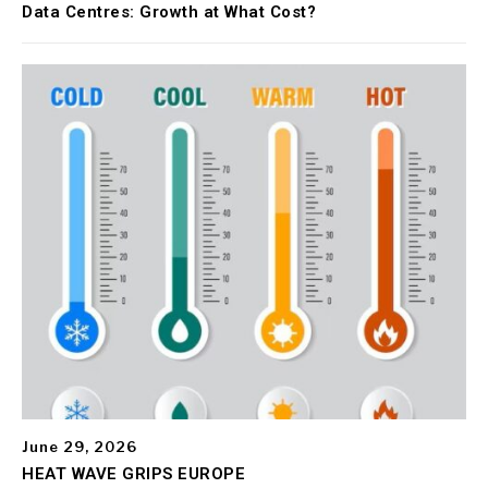
Data Centres: Growth at What Cost?
June 29, 2026
HEAT WAVE GRIPS EUROPE