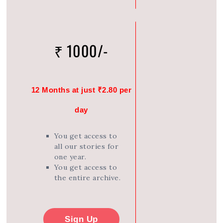
₹ 1000/-
12 Months at just ₹2.80 per
day
You get access to
all our stories for
one year.
You get access to
the entire archive.
Sign Up