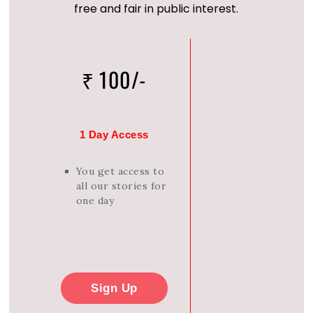
free and fair in public interest.
₹ 100/-
1 Day Access
You get access to
all our stories for
one day
Sign Up