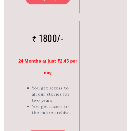
₹ 1800/-
24 Months at just ₹2.45 per
day
You get access to
all our stories for
two years.
You get access to
the entire archive.