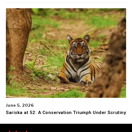
June 5, 2026
Sariska at 52: A Conservation Triumph Under Scrutiny