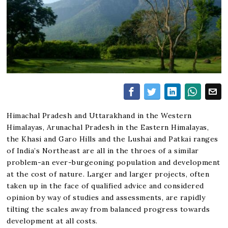
Himachal Pradesh and Uttarakhand in the Western
Himalayas, Arunachal Pradesh in the Eastern Himalayas,
the Khasi and Garo Hills and the Lushai and Patkai ranges
of India’s Northeast are all in the throes of a similar
problem-an ever-burgeoning population and development
at the cost of nature. Larger and larger projects, often
taken up in the face of qualified advice and considered
opinion by way of studies and assessments, are rapidly
tilting the scales away from balanced progress towards
development at all costs.