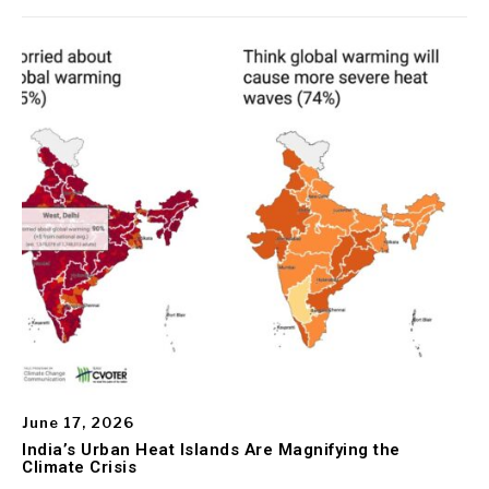
June 17, 2026
India’s Urban Heat Islands Are Magnifying the
Climate Crisis