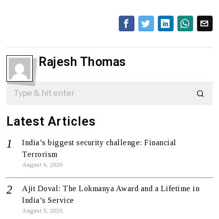
Rajesh Thomas
Latest Articles
India’s biggest security challenge: Financial
Terrorism
August 6, 2026
Ajit Doval: The Lokmanya Award and a Lifetime in
India’s Service
August 5, 2026