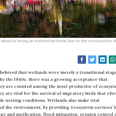
adesh is facing an existential threat due to the construction o
 believed that wetlands were merely a transitional stag
 by the 1940s, there was a growing acceptance that
they are counted among the most productive of ecosys
y are vital for the survival of migratory birds that oft
le nesting conditions. Wetlands also make vital
and the environment, by providing ‘ecosystem services’ l
e and purification, flood mitigation, erosion control 