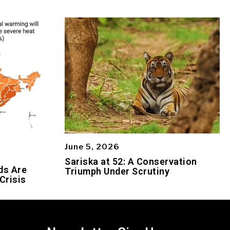
June 5, 2026
Sariska at 52: A Conservation
ds Are
Triumph Under Scrutiny
Crisis