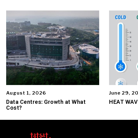
August 1, 2026
June 29, 2
Data Centres: Growth at What
HEAT WAV
Cost?