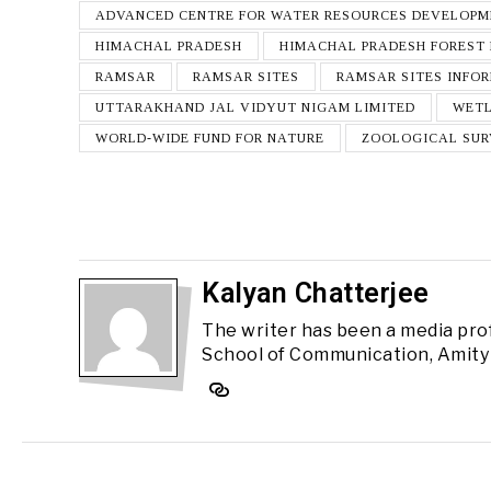
ADVANCED CENTRE FOR WATER RESOURCES DEVELOP
HIMACHAL PRADESH
HIMACHAL PRADESH FOREST
RAMSAR
RAMSAR SITES
RAMSAR SITES INFO
UTTARAKHAND JAL VIDYUT NIGAM LIMITED
WET
WORLD-WIDE FUND FOR NATURE
ZOOLOGICAL SUR
Kalyan Chatterjee
The writer has been a media pro
School of Communication, Amity 