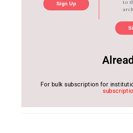
to t
Sign Up
arch
S
Alrea
For bulk subscription for institutio
subscripti