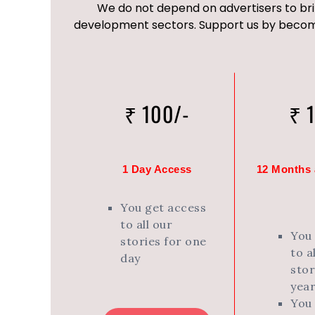
We do not depend on advertisers to bri
development sectors. Support us by becomi
₹ 100/-
₹ 
1 Day Access
12 Months a
You get access
to all our
You
stories for one
to a
day
stor
year
You