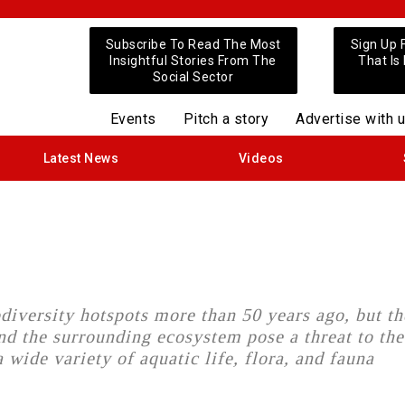
Subscribe To Read The Most
Sign Up 
Insightful Stories From The
That Is
Social Sector
Events
Pitch a story
Advertise with 
Latest News
Videos
diversity hotspots more than 50 years ago, but th
nd the surrounding ecosystem pose a threat to the
 wide variety of aquatic life, flora, and fauna