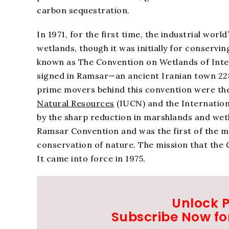
carbon sequestration.
In 1971, for the first time, the industrial wo
wetlands, though it was initially for conservin
known as The Convention on Wetlands of Inte
signed in Ramsar—an ancient Iranian town 228
prime movers behind this convention were th
Natural Resources
(IUCN) and the Internatio
by the sharp reduction in marshlands and we
Ramsar Convention and was the first of the 
conservation of nature. The mission that the Co
It came into force in 1975.
Unlock 
Subscribe Now fo