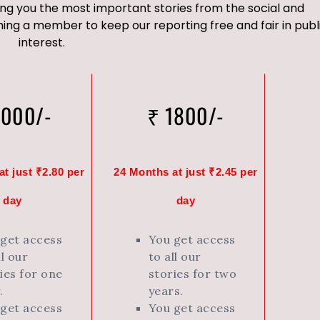
ng you the most important stories from the social and
ng a member to keep our reporting free and fair in publ
interest.
1000/-
₹ 1800/-
t just ₹2.80 per
24 Months at just ₹2.45 per
day
day
 get access
You get access
ll our
to all our
ies for one
stories for two
.
years.
 get access
You get access