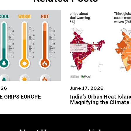
026
June 17, 2026
E GRIPS EUROPE
India’s Urban Heat Islan
Magnifying the Climate 