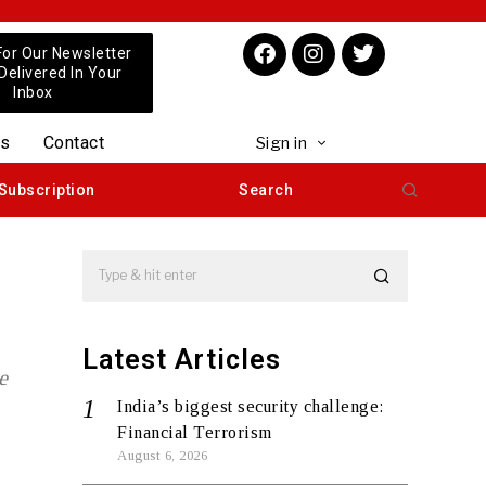
For Our Newsletter
 Delivered In Your
Inbox
us
Contact
Sign in
Subscription
Search
Latest Articles
e
India’s biggest security challenge:
Financial Terrorism
August 6, 2026