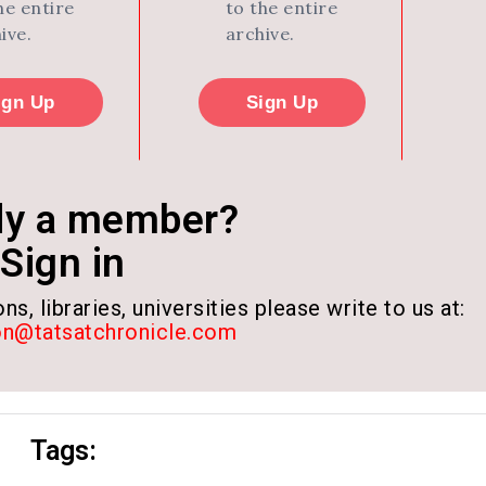
he entire
to the entire
ive.
archive.
ign Up
Sign Up
dy a member?
Sign in
ns, libraries, universities please write to us at:
on@tatsatchronicle.com
Tags: