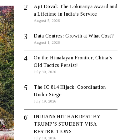
Ajit Doval: The Lokmanya Award and
a Lifetime in India’s Service
August 5, 2026
Data Centres: Growth at What Cost?
August 1, 2026
On the Himalayan Frontier, China’s
Old Tactics Persist!
July 30, 2026
The IC 814 Hijack: Coordination
Under Siege
July 19, 2026
INDIANS HIT HARDEST BY
TRUMP’S STUDENT VISA
RESTRICTIONS
July 19, 2026