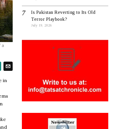
Is Pakistan Reverting to Its Old
Terror Playbook?
July 19, 2026
f a
e in
tems
en
ike
and