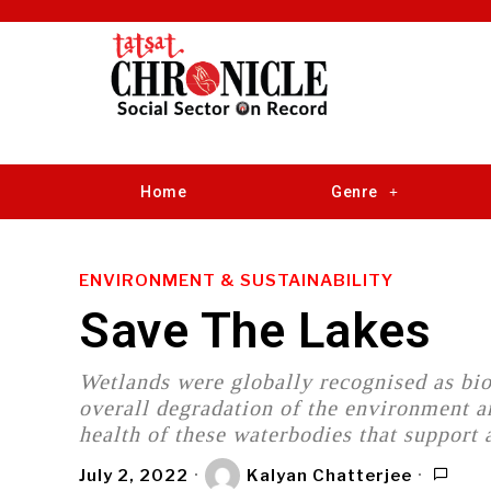
Home
Genre
ENVIRONMENT & SUSTAINABILITY
Save The Lakes
Wetlands were globally recognised as bio
overall degradation of the environment a
health of these waterbodies that support a
July 2, 2022
Kalyan Chatterjee