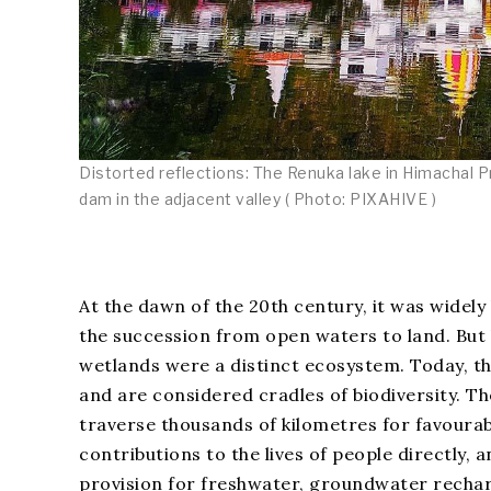
Distorted reflections: The Renuka lake in Himachal Pr
dam in the adjacent valley ( Photo: PIXAHIVE )
At the dawn of the 20th century, it was widely
the succession from open waters to land. But
wetlands were a distinct ecosystem. Today, 
and are considered cradles of biodiversity. The
traverse thousands of kilometres for favourab
contributions to the lives of people directly, 
provision for freshwater, groundwater recharg