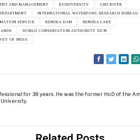
MENT AND MANAGEMENT
BIODIVERSITY
GIRI RIVER
 DEPARTMENT
INTERNATIONAL WATERFOWL RESEARCH BUREAU
RMATION SERVICE
RENUKA DAM
RENUKA LAKE
LANDS
WORLD CONSERVATION AUTHORITY IUCN
VEY OF INDIA
fessional for 38 years. He was the former HoD of the Am
University.
Related Posts