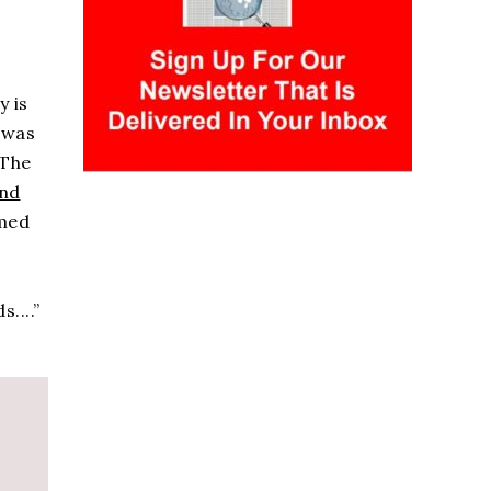
y is
 was
 The
and
rmed
....”