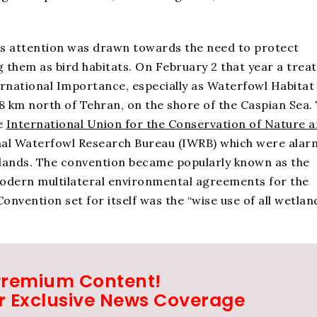
rld’s attention was drawn towards the need to protect
g them as bird habitats. On February 2 that year a treat
rnational Importance, especially as Waterfowl Habitat
 km north of Tehran, on the shore of the Caspian Sea.
e
International Union for the Conservation of Nature 
nal Waterfowl Research Bureau (IWRB) which were ala
tlands. The convention became popularly known as the
modern multilateral environmental agreements for the
nvention set for itself was the “wise use of all wetlands
Premium Content!
r Exclusive News Coverage