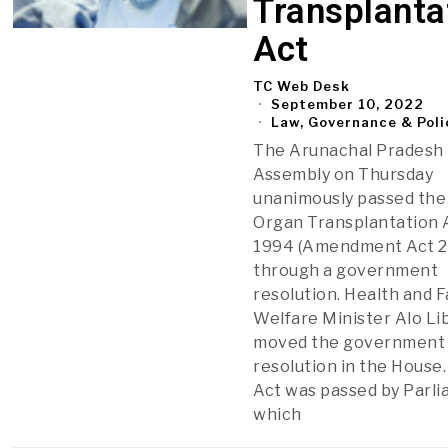
Transplanta
Act
TC Web Desk
September 10, 2022
Law, Governance & Poli
The Arunachal Pradesh
Assembly on Thursday
unanimously passed th
Organ Transplantation 
1994 (Amendment Act 2
through a government
resolution. Health and F
Welfare Minister Alo L
moved the government
resolution in the House
Act was passed by Parl
which