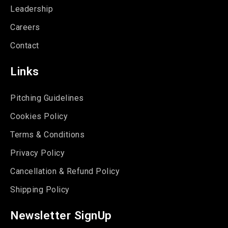
Leadership
Careers
Contact
Links
Pitching Guidelines
Cookies Policy
Terms & Conditions
Privacy Policy
Cancellation & Refund Policy
Shipping Policy
Newsletter SignUp