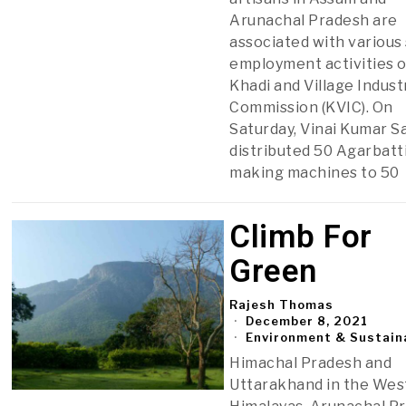
Arunachal Pradesh are
associated with various 
employment activities o
Khadi and Village Indust
Commission (KVIC). On
Saturday, Vinai Kumar 
distributed 50 Agarbatt
making machines to 50
Climb For
Green
Rajesh Thomas
December 8, 2021
Environment & Sustaina
Himachal Pradesh and
Uttarakhand in the Wes