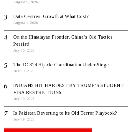
August 5, 2026
Data Centres: Growth at What Cost?
August 1, 2026
On the Himalayan Frontier, China’s Old Tactics
Persist!
July 30, 2026
The IC 814 Hijack: Coordination Under Siege
July 19, 2026
INDIANS HIT HARDEST BY TRUMP’S STUDENT
VISA RESTRICTIONS
July 19, 2026
Is Pakistan Reverting to Its Old Terror Playbook?
July 19, 2026