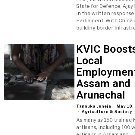
State for Defence, Ajay
in the written response 
Parliament. With China 
building border infrastr
KVIC Boost
Local
Employment
Assam and
Arunachal
Tannuka Juneja
May 18,
Agriculture & Society
As many as 150 trained 
artisans, including 100
artisans in Assam and