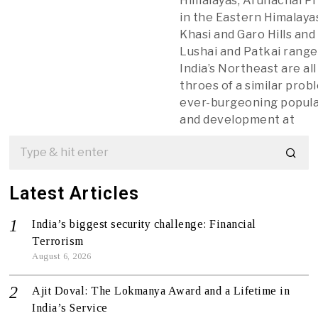
Himalayas, Arunachal P
in the Eastern Himalaya
Khasi and Garo Hills and
Lushai and Patkai range
India’s Northeast are all
throes of a similar pro
ever-burgeoning popul
and development at
Latest Articles
India’s biggest security challenge: Financial
Terrorism
August 6, 2026
Ajit Doval: The Lokmanya Award and a Lifetime in
India’s Service