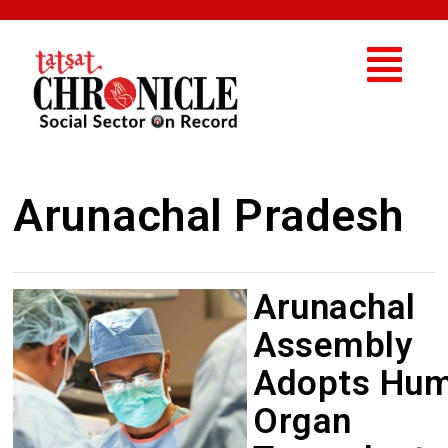
Arunachal Pradesh
Arunachal
Assembly
Adopts Hu
Organ