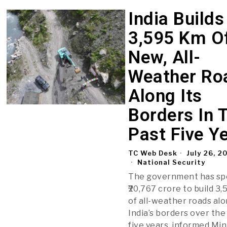
India Builds
3,595 Km O
New, All-
Weather Ro
Along Its
Borders In 
Past Five Y
TC Web Desk
July 26, 2
National Security
The government has sp
₹20,767 crore to build 3
of all-weather roads al
India’s borders over the
five years, informed Min