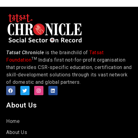
Tatsat Chronicle
is the brainchild of
Tatsat
TM
Foundation
India’s first not-for-profit organisation
that provides CSR-specific education, certification and
skill-development solutions through its vast network
of domestic and global partners.
About Us
Home
About Us