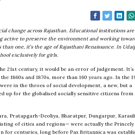
r
ial change across Rajasthan. Educational institutions are
ng active to preserve the environment and working towar
han one, it’s the age of Rajasthani Renaissance
.
In Udai
ol exclusively for girls.
he 21st century, it would be an error of judgement. It’s
 the 1860s and 1870s, more than 160 years ago. In the 1
 were in the throes of social development, a new, but a
d up for the globalised socially sensitive citizens from
ara, Pratapgarh-Deoliya, Bharatpur, Dungarpur, Karauli
sting of cities and regions— were actually the Princely
n for centuries, long before Pax Britannica was establ