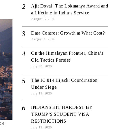
Ajit Doval: The Lokmanya Award and
a Lifetime in India’s Service
August 5, 2026
Data Centres: Growth at What Cost?
August 1, 2026
On the Himalayan Frontier, China’s
Old Tactics Persist!
July 30, 2026
The IC 814 Hijack: Coordination
Under Siege
July 19, 2026
INDIANS HIT HARDEST BY
TRUMP’S STUDENT VISA
RESTRICTIONS
ce,
July 19, 2026