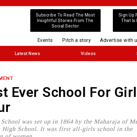
Subscribe To Read The Most
Sign Up 
Insightful Stories From The
That Is
Social Sector
Events
Pitch a story
Advertise with 
Latest News
Videos
NMENT
st Ever School For Girl
ur
School was set up in 1864 by the Maharaja of M
igh School. It was first all-girls school in the
ion of women