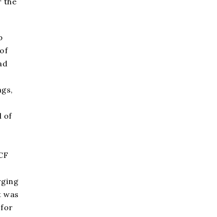
r the
p
of
ad
ngs,
 of
CF
rging
t was
for