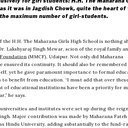
lusively for girl students: H.H. The Maharana 
as it was in Jagdish Chowk, quite the heart of
f the maximum number of girl-students.
of the H.H. The Maharana Girls High School is nothing s
 Dr. Lakshyaraj Singh Mewar, scion of the royal family a
 Foundation
(MMCF), Udaipur. Not only did Maharana
he ensured its continuity. It should also be remembered
elf, yet he gave paramount importance to formal educ
 to benefit from education. “I must add that over thes
 of educational institutions have been a priority for m
r,” he says.
universities and institutes were set up during the reign
ingh. Major contribution was made by Maharana Fateh
s Hindu University, adding substantially to the fund-ra