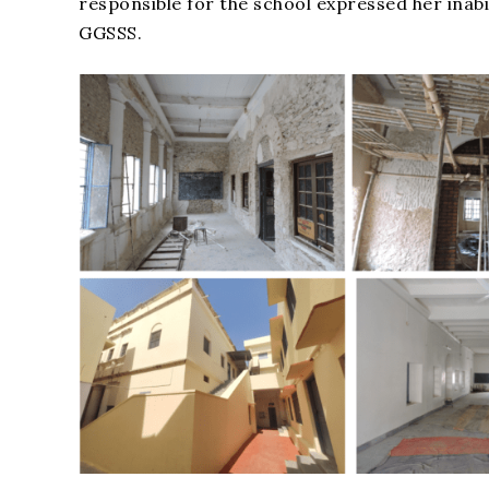
responsible for the school expressed her inab
GGSSS.