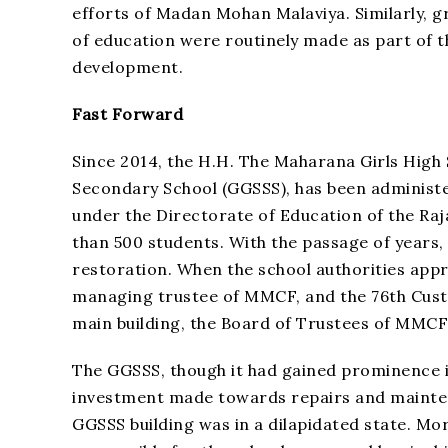
efforts of Madan Mohan Malaviya. Similarly, g
of education were routinely made as part of 
development.
Fast Forward
Since 2014, the H.H. The Maharana Girls High
Secondary School (GGSSS), has been administer
under the Directorate of Education of the Ra
than 500 students. With the passage of years,
restoration. When the school authorities ap
managing trustee of MMCF, and the 76th Custo
main building, the Board of Trustees of MMCF 
The GGSSS, though it had gained prominence in
investment made towards repairs and maintena
GGSSS building was in a dilapidated state. Mor