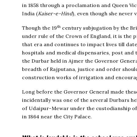
in 1858 through a proclamation and Queen Vic
India (
Kaiser-e-Hind
), even though she never v
th
Though the 19
century subjugation by the Br
under rule of the Crown of England, it is the
that era and continues to impact lives till dat
hospitals and medical dispensaries, post and t
the Durbar held in Ajmer the Governor Genera
breadth of Rajputana, justice and order shoul
construction works of irrigation and encour
Long before the Governor General made thes
incidentally was one of the several Durbars h
of Udaipur-Mewar under the custodianship of 
in 1864 near the City Palace.