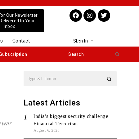
For Our Newsletter
 Delivered In Your
Inbox
us
Contact
Sign in
Subscription
Search
Latest Articles
India’s biggest security challenge:
ewar.
Financial Terrorism
August 6, 2026