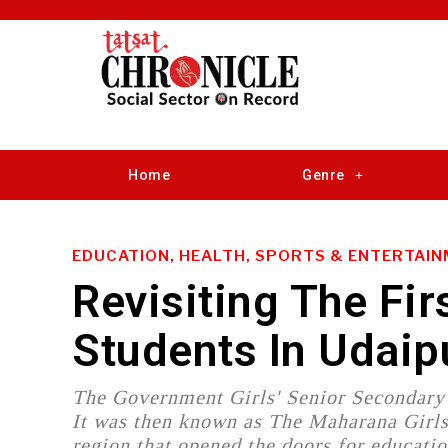
Home
Genre
EDUCATION, HEALTH, SPORTS & ENTERTAI
Revisiting The Fir
Students In Udaip
The Government Girls' Senior Secondary 
It was then known as The Maharana Girls H
region that opened the doors for educat