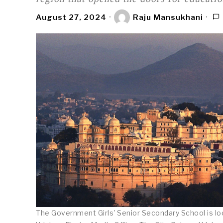
August 27, 2024
Raju Mansukhani
The Government Girls' Senior Secondary School is loc