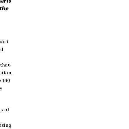
Girls
 the
hort
nd
 that
ation,
e 160
y
s of
ising