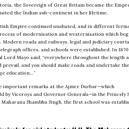
toria, the Sovereign of Great Britain became the Empr
isited the Indian sub-continent in her lifetime.
itish Empire continued unabated, and in different form
 process of modernisation and westernisation which beg
e. Modern roads and railways, legal and judiciary courts
elegraph offices, and schools were established. In 1870
l Lord Mayo said, “everywhere throughout the length 
d prevail, and you should make roads and undertake th
age education…”
e important remarks at the Ajmer Durbar—which
eld by Viceroys and Governor Generals—in the Princely 
Maharana Shambhu Singh, the first school was establi