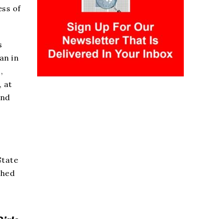
ess of
s
an in
,
, at
and
e
State
shed