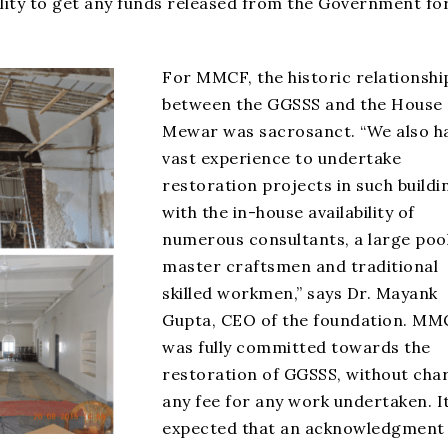
ility to get any funds released from the Government fo
For MMCF, the historic relationshi
between the GGSSS and the House 
Mewar was sacrosanct. “We also h
vast experience to undertake
restoration projects in such buildi
with the in-house availability of
numerous consultants, a large pool
master craftsmen and traditional
skilled workmen,” says Dr. Mayank
Gupta, CEO of the foundation. MM
was fully committed towards the
restoration of GGSSS, without cha
any fee for any work undertaken. I
expected that an acknowledgment 