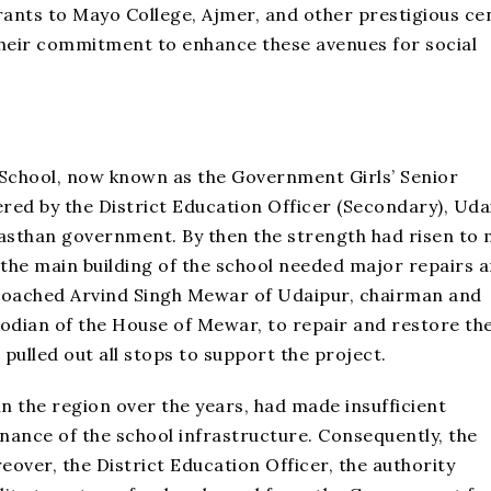
rants to Mayo College, Ajmer, and other prestigious ce
their commitment to enhance these avenues for social
 School, now known as the Government Girls’ Senior
ed by the District Education Officer (Secondary), Uda
jasthan government. By then the strength had risen to
 the main building of the school needed major repairs 
proached Arvind Singh Mewar of Udaipur, chairman and
dian of the House of Mewar, to repair and restore th
pulled out all stops to support the project.
 the region over the years, had made insufficient
nce of the school infrastructure. Consequently, the
eover, the District Education Officer, the authority