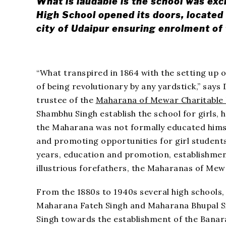
What is laudable is the school was exc
High School opened its doors, located 
city of Udaipur ensuring enrolment o
“What transpired in 1864 with the setting up 
of being revolutionary by any yardstick,” says
trustee of the
Maharana of Mewar Charitable
Shambhu Singh establish the school for girls, 
the Maharana was not formally educated hims
and promoting opportunities for girl students
years, education and promotion, establishment
illustrious forefathers, the Maharanas of Mewa
From the 1880s to 1940s several high schools, 
Maharana Fateh Singh and Maharana Bhupal S
Singh towards the establishment of the Banara