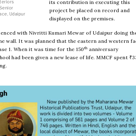
its contribution in executing this
teriors
 Senior
project be placed on record and
ace, Udaipur
displayed on the premises.
menced with Nivritti Kumari Mewar of Udaipur doing th
the wall. It was planned that the eastern and western f
th
ase 1. When it was time for the 150
anniversary
hool had been given a new lease of life. MMCF spent ₹3
ing.