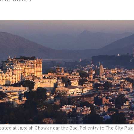
ated at Jagdish Chowk near the Badi Pol entry to The City Pala