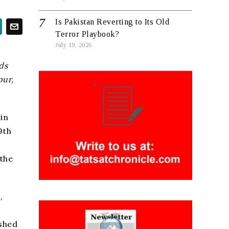
Is Pakistan Reverting to Its Old
Terror Playbook?
July 19, 2026
ds
pur,
 in
9th
 the
,
ished