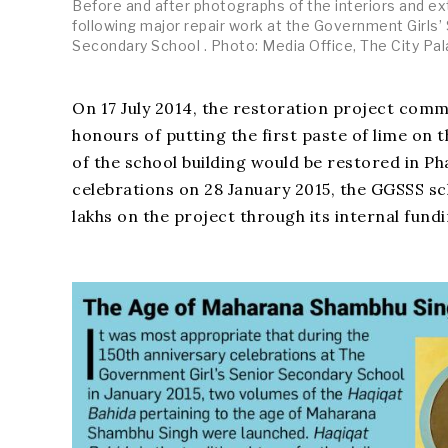
Before and after photographs of the interiors and ex
following major repair work at the Government Girls’
Secondary School . Photo: Media Office, The City Pal
On 17 July 2014, the restoration project com
honours of putting the first paste of lime on 
of the school building would be restored in Ph
celebrations on 28 January 2015, the GGSSS sc
lakhs on the project through its internal fund