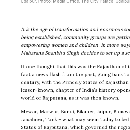
Udaipur. Photo: Media Office, The City Palace, Udaipu
It is the age of transformation and enormous soc
being established, community groups are getti
empowering women and children. In more ways t
Maharana Shanbhu Singh decides to set up a scho
If one thought that this was the Rajasthan of t
fact a news flash from the past, going back to
century, with the Princely States of Rajasthan
lesser-known, chapter of India’s history opene
world of Rajputana, as it was then known.
Mewar, Marwar, Bundi, Bikaner, Jaipur, Bansw
Jaisalmer, Tonk – what may seem today to be li
States of Rajputana, which governed the regio