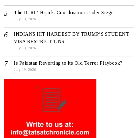
The IC 814 Hijack: Coordination Under Siege
July 19, 2026
INDIANS HIT HARDEST BY TRUMP’S STUDENT
VISA RESTRICTIONS
July 19, 2026
Is Pakistan Reverting to Its Old Terror Playbook?
July 19, 2026