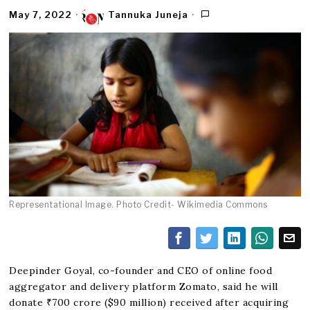
May 7, 2022
Tannuka Juneja
Representational Image. Photo Credit- Wikimedia Commons
Deepinder Goyal, co-founder and CEO of online food
aggregator and delivery platform Zomato, said he will
donate ₹700 crore ($90 million) received after acquiring