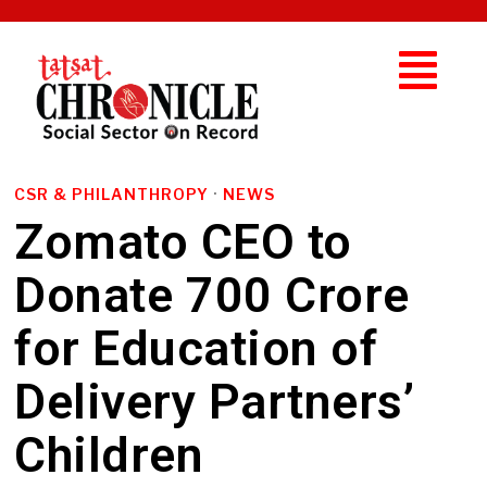
CSR & PHILANTHROPY
·
NEWS
Zomato CEO to
Donate ₹700 Crore
for Education of
Delivery Partners’
Children