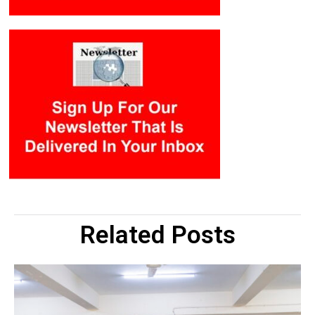
Related Posts