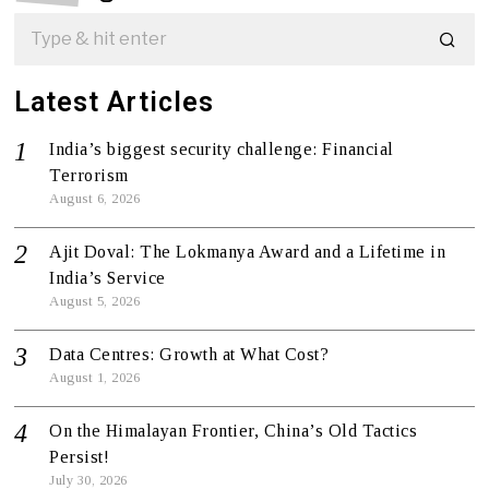
Latest Articles
India’s biggest security challenge: Financial
Terrorism
August 6, 2026
Ajit Doval: The Lokmanya Award and a Lifetime in
India’s Service
August 5, 2026
Data Centres: Growth at What Cost?
August 1, 2026
On the Himalayan Frontier, China’s Old Tactics
Persist!
July 30, 2026