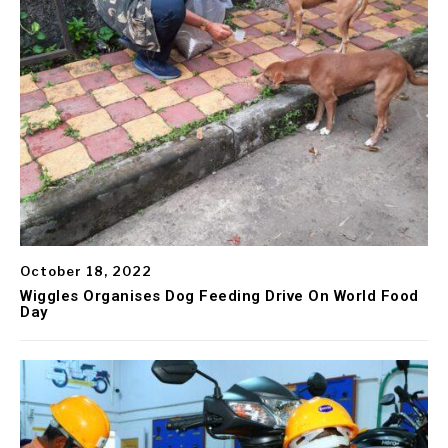
October 18, 2022
Wiggles Organises Dog Feeding Drive On World Food
Day