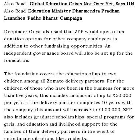
Also Read-
Global Education Crisis Not Over Yet, Says UN
Also Read-
Education Minister Dharmendra Pradhan
Launches ‘Padhe Bharat’ Campaign
Deepinder Goyal also said that ZFF would open other
donation options for other company employees in
addition to other fundraising opportunities. An
independent governance board will also be set up for the
foundation.
The foundation covers the education of up to two
children among all Zomato delivery partners. For the
children of those who have been in the business for more
than five years, this includes an amount of up to ₹50,000
per year. If the delivery partner completes 10 years with
the company, this amount will increase to ₹1,00,000. ZFF
also includes graduate scholarships, special programs for
girls, and education and livelihood support for the
families of their delivery partners in the event of
unfortunate situations like accidents.