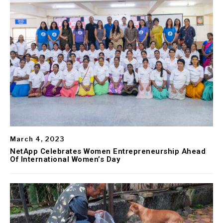
March 4, 2023
NetApp Celebrates Women Entrepreneurship Ahead
Of International Women’s Day