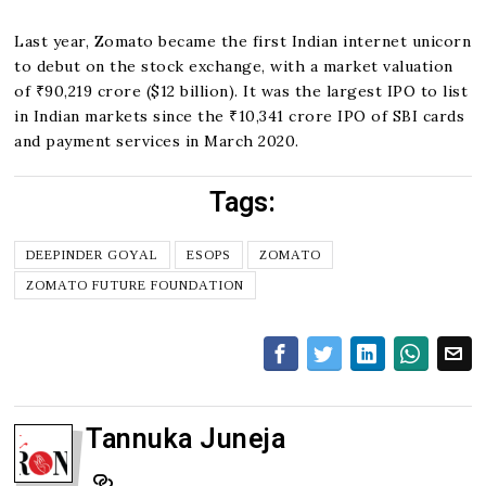
Last year, Zomato became the first Indian internet unicorn
to debut on the stock exchange, with a market valuation
of ₹90,219 crore ($12 billion). It was the largest IPO to list
in Indian markets since the ₹10,341 crore IPO of SBI cards
and payment services in March 2020.
Tags:
DEEPINDER GOYAL
ESOPS
ZOMATO
ZOMATO FUTURE FOUNDATION
Tannuka Juneja