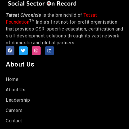
Tatsat Chronicle
is the brainchild of
Tatsat
TM
Foundation
India’s first not-for-profit organisation
that provides CSR-specific education, certification and
skill-development solutions through its vast network
of domestic and global partners.
About Us
Home
About Us
Leadership
Careers
Contact