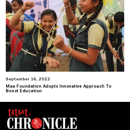
September 16, 2022
Maa Foundation Adopts Innovative Approach To
Boost Education