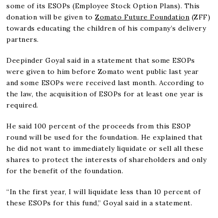
some of its ESOPs (Employee Stock Option Plans). This
donation will be given to
Zomato Future Foundation
(ZFF)
towards educating the children of his company’s delivery
partners.
Deepinder Goyal said in a statement that some ESOPs
were given to him before Zomato went public last year
and some ESOPs were received last month. According to
the law, the acquisition of ESOPs for at least one year is
required.
He said 100 percent of the proceeds from this ESOP
round will be used for the foundation. He explained that
he did not want to immediately liquidate or sell all these
shares to protect the interests of shareholders and only
for the benefit of the foundation.
“In the first year, I will liquidate less than 10 percent of
these ESOPs for this fund,” Goyal said in a statement.