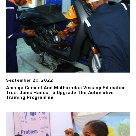
September 20, 2022
Ambuja Cement And Mathuradas Vissanji Education
Trust Joins Hands To Upgrade The Automotive
Training Programme