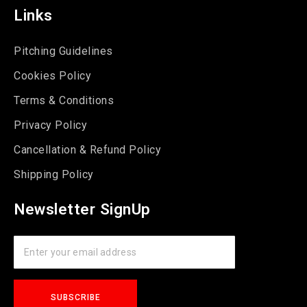
Links
Pitching Guidelines
Cookies Policy
Terms & Conditions
Privacy Policy
Cancellation & Refund Policy
Shipping Policy
Newsletter SignUp