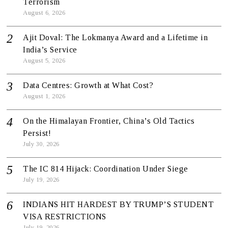
Terrorism
August 6, 2026
Ajit Doval: The Lokmanya Award and a Lifetime in
India’s Service
August 5, 2026
Data Centres: Growth at What Cost?
August 1, 2026
On the Himalayan Frontier, China’s Old Tactics
Persist!
July 30, 2026
The IC 814 Hijack: Coordination Under Siege
July 19, 2026
INDIANS HIT HARDEST BY TRUMP’S STUDENT
VISA RESTRICTIONS
July 19, 2026