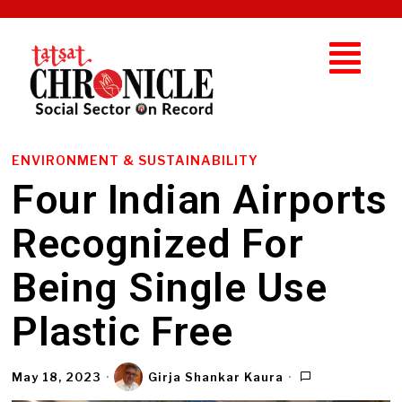
ENVIRONMENT & SUSTAINABILITY
Four Indian Airports
Recognized For
Being Single Use
Plastic Free
May 18, 2023
Girja Shankar Kaura