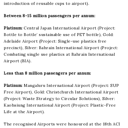
introduction of reusable cups to airport).
Between 8-15 million passengers per annum:
Platinum:
Central Japan International Airport (Project:
Bottle to Bottle’ sustainable use of PET bottle), Gold:
Adelaide Airport (Project: Single-use plastics free
precinct), Silver: Bahrain International Airport (Project:
Combating single use plastics at Bahrain International
Airport (BIA).
Less than 8 million passengers per annum:
Platinum:
Mangaluru International Airport (Project: SUP
Free Airport), Gold: Christchurch International Airport
(Project: Waste Strategy to Circular Solutions), Silver:
Kaohsiung International Airport (Project: Plastic-Free
Life at the Airport).
The recognised Airports were honoured at the 18th ACI