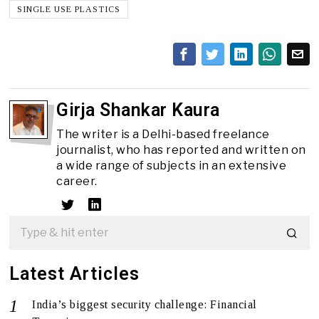
SINGLE USE PLASTICS
Girja Shankar Kaura
The writer is a Delhi-based freelance
journalist, who has reported and written on
a wide range of subjects in an extensive
career.
Latest Articles
India’s biggest security challenge: Financial