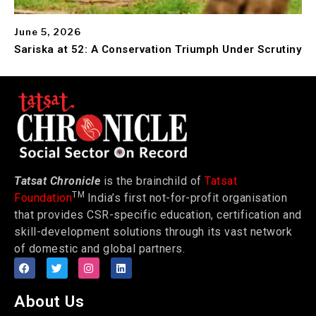
June 5, 2026
Sariska at 52: A Conservation Triumph Under Scrutiny
Tatsat Chronicle
is the brainchild of
Tatsat
TM
Foundation
India’s first not-for-profit organisation
that provides CSR-specific education, certification and
skill-development solutions through its vast network
of domestic and global partners.
About Us