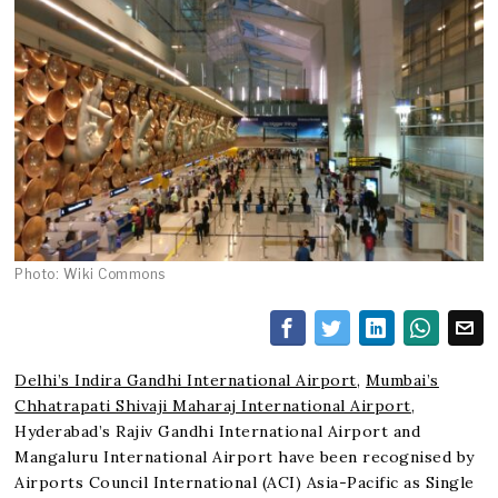
Photo: Wiki Commons
Delhi’s Indira Gandhi International Airport
,
Mumbai’s
Chhatrapati Shivaji Maharaj International Airport
,
Hyderabad’s Rajiv Gandhi International Airport and
Mangaluru International Airport have been recognised by
Airports Council International (ACI) Asia-Pacific as Single