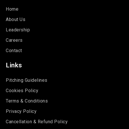
Home
About Us
Leadership
Careers
Contact
Links
Pitching Guidelines
Cookies Policy
Terms & Conditions
Privacy Policy
Cancellation & Refund Policy