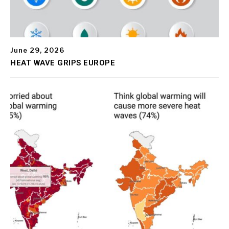
June 29, 2026
HEAT WAVE GRIPS EUROPE