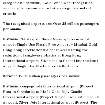
categories: “Platinum”, “Gold” or “Silver” recognition
according to various airport size categories and set
criteria.
The recognised airports are: Over 35 million passengers
per annum:
Platinum:
Chhatrapati Shivaji Maharaj International
Airport Single Use Plastic Free Airport – Mumbai, Gold:
Hong Kong International Airport Accelerating the
reduction of single-use plastics at Hong Kong
International Airport, Silver: Indira Gandhi International
Airport Single Use Plastic Free Delhi Airport.
Between 15-35 million passengers per annum:
Platinum:
Kempegowda International Airport (Project:
Plastics Circularity at KIAB), Gold: Rajiv Gandhi
International Airport (Project: Single-use Plastic free RGI
Airport), Silver: Jeju International Airport (Project: The