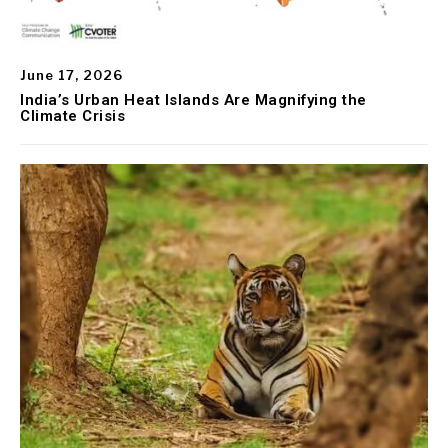
June 17, 2026
India’s Urban Heat Islands Are Magnifying the
Climate Crisis