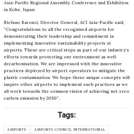
Asia-Pacific Regional Assembly, Conference and Exhibition
in Kobe, Japan.
Stefano Baronci, Director General, ACI Asia-Pacific said,
“Congratulations to all the recognised airports for
demonstrating their leadership and commitment in
implementing innovative sustainability projects at
airports. These are critical steps as part of our industry’s
efforts towards protecting our environment as well
decarbonisation. We are impressed with the innovative
practices deployed by airport operators to mitigate the
plastic contamination. We hope these unique concepts will
inspire other airports to implement such practices as we
all work towards the common vision of achieving net zero
carbon emission by 2050″.
Tags:
AIRPORTS
AIRPORTS COUNCIL INTERNATIONAL