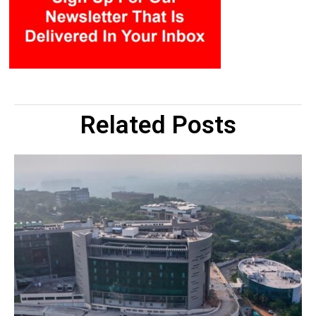
Related Posts