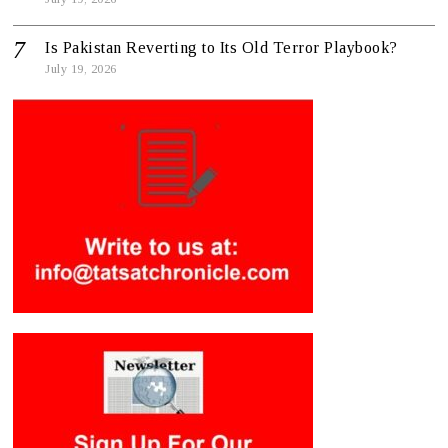
Is Pakistan Reverting to Its Old Terror Playbook?
July 19, 2026