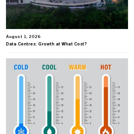
August 1, 2026
Data Centres: Growth at What Cost?