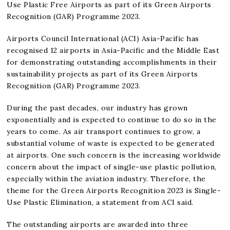
Use Plastic Free Airports as part of its Green Airports
Recognition (GAR) Programme 2023.
Airports Council International (ACI) Asia-Pacific has
recognised 12 airports in Asia-Pacific and the Middle East
for demonstrating outstanding accomplishments in their
sustainability projects as part of its Green Airports
Recognition (GAR) Programme 2023.
During the past decades, our industry has grown
exponentially and is expected to continue to do so in the
years to come. As air transport continues to grow, a
substantial volume of waste is expected to be generated
at airports. One such concern is the increasing worldwide
concern about the impact of single-use plastic pollution,
especially within the aviation industry. Therefore, the
theme for the Green Airports Recognition 2023 is Single-
Use Plastic Elimination, a statement from ACI said.
The outstanding airports are awarded into three