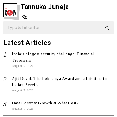
Tannuka Juneja
Latest Articles
India’s biggest security challenge: Financial
Terrorism
August 6, 2026
Ajit Doval: The Lokmanya Award and a Lifetime in
India’s Service
August 5, 2026
Data Centres: Growth at What Cost?
August 1, 2026