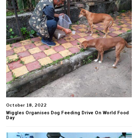
October 18, 2022
Wiggles Organises Dog Feeding Drive On World Food
Day