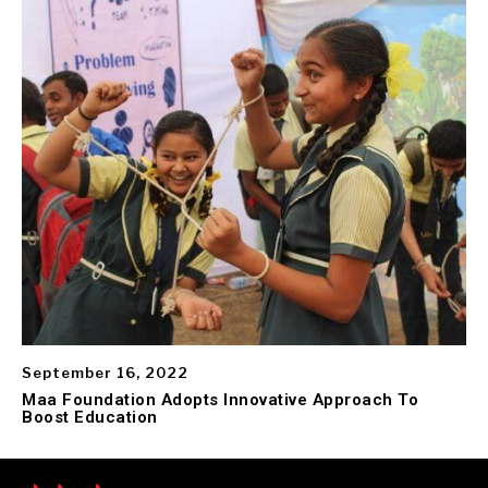
September 16, 2022
Maa Foundation Adopts Innovative Approach To
Boost Education