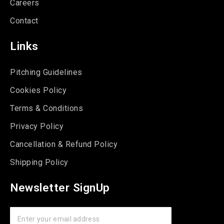
Careers
Contact
Links
Pitching Guidelines
Cookies Policy
Terms & Conditions
Privacy Policy
Cancellation & Refund Policy
Shipping Policy
Newsletter SignUp