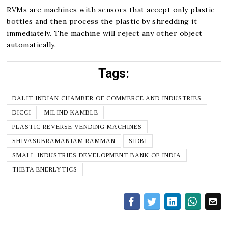
RVMs are machines with sensors that accept only plastic
bottles and then process the plastic by shredding it
immediately. The machine will reject any other object
automatically.
Tags:
DALIT INDIAN CHAMBER OF COMMERCE AND INDUSTRIES
DICCI
MILIND KAMBLE
PLASTIC REVERSE VENDING MACHINES
SHIVASUBRAMANIAM RAMMAN
SIDBI
SMALL INDUSTRIES DEVELOPMENT BANK OF INDIA
THETA ENERLYTICS