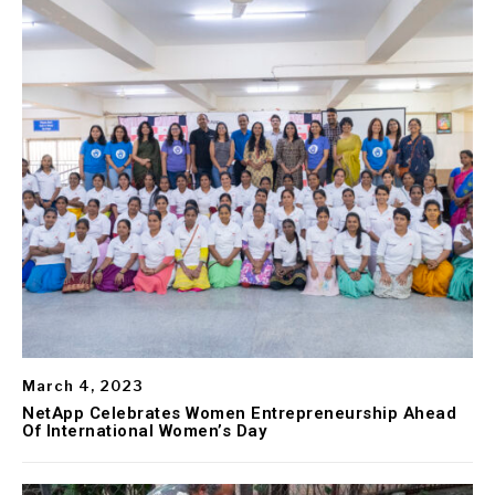
March 4, 2023
NetApp Celebrates Women Entrepreneurship Ahead
Of International Women’s Day