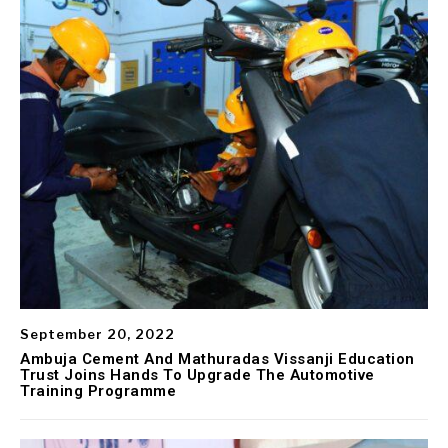
September 20, 2022
Ambuja Cement And Mathuradas Vissanji Education
Trust Joins Hands To Upgrade The Automotive
Training Programme