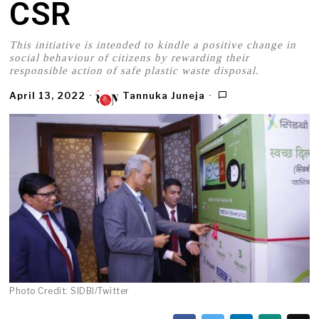
CSR
This initiative is intended to kindle a positive change in
social behaviour of citizens by rewarding their
responsible action of safe plastic waste disposal.
April 13, 2022
Tannuka Juneja
Photo Credit: SIDBI/Twitter