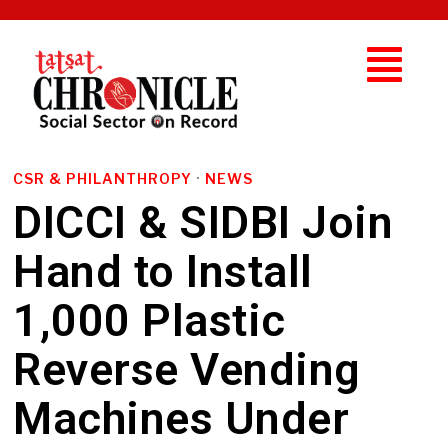
CSR & PHILANTHROPY
·
NEWS
DICCI & SIDBI Join
Hand to Install
1,000 Plastic
Reverse Vending
Machines Under