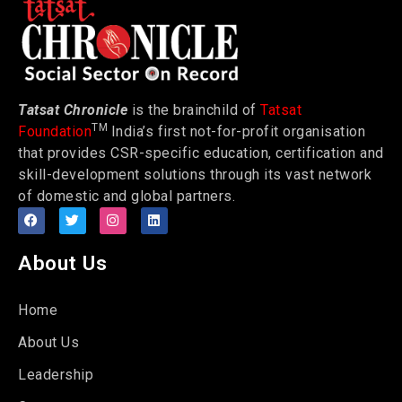
Tatsat Chronicle
is the brainchild of
Tatsat
TM
Foundation
India’s first not-for-profit organisation
that provides CSR-specific education, certification and
skill-development solutions through its vast network
of domestic and global partners.
About Us
Home
About Us
Leadership