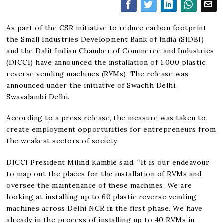
As part of the CSR initiative to reduce carbon footprint,
the Small Industries Development Bank of India (SIDBI)
and the Dalit Indian Chamber of Commerce and Industries
(DICCI) have announced the installation of 1,000 plastic
reverse vending machines (RVMs). The release was
announced under the initiative of Swachh Delhi,
Swavalambi Delhi.
According to a press release, the measure was taken to
create employment opportunities for entrepreneurs from
the weakest sectors of society.
DICCI President Milind Kamble said, “It is our endeavour
to map out the places for the installation of RVMs and
oversee the maintenance of these machines. We are
looking at installing up to 60 plastic reverse vending
machines across Delhi NCR in the first phase. We have
already in the process of installing up to 40 RVMs in