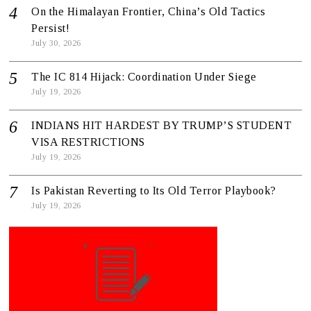
On the Himalayan Frontier, China’s Old Tactics
Persist!
July 30, 2026
The IC 814 Hijack: Coordination Under Siege
July 19, 2026
INDIANS HIT HARDEST BY TRUMP’S STUDENT
VISA RESTRICTIONS
July 19, 2026
Is Pakistan Reverting to Its Old Terror Playbook?
July 19, 2026