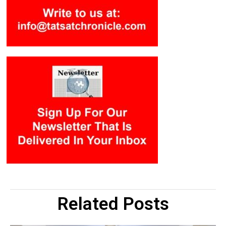
Related Posts