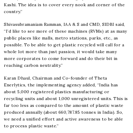
Kashi. The idea is to cover every nook and corner of the
country.”
Shivasubramaniam Ramman, IAA & S and CMD, SIDBI said,
“I’d like to see more of these machines (RVMs) at as many
public places like malls, metro stations, parks, etc., as
possible. To be able to get plastic recycled will call for a
whole lot more than just passion, it would take many
more corporates to come forward and do their bit in
reaching carbon neutrality.”
Karan Dhaul, Chairman and Co-founder of Theta
Enerlytics, the implementing agency added, “India has
about 5,000 registered plastics manufacturing or
recycling units and about 1,000 unregistered units. This is
far too less as compared to the amount of plastic waste
produced annually (about 660,787.85 tonnes in India). So,
we need a unified effort and active awareness to be able
to process plastic waste.”