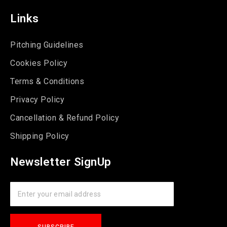
Links
Pitching Guidelines
Cookies Policy
Terms & Conditions
Privacy Policy
Cancellation & Refund Policy
Shipping Policy
Newsletter SignUp