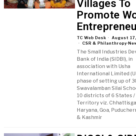
Villages To
Promote W
Entrepreneu
TC Web Desk
August 17
CSR & Philanthropy
·
Ne
The Small Industries D
Bank of India (SIDBI), in
association with Usha
International Limited (UI
phase of setting up of 
Swavalamban Silai Scho
10 districts of 6 States 
Territory viz. Chhattisg
Haryana, Goa, Puducher
& Kashmir