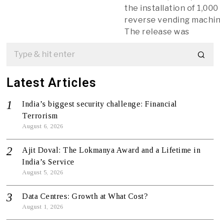
the installation of 1,000
reverse vending machin
The release was
Latest Articles
India’s biggest security challenge: Financial
Terrorism
August 6, 2026
Ajit Doval: The Lokmanya Award and a Lifetime in
India’s Service
August 5, 2026
Data Centres: Growth at What Cost?
August 1, 2026