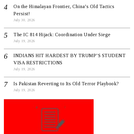
On the Himalayan Frontier, China’s Old Tactics
Persist!
July 30, 2026
The IC 814 Hijack: Coordination Under Siege
July 19, 2026
INDIANS HIT HARDEST BY TRUMP’S STUDENT
VISA RESTRICTIONS
July 19, 2026
Is Pakistan Reverting to Its Old Terror Playbook?
July 19, 2026