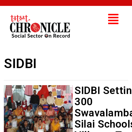
SIDBI
SIDBI Setti
300
Swavalamb
Silai School