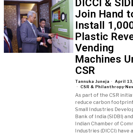
DICCI & SID
Join Hand t
Install 1,00
Plastic Rev
Vending
Machines U
CSR
Tannuka Juneja
April 13
CSR & Philanthropy
·
Ne
As part of the CSR initia
reduce carbon footprint
Small Industries Devel
Bank of India (SIDBI) and
Indian Chamber of Com
Industries (DICCI) have