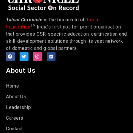
Tatsat Chronicle
is the brainchild of
Tatsat
TM
Foundation
India’s first not-for-profit organisation
that provides CSR-specific education, certification and
skill-development solutions through its vast network
of domestic and global partners.
About Us
Home
About Us
Leadership
Careers
Contact