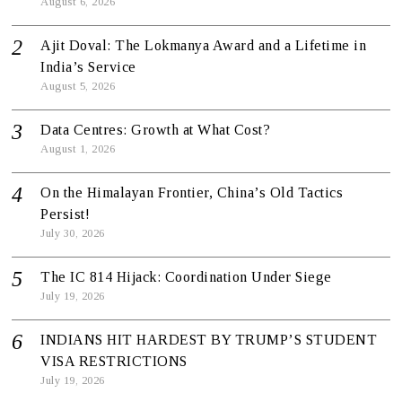
August 6, 2026
Ajit Doval: The Lokmanya Award and a Lifetime in
India’s Service
August 5, 2026
Data Centres: Growth at What Cost?
August 1, 2026
On the Himalayan Frontier, China’s Old Tactics
Persist!
July 30, 2026
The IC 814 Hijack: Coordination Under Siege
July 19, 2026
INDIANS HIT HARDEST BY TRUMP’S STUDENT
VISA RESTRICTIONS
July 19, 2026