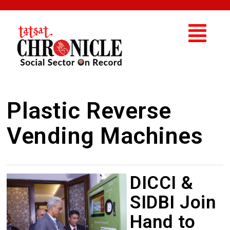
Plastic Reverse
Vending Machines
DICCI &
SIDBI Join
Hand to