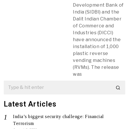
Development Bank of
India (SIDBI) and the
Dalit Indian Chamber
of Commerce and
Industries (DICCI)
have announced the
installation of 1,000
plastic reverse
vending machines
(RVMs). The release
was
Latest Articles
India’s biggest security challenge: Financial
Terrorism