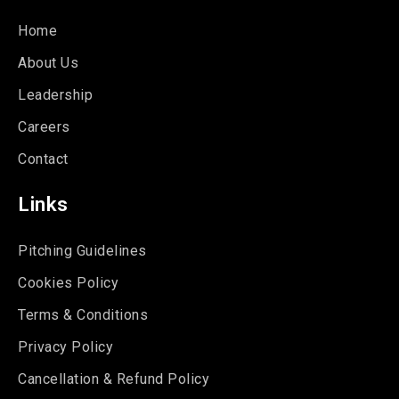
Home
About Us
Leadership
Careers
Contact
Links
Pitching Guidelines
Cookies Policy
Terms & Conditions
Privacy Policy
Cancellation & Refund Policy