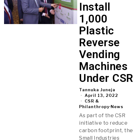
Install
1,000
Plastic
Reverse
Vending
Machines
Under CSR
Tannuka Juneja
April 13, 2022
CSR &
Philanthropy
·
News
As part of the CSR
initiative to reduce
carbon footprint, the
Small Industries