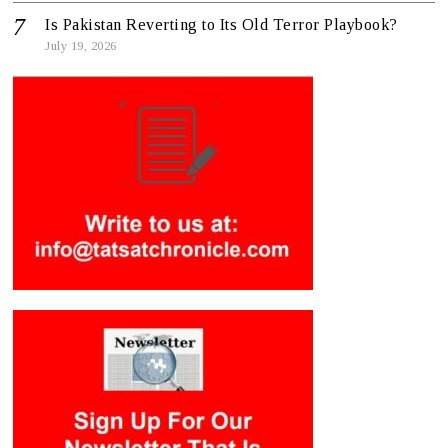
Is Pakistan Reverting to Its Old Terror Playbook?
July 19, 2026