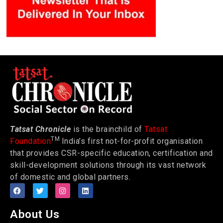
Tatsat Chronicle
is the brainchild of
Tatsat
TM
Foundation
India’s first not-for-profit organisation
that provides CSR-specific education, certification and
skill-development solutions through its vast network
of domestic and global partners.
About Us