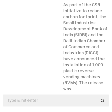
As part of the CSR
initiative to reduce
carbon footprint, the
Small Industries
Development Bank of
India (SIDBI) and the
Dalit Indian Chamber
of Commerce and
Industries (DICCI)
have announced the
installation of 1,000
plastic reverse
vending machines
(RVMs). The release
was