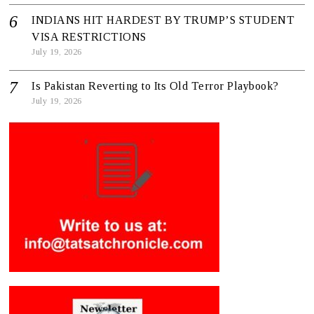
INDIANS HIT HARDEST BY TRUMP’S STUDENT
VISA RESTRICTIONS
July 19, 2026
Is Pakistan Reverting to Its Old Terror Playbook?
July 19, 2026