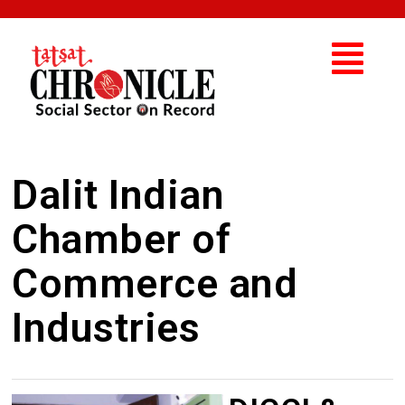
Dalit Indian
Chamber of
Commerce and
Industries