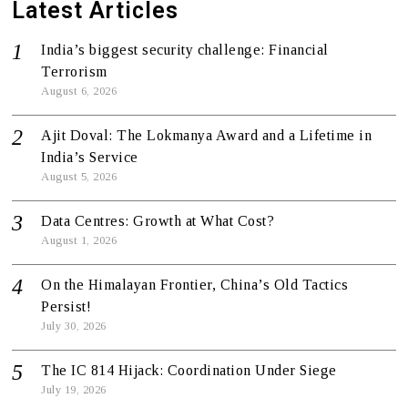
Latest Articles
India’s biggest security challenge: Financial
Terrorism
August 6, 2026
Ajit Doval: The Lokmanya Award and a Lifetime in
India’s Service
August 5, 2026
Data Centres: Growth at What Cost?
August 1, 2026
On the Himalayan Frontier, China’s Old Tactics
Persist!
July 30, 2026
The IC 814 Hijack: Coordination Under Siege
July 19, 2026