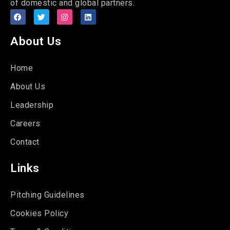
of domestic and global partners.
About Us
Home
About Us
Leadership
Careers
Contact
Links
Pitching Guidelines
Cookies Policy