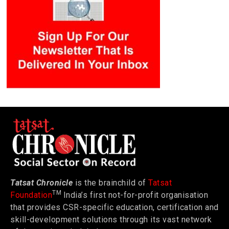
Tatsat Chronicle
is the brainchild of
Tatsat
TM
Foundation
India’s first not-for-profit organisation
that provides CSR-specific education, certification and
skill-development solutions through its vast network