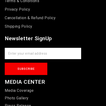
Terms & Conditions
Privacy Policy
Cancellation & Refund Policy
Shipping Policy
Newsletter SignUp
MEDIA CENTER
Media Coverage
Photo Gallery
Press Release