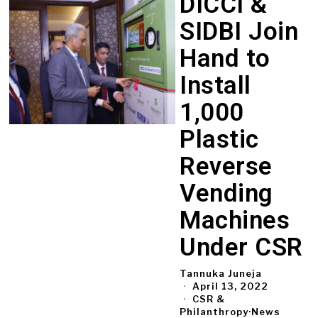
DICCI &
SIDBI Join
Hand to
Install
1,000
Plastic
Reverse
Vending
Machines
Under CSR
Tannuka Juneja
April 13, 2022
CSR &
Philanthropy
·
News