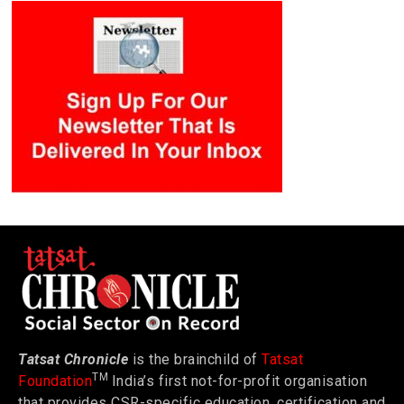
Tatsat Chronicle
is the brainchild of
Tatsat
TM
Foundation
India’s first not-for-profit organisation
that provides CSR-specific education, certification and