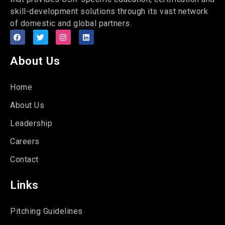
skill-development solutions through its vast network
of domestic and global partners.
About Us
Home
About Us
Leadership
Careers
Contact
Links
Pitching Guidelines