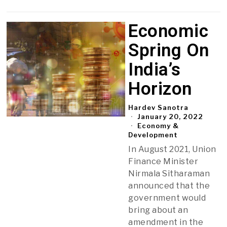
Economic
Spring On
India’s
Horizon
Hardev Sanotra
January 20, 2022
Economy &
Development
In August 2021, Union
Finance Minister
Nirmala Sitharaman
announced that the
government would
bring about an
amendment in the