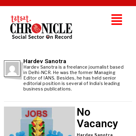
Hardev Sanotra
Hardev Sanotra is a freelance journalist based
in Delhi-NCR. He was the former Managing
Editor of IANS. Besides, he has held senior
editorial position is several of India’s leading
business publications.
No
Vacancy
Hardev Sanotra