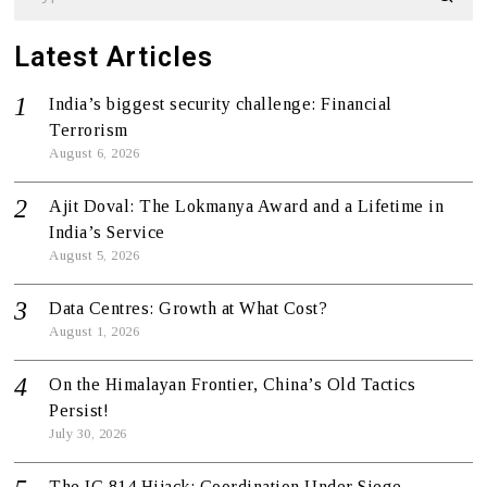
Latest Articles
India’s biggest security challenge: Financial
Terrorism
August 6, 2026
Ajit Doval: The Lokmanya Award and a Lifetime in
India’s Service
August 5, 2026
Data Centres: Growth at What Cost?
August 1, 2026
On the Himalayan Frontier, China’s Old Tactics
Persist!
July 30, 2026
The IC 814 Hijack: Coordination Under Siege