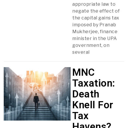
appropriate law to
negate the effect of
the capital gains tax
imposed by Pranab
Mukherjee, finance
minister in the UPA
government, on
several
MNC
Taxation:
Death
Knell For
Tax
Havens?