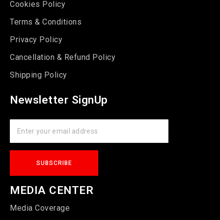
Cookies Policy
Terms & Conditions
Privacy Policy
Cancellation & Refund Policy
Shipping Policy
Newsletter SignUp
MEDIA CENTER
Media Coverage