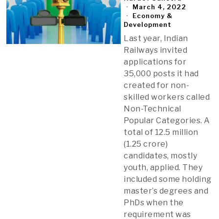
March 4, 2022
Economy &
Development
Last year, Indian
Railways invited
applications for
35,000 posts it had
created for non-
skilled workers called
Non-Technical
Popular Categories. A
total of 12.5 million
(1.25 crore)
candidates, mostly
youth, applied. They
included some holding
master’s degrees and
PhDs when the
requirement was