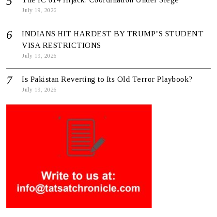
July 19, 2026
INDIANS HIT HARDEST BY TRUMP’S STUDENT
VISA RESTRICTIONS
July 19, 2026
Is Pakistan Reverting to Its Old Terror Playbook?
July 19, 2026