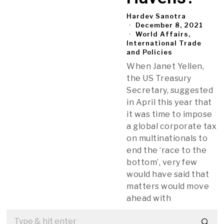
Hardev Sanotra
December 8, 2021
World Affairs,
International Trade
and Policies
When Janet Yellen,
the US Treasury
Secretary, suggested
in April this year that
it was time to impose
a global corporate tax
on multinationals to
end the ‘race to the
bottom’, very few
would have said that
matters would move
ahead with