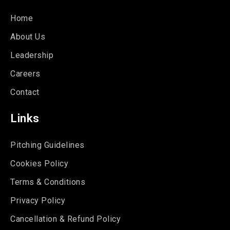
Home
About Us
Leadership
Careers
Contact
Links
Pitching Guidelines
Cookies Policy
Terms & Conditions
Privacy Policy
Cancellation & Refund Policy