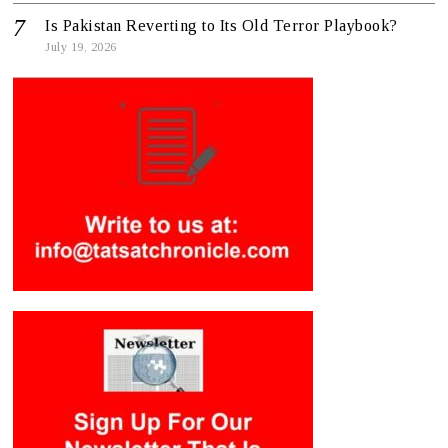
Is Pakistan Reverting to Its Old Terror Playbook?
July 19, 2026