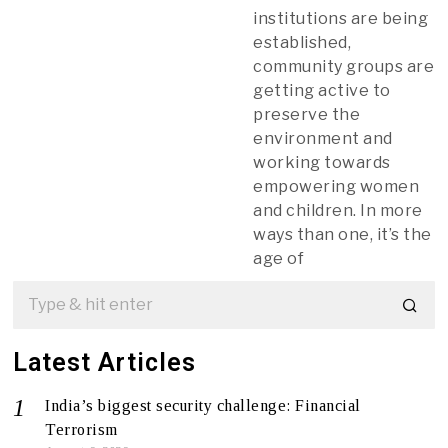
institutions are being
established,
community groups are
getting active to
preserve the
environment and
working towards
empowering women
and children. In more
ways than one, it’s the
age of
Latest Articles
India’s biggest security challenge: Financial
Terrorism