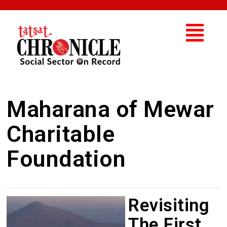
Maharana of Mewar
Charitable
Foundation
Revisiting
The First