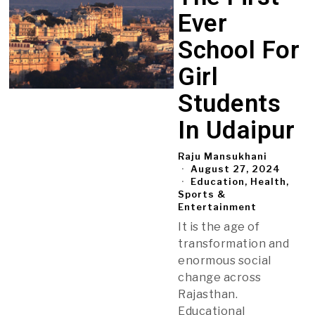
Ever
School For
Girl
Students
In Udaipur
Raju Mansukhani
August 27, 2024
Education, Health,
Sports &
Entertainment
It is the age of
transformation and
enormous social
change across
Rajasthan.
Educational