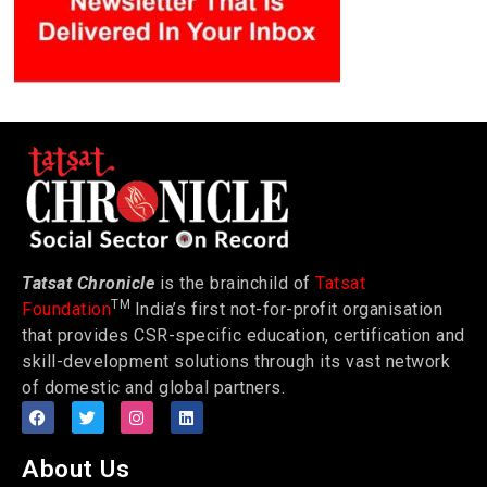
Tatsat Chronicle
is the brainchild of
Tatsat
TM
Foundation
India’s first not-for-profit organisation
that provides CSR-specific education, certification and
skill-development solutions through its vast network
of domestic and global partners.
About Us