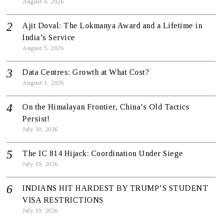
August 6, 2026
Ajit Doval: The Lokmanya Award and a Lifetime in
India’s Service
August 5, 2026
Data Centres: Growth at What Cost?
August 1, 2026
On the Himalayan Frontier, China’s Old Tactics
Persist!
July 30, 2026
The IC 814 Hijack: Coordination Under Siege
July 19, 2026
INDIANS HIT HARDEST BY TRUMP’S STUDENT
VISA RESTRICTIONS
July 19, 2026