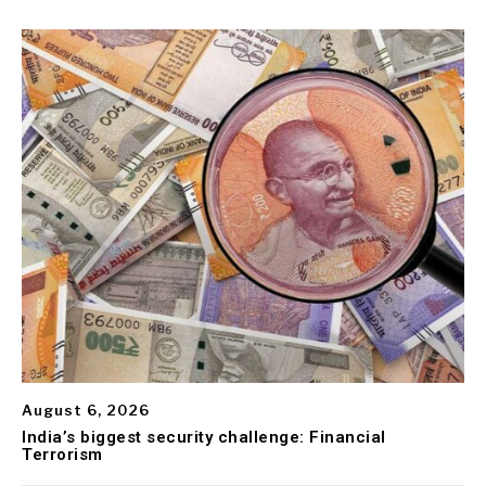
August 6, 2026
India’s biggest security challenge: Financial
Terrorism