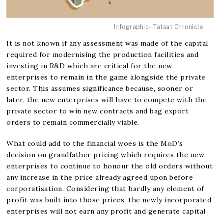
Infographic- Tatsat Chronicle
It is not known if any assessment was made of the capital
required for modernising the production facilities and
investing in R&D which are critical for the new
enterprises to remain in the game alongside the private
sector. This assumes significance because, sooner or
later, the new enterprises will have to compete with the
private sector to win new contracts and bag export
orders to remain commercially viable.
What could add to the financial woes is the MoD’s
decision on grandfather pricing which requires the new
enterprises to continue to honour the old orders without
any increase in the price already agreed upon before
corporatisation. Considering that hardly any element of
profit was built into those prices, the newly incorporated
enterprises will not earn any profit and generate capital