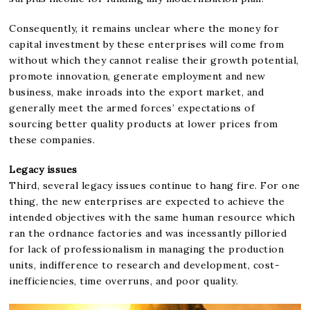
Consequently, it remains unclear where the money for
capital investment by these enterprises will come from
without which they cannot realise their growth potential,
promote innovation, generate employment and new
business, make inroads into the export market, and
generally meet the armed forces’ expectations of
sourcing better quality products at lower prices from
these companies.
Legacy issues
Third, several legacy issues continue to hang fire. For one
thing, the new enterprises are expected to achieve the
intended objectives with the same human resource which
ran the ordnance factories and was incessantly pilloried
for lack of professionalism in managing the production
units, indifference to research and development, cost-
inefficiencies, time overruns, and poor quality.