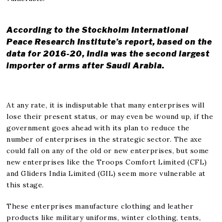
According to the Stockholm International
Peace Research Institute’s report, based on the
data for 2016-20, India was the second largest
importer of arms after Saudi Arabia.
At any rate, it is indisputable that many enterprises will
lose their present status, or may even be wound up, if the
government goes ahead with its plan to reduce the
number of enterprises in the strategic sector. The axe
could fall on any of the old or new enterprises, but some
new enterprises like the Troops Comfort Limited (CFL)
and Gliders India Limited (GIL) seem more vulnerable at
this stage.
These enterprises manufacture clothing and leather
products like military uniforms, winter clothing, tents,