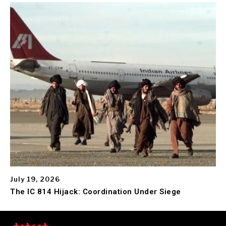
July 19, 2026
The IC 814 Hijack: Coordination Under Siege