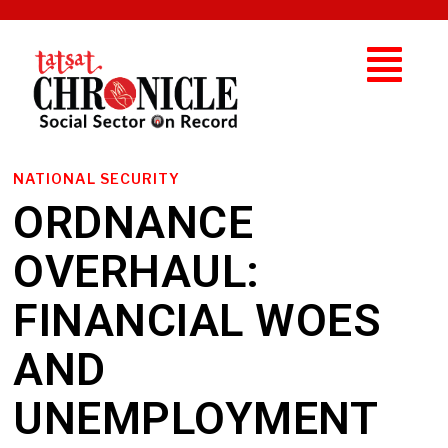
NATIONAL SECURITY
ORDNANCE
OVERHAUL:
FINANCIAL WOES
AND
UNEMPLOYMENT