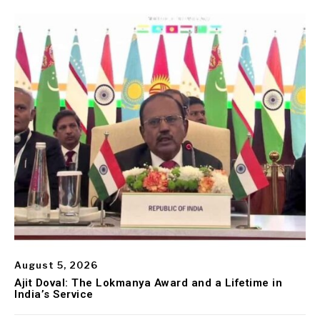
August 5, 2026
Ajit Doval: The Lokmanya Award and a Lifetime in
India’s Service