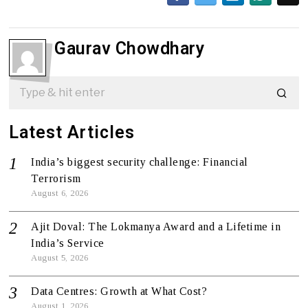
Gaurav Chowdhary
Latest Articles
India’s biggest security challenge: Financial
Terrorism
August 6, 2026
Ajit Doval: The Lokmanya Award and a Lifetime in
India’s Service
August 5, 2026
Data Centres: Growth at What Cost?
August 1, 2026