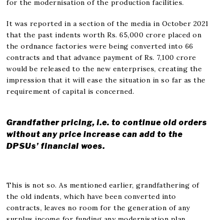
for the modernisation of the production facilities.
It was reported in a section of the media in October 2021
that the past indents worth Rs. 65,000 crore placed on
the ordnance factories were being converted into 66
contracts and that advance payment of Rs. 7,100 crore
would be released to the new enterprises, creating the
impression that it will ease the situation in so far as the
requirement of capital is concerned.
Grandfather pricing, i.e. to continue old orders
without any price increase can add to the
DPSUs’ financial woes.
This is not so. As mentioned earlier, grandfathering of
the old indents, which have been converted into
contracts, leaves no room for the generation of any
surplus income for funding any modernisation plan.