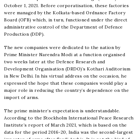
October 1, 2021. Before corporatisation, these factories
were managed by the Kolkata-based Ordnance Factory
Board (OFB) which, in turn, functioned under the direct
administrative control of the Department of Defence
Production (DDP).
The new companies were dedicated to the nation by
Prime Minister Narendra Modi at a function organised
two weeks later at the Defence Research and
Development Organisation (DRDO)’s Kothari Auditorium
in New Delhi. In his virtual address on the occasion, he
expressed the hope that these companies would play a
major role in reducing the country’s dependence on the
import of arms.
The prime minister’s expectation is understandable.
According to the Stockholm International Peace Research
Institute’s report of March 2021, which is based on the
data for the period 2016-20, India was the second-largest