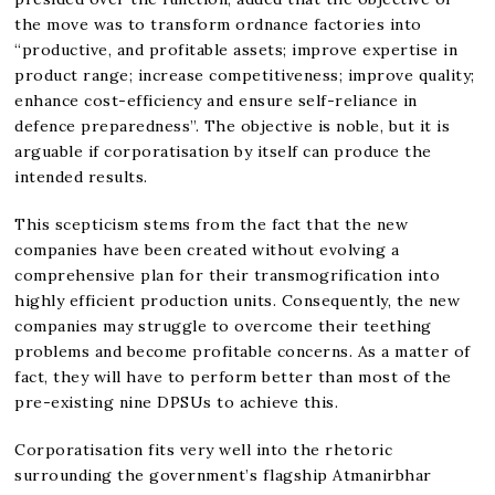
the move was to transform ordnance factories into
“productive, and profitable assets; improve expertise in
product range; increase competitiveness; improve quality;
enhance cost-efficiency and ensure self-reliance in
defence preparedness”. The objective is noble, but it is
arguable if corporatisation by itself can produce the
intended results.
This scepticism stems from the fact that the new
companies have been created without evolving a
comprehensive plan for their transmogrification into
highly efficient production units. Consequently, the new
companies may struggle to overcome their teething
problems and become profitable concerns. As a matter of
fact, they will have to perform better than most of the
pre-existing nine DPSUs to achieve this.
Corporatisation fits very well into the rhetoric
surrounding the government’s flagship Atmanirbhar