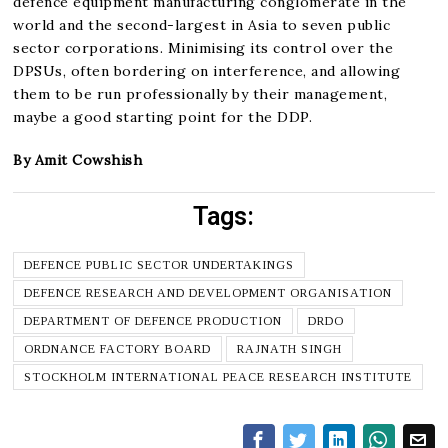
defence equipment manufacturing conglomerate in the
world and the second-largest in Asia to seven public
sector corporations. Minimising its control over the
DPSUs, often bordering on interference, and allowing
them to be run professionally by their management,
maybe a good starting point for the DDP.
By Amit Cowshish
Tags:
DEFENCE PUBLIC SECTOR UNDERTAKINGS
DEFENCE RESEARCH AND DEVELOPMENT ORGANISATION
DEPARTMENT OF DEFENCE PRODUCTION
DRDO
ORDNANCE FACTORY BOARD
RAJNATH SINGH
STOCKHOLM INTERNATIONAL PEACE RESEARCH INSTITUTE