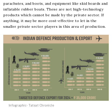
parachutes, and boots, and equipment like skid boards and
inflatable rubber boats. These are not high-technology
products which cannot be made by the private sector. If
anything, it may be more cost-effective to let in the
smaller private sector players in this area of production.
Infographic- Tatsat Chronicle