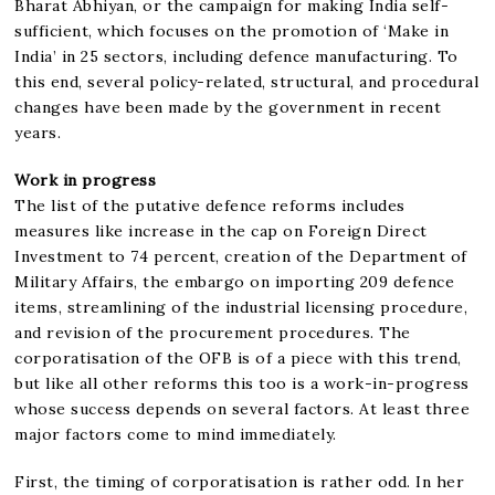
Bharat Abhiyan, or the campaign for making India self-
sufficient, which focuses on the promotion of ‘Make in
India’ in 25 sectors, including defence manufacturing. To
this end, several policy-related, structural, and procedural
changes have been made by the government in recent
years.
Work in progress
The list of the putative defence reforms includes
measures like increase in the cap on Foreign Direct
Investment to 74 percent, creation of the Department of
Military Affairs, the embargo on importing 209 defence
items, streamlining of the industrial licensing procedure,
and revision of the procurement procedures. The
corporatisation of the OFB is of a piece with this trend,
but like all other reforms this too is a work-in-progress
whose success depends on several factors. At least three
major factors come to mind immediately.
First, the timing of corporatisation is rather odd. In her