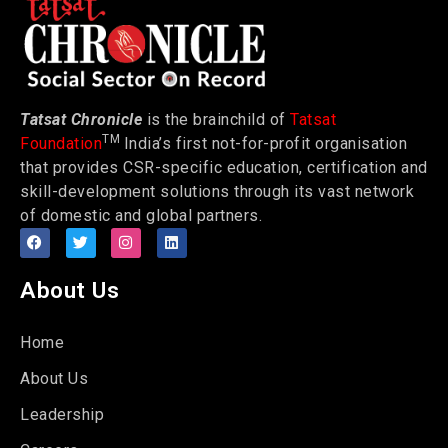
Tatsat Chronicle
is the brainchild of
Tatsat
TM
Foundation
India’s first not-for-profit organisation
that provides CSR-specific education, certification and
skill-development solutions through its vast network
of domestic and global partners.
About Us
Home
About Us
Leadership