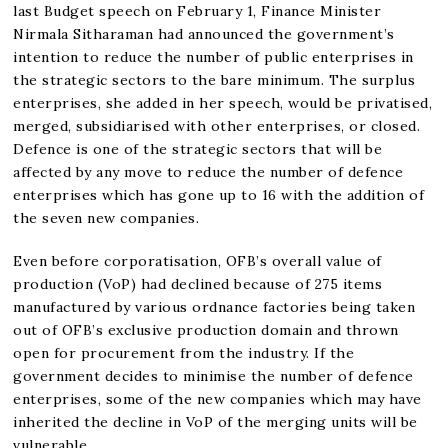
last Budget speech on February 1, Finance Minister
Nirmala Sitharaman had announced the government’s
intention to reduce the number of public enterprises in
the strategic sectors to the bare minimum. The surplus
enterprises, she added in her speech, would be privatised,
merged, subsidiarised with other enterprises, or closed.
Defence is one of the strategic sectors that will be
affected by any move to reduce the number of defence
enterprises which has gone up to 16 with the addition of
the seven new companies.
Even before corporatisation, OFB’s overall value of
production (VoP) had declined because of 275 items
manufactured by various ordnance factories being taken
out of OFB’s exclusive production domain and thrown
open for procurement from the industry. If the
government decides to minimise the number of defence
enterprises, some of the new companies which may have
inherited the decline in VoP of the merging units will be
vulnerable.