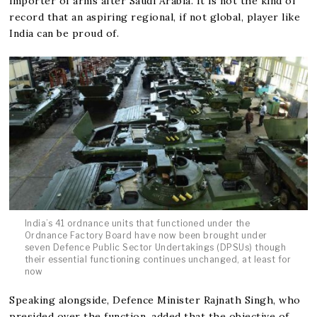
importer of arms after Saudi Arabia. It is not the kind of
record that an aspiring regional, if not global, player like
India can be proud of.
India’s 41 ordnance units that functioned under the
Ordnance Factory Board have now been brought under
seven Defence Public Sector Undertakings (DPSUs) though
their essential functioning continues unchanged, at least for
now
Speaking alongside, Defence Minister Rajnath Singh, who
presided over the function, added that the objective of