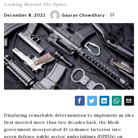
Looking Beyond The Optics
December 8, 2021
Gaurav Chowdhary
Displaying remarkable determination to implement an idea
first mooted more than two decades back, the Modi
government incorporated 41 ordnance factories into
seven defence public sector undertakings (DPSUs) on