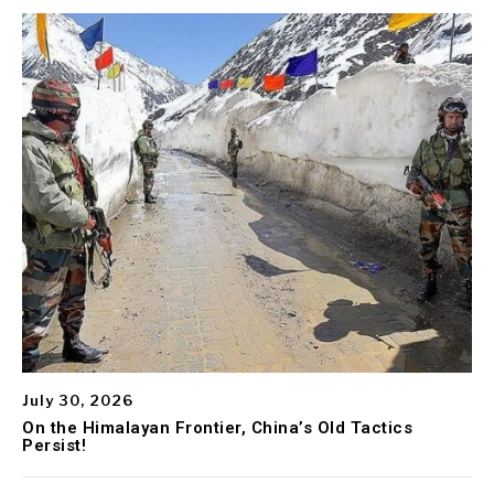
July 30, 2026
On the Himalayan Frontier, China’s Old Tactics
Persist!