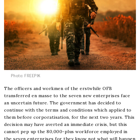
Photo: FREEPIK
The officers and workmen of the erstwhile OFB
transferred en masse to the seven new enterprises face
an uncertain future. The government has decided to
continue with the terms and conditions which applied to
them before corporatisation, for the next two years. This
decision may have averted an immediate crisis, but this
cannot pep up the 80,000-plus workforce employed in
the seven enterprises for they know not what will happen