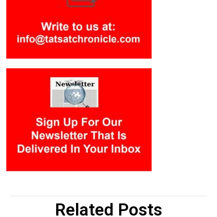
Related Posts