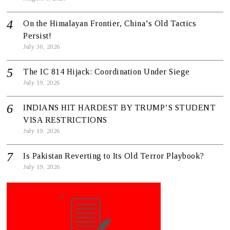
On the Himalayan Frontier, China’s Old Tactics
Persist!
July 30, 2026
The IC 814 Hijack: Coordination Under Siege
July 19, 2026
INDIANS HIT HARDEST BY TRUMP’S STUDENT
VISA RESTRICTIONS
July 19, 2026
Is Pakistan Reverting to Its Old Terror Playbook?
July 19, 2026