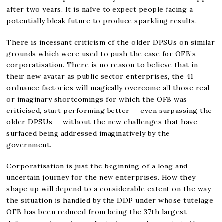
after two years. It is naïve to expect people facing a
potentially bleak future to produce sparkling results.
There is incessant criticism of the older DPSUs on similar
grounds which were used to push the case for OFB’s
corporatisation. There is no reason to believe that in
their new avatar as public sector enterprises, the 41
ordnance factories will magically overcome all those real
or imaginary shortcomings for which the OFB was
criticised, start performing better — even surpassing the
older DPSUs — without the new challenges that have
surfaced being addressed imaginatively by the
government.
Corporatisation is just the beginning of a long and
uncertain journey for the new enterprises. How they
shape up will depend to a considerable extent on the way
the situation is handled by the DDP under whose tutelage
OFB has been reduced from being the 37th largest