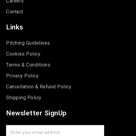
Careers
Contact
Links
Pitching Guidelines
Cookies Policy
Terms & Conditions
Privacy Policy
Cancellation & Refund Policy
Shipping Policy
Newsletter SignUp