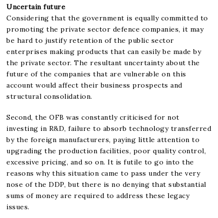
Uncertain future
Considering that the government is equally committed to
promoting the private sector defence companies, it may
be hard to justify retention of the public sector
enterprises making products that can easily be made by
the private sector. The resultant uncertainty about the
future of the companies that are vulnerable on this
account would affect their business prospects and
structural consolidation.
Second, the OFB was constantly criticised for not
investing in R&D, failure to absorb technology transferred
by the foreign manufacturers, paying little attention to
upgrading the production facilities, poor quality control,
excessive pricing, and so on. It is futile to go into the
reasons why this situation came to pass under the very
nose of the DDP, but there is no denying that substantial
sums of money are required to address these legacy
issues.