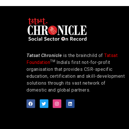
Tatsat Chronicle
is the brainchild of
Tatsat
TM
Foundation
India’s first not-for-profit
organisation that provides CSR-specific
education, certification and skill-development
solutions through its vast network of
domestic and global partners.