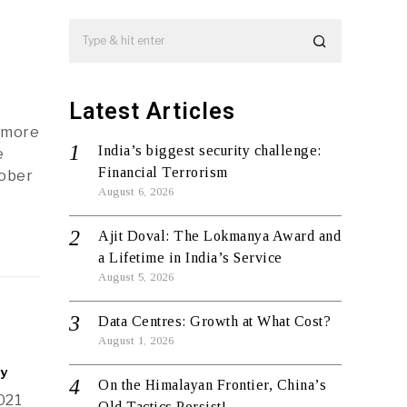
Latest Articles
d more
India’s biggest security challenge:
e
Financial Terrorism
tober
August 6, 2026
Ajit Doval: The Lokmanya Award and
a Lifetime in India’s Service
August 5, 2026
Data Centres: Growth at What Cost?
August 1, 2026
ty
On the Himalayan Frontier, China’s
021
Old Tactics Persist!