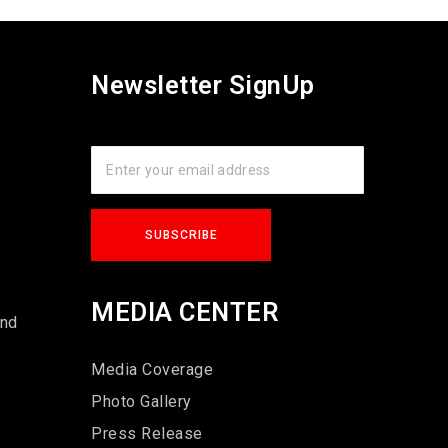
Newsletter SignUp
s
MEDIA CENTER
und
Media Coverage
Photo Gallery
Press Release