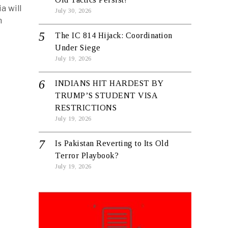
a will
July 30, 2026
n
The IC 814 Hijack: Coordination
Under Siege
July 19, 2026
INDIANS HIT HARDEST BY
TRUMP’S STUDENT VISA
RESTRICTIONS
July 19, 2026
Is Pakistan Reverting to Its Old
Terror Playbook?
July 19, 2026