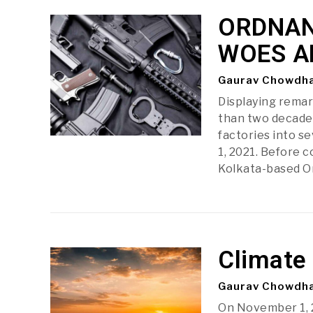
ORDNAN
WOES A
Gaurav Chowdh
Displaying remar
than two decade
factories into s
1, 2021. Before 
Kolkata-based 
Climate
Gaurav Chowdh
On November 1, 