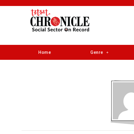
Home
Genre