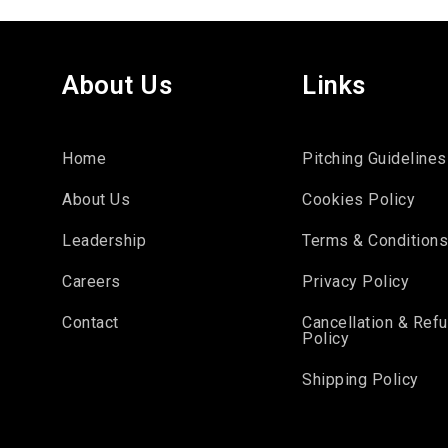
About Us
Links
Home
Pitching Guidelines
About Us
Cookies Policy
Leadership
Terms & Condition
Careers
Privacy Policy
Contact
Cancellation & Ref
Policy
Shipping Policy