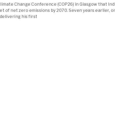
limate Change Conference (COP26) in Glasgow that Indi
et of net zero emissions by 2070. Seven years earlier, o
delivering his first