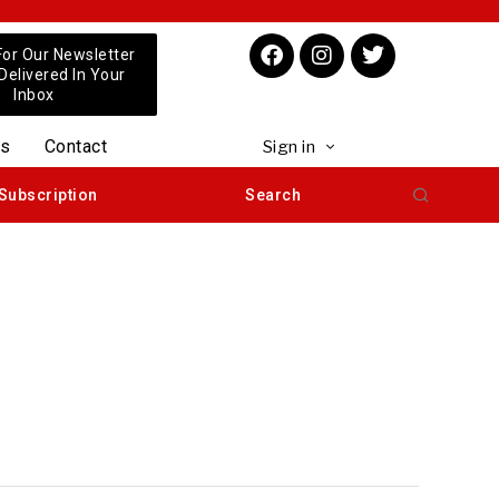
For Our Newsletter
 Delivered In Your
Inbox
us
Contact
Sign in
Subscription
Search