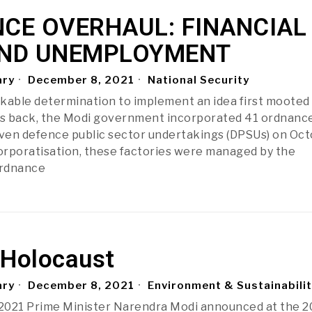
CE OVERHAUL: FINANCIAL
ND UNEMPLOYMENT
ary
December 8, 2021
National Security
kable determination to implement an idea first moote
s back, the Modi government incorporated 41 ordnanc
even defence public sector undertakings (DPSUs) on Oc
corporatisation, these factories were managed by the
Ordnance
 Holocaust
ary
December 8, 2021
Environment & Sustainabili
2021 Prime Minister Narendra Modi announced at the 2