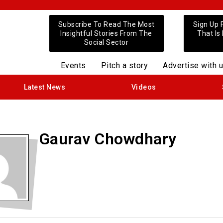
Subscribe To Read The Most
Sign Up 
Insightful Stories From The
That Is
Social Sector
Events
Pitch a story
Advertise with 
Latest News
Videos
Gaurav Chowdhary