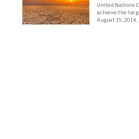
United Nations C
achieve the targ
August 15, 2014, 