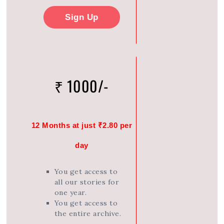
Sign Up
₹ 1000/-
12 Months at just ₹2.80 per
day
You get access to
all our stories for
one year.
You get access to
the entire archive.