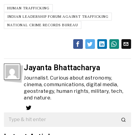
HUMAN TRAFFICKING
INDIAN LEADERSHIP FORUM AGAINST TRAFFICKING
NATIONAL CRIME RECORDS BUREAU
Jayanta Bhattacharya
Journalist. Curious about astronomy,
cinema, communications, digital media,
geostrategy, human rights, military, tech,
and nature.