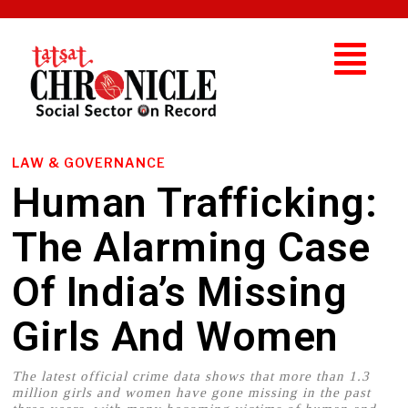
LAW & GOVERNANCE
Human Trafficking:
The Alarming Case
Of India’s Missing
Girls And Women
The latest official crime data shows that more than 1.3
million girls and women have gone missing in the past