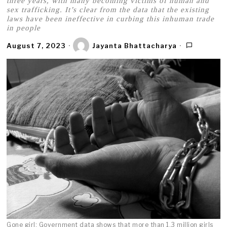
three years, with many becoming victims of human and
sex trafficking. It’s clear from the data that the existing
laws have been ineffective in curbing this inhuman trade
in people
August 7, 2023
Jayanta Bhattacharya
Gone girl: Government data shows that more than 1.3 million girls