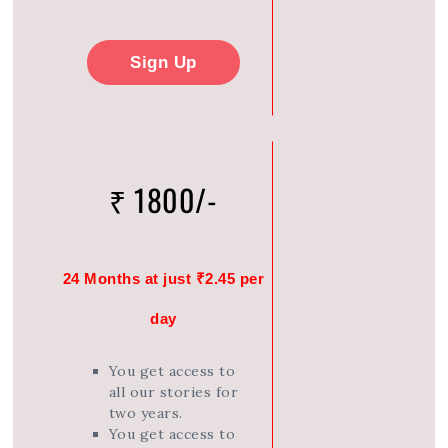
Sign Up
₹ 1800/-
24 Months at just ₹2.45 per
day
You get access to
all our stories for
two years.
You get access to