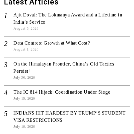
Latest Articles
Ajit Doval: The Lokmanya Award and a Lifetime in
India’s Service
August 5, 2026
Data Centres: Growth at What Cost?
August 1, 2026
On the Himalayan Frontier, China’s Old Tactics
Persist!
July 30, 2026
The IC 814 Hijack: Coordination Under Siege
July 19, 2026
INDIANS HIT HARDEST BY TRUMP’S STUDENT
VISA RESTRICTIONS
July 19, 2026