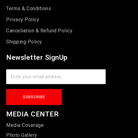
Terms & Conditions
Privacy Policy
Cancellation & Refund Policy
Shipping Policy
Newsletter SignUp
MEDIA CENTER
Media Coverage
Photo Gallery