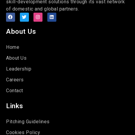
skill-development solutions through its vast network
of domestic and global partners.
About Us
Home
About Us
Leadership
Careers
Contact
Links
Pitching Guidelines
Cookies Policy