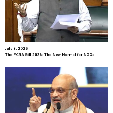
July 8, 2026
The FCRA Bill 2026: The New Normal for NGOs