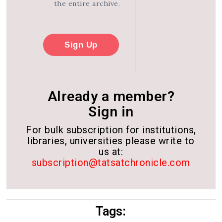
the entire archive.
Sign Up
Already a member?
Sign in
For bulk subscription for institutions,
libraries, universities please write to
us at:
subscription@tatsatchronicle.com
Tags: