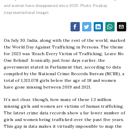
and women have disappeared since 2019. Photo: Pixabay
(representational image)
On July 30, India, along with the rest of the world, marked
the World Day Against Trafficking in Persons. The theme
for 2023 was ‘Reach Every Victim of Trafficking, Leave No
One Behind’. Ironically, just four days earlier, the
government stated in Parliament that, according to data
compiled by the National Crime Records Bureau (NCRB), a
total of 1,313,078 girls below the age of 18 and women
have gone missing between 2019 and 2021.
It’s not clear, though, how many of these 1.3 million
missing girls and women are victims of human trafficking.
The latest crime data records show a far lower number of
girls and women being trafficked over the past five years.
This gap in data makes it virtually impossible to map the