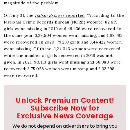
magnitude of the problem.
On July 31, the
Indian Express
reported
: “According to the
National Crime Records Bureau (NCRB) website, 82,619
girls went missing in 2019 and 49,436 were recovered. In
the same year, 3,29,504 women went missing, and 1,68,793
were recovered. In 2020, 79,233 girls and 3,44,422 women
went missing. Of these, 2,24,043 women were recovered
while the number of girls recovered in 2019 was not
given. In 2021, 90,113 girls went missing and 58,980 were
recovered; 3,75,058 women went missing and 2,02,298
were recovered.”
Unlock Premium Content!
Subscribe Now for
Exclusive News Coverage
We do not depend on advertisers to bring you