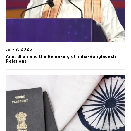
July 7, 2026
Amit Shah and the Remaking of India-Bangladesh
Relations