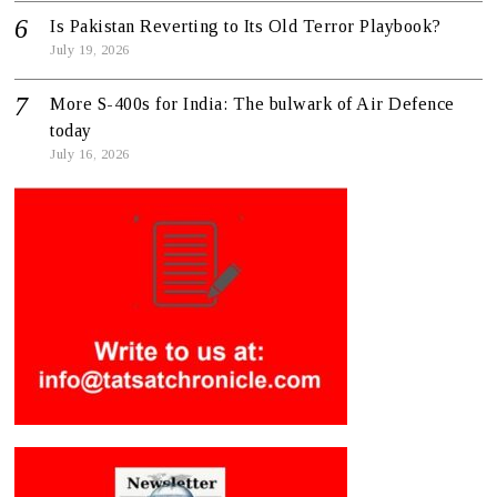
Is Pakistan Reverting to Its Old Terror Playbook?
July 19, 2026
More S-400s for India: The bulwark of Air Defence
today
July 16, 2026