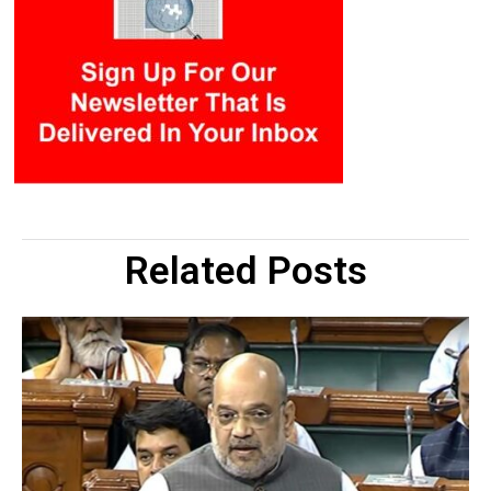
Related Posts