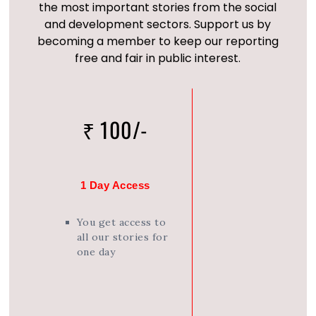
the most important stories from the social
and development sectors. Support us by
becoming a member to keep our reporting
free and fair in public interest.
₹ 100/-
1 Day Access
You get access to
all our stories for
one day