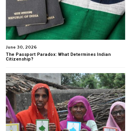
June 30, 2026
The Passport Paradox: What Determines Indian
Citizenship?