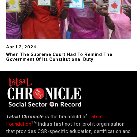
April 2, 2024
When The Supreme Court Had To Remind The
Government Of Its Constitutional Duty
Tatsat Chronicle
is the brainchild of
Tatsat
TM
Foundation
India’s first not-for-profit organisation
that provides CSR-specific education, certification and