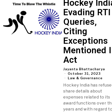
Hockey Indi
Evading RTI
Queries,
Citing
Exceptions
Mentioned I
Act
Jayanta Bhattacharya
October 31, 2023
Law & Governance
Hockey India has refuse
share details about
expenses related to its
award functions over t
years and with regard to