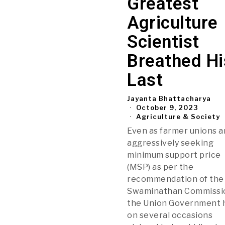
Greatest
Agriculture
Scientist
Breathed Hi
Last
Jayanta Bhattacharya
October 9, 2023
Agriculture & Society
Even as farmer unions a
aggressively seeking
minimum support price
(MSP) as per the
recommendation of the
Swaminathan Commissi
the Union Government 
on several occasions