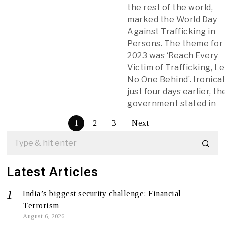
the rest of the world,
marked the World Day
Against Trafficking in
Persons. The theme for
2023 was ‘Reach Every
Victim of Trafficking, L
No One Behind’. Ironicall
just four days earlier, th
government stated in
1
2
3
Next
Latest Articles
India’s biggest security challenge: Financial
Terrorism
August 6, 2026