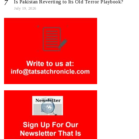
Is Pakistan Reverting to Its Old Terror Playbook?
July 19, 2026