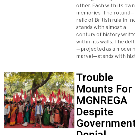
other. Each with its own
memories. The rotund—
relic of British rule in I
stands with almost a
century of history writt
within its walls. The del
—projected as a moder
marvel—stands with his
Trouble
Mounts For
MGNREGA
Despite
Government
Denial