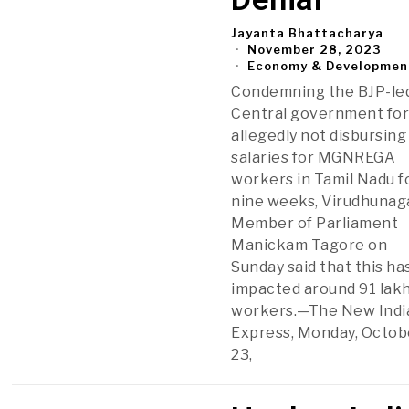
Jayanta Bhattacharya
November 28, 2023
Economy & Developmen
Condemning the BJP-le
Central government fo
allegedly not disbursing
salaries for MGNREGA
workers in Tamil Nadu f
nine weeks, Virudhunag
Member of Parliament
Manickam Tagore on
Sunday said that this ha
impacted around 91 lak
workers.—The New Indi
Express, Monday, Octob
23,