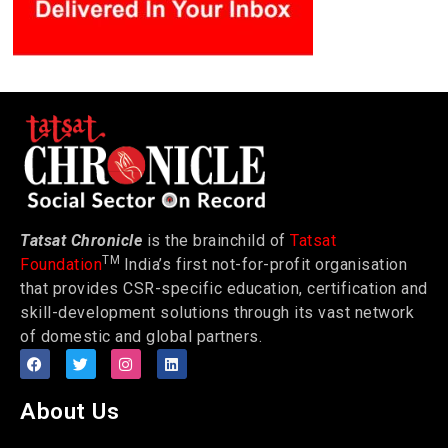
Tatsat Chronicle
is the brainchild of
Tatsat
TM
Foundation
India’s first not-for-profit organisation
that provides CSR-specific education, certification and
skill-development solutions through its vast network
of domestic and global partners.
About Us