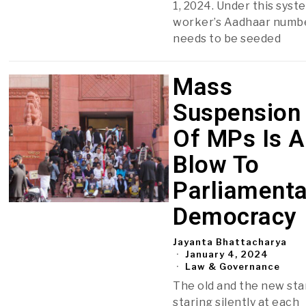
1, 2024. Under this syste
worker’s Aadhaar numb
needs to be seeded
Mass
Suspension
Of MPs Is A
Blow To
Parliamenta
Democracy
Jayanta Bhattacharya
January 4, 2024
Law & Governance
The old and the new sta
staring silently at each