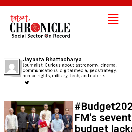
Jayanta Bhattacharya
Journalist. Curious about astronomy, cinema,
communications, digital media, geostrategy,
human rights, military, tech, and nature.
#Budget202
FM’s sevent
budget lack