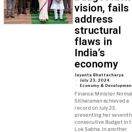
vision, fails
address
structural
flaws in
India’s
economy
Jayanta Bhattacharya
July 23, 2024
Economy & Developmen
Finance Minister Nirma
Sitharaman achieved a
record on July 23,
presenting her seventh
consecutive Budget in 
Lok Sabha. In another