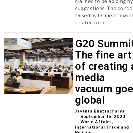
claimed to be abiding by
suggestions. The conce
raised by farmers “mainl
related to (a)
G20 Summit
The fine art
of creating 
media
vacuum go
global
Jayanta Bhattacharya
September 15, 2023
World Affairs,
International Trade and
Policies