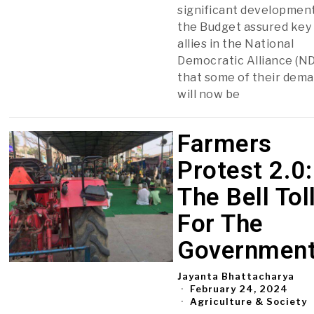
significant development
the Budget assured key
allies in the National
Democratic Alliance (N
that some of their dem
will now be
Farmers
Protest 2.0:
The Bell Tol
For The
Governmen
Jayanta Bhattacharya
February 24, 2024
Agriculture & Society