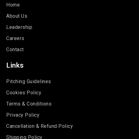
Home
About Us
Leadership
Careers
Contact
Links
Pitching Guidelines
Cookies Policy
Terms & Conditions
Privacy Policy
Cancellation & Refund Policy
Shipping Policy