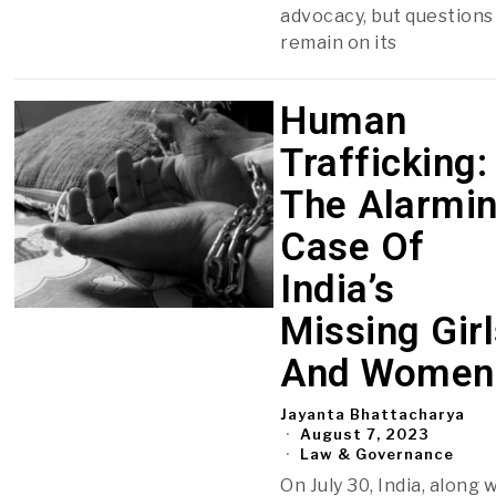
advocacy, but questions
remain on its
Human
Trafficking:
The Alarmi
Case Of
India’s
Missing Gir
And Women
Jayanta Bhattacharya
August 7, 2023
Law & Governance
On July 30, India, along 