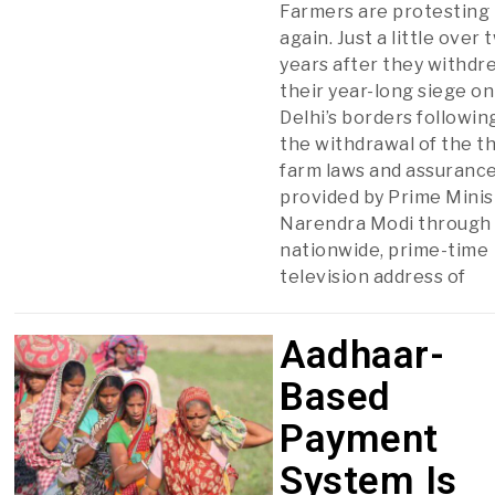
Farmers are protesting
again. Just a little over 
years after they withdr
their year-long siege on
Delhi’s borders followin
the withdrawal of the t
farm laws and assuranc
provided by Prime Minis
Narendra Modi through
nationwide, prime-time
television address of
Aadhaar-
Based
Payment
System Is