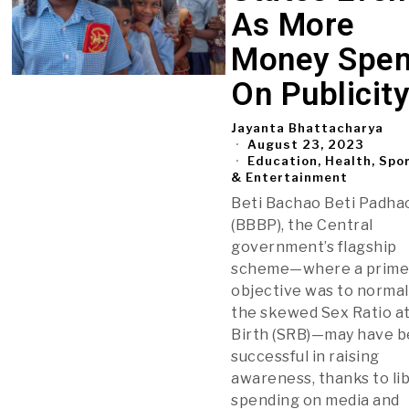
As More
Money Spen
On Publicit
Jayanta Bhattacharya
August 23, 2023
Education, Health, Spo
& Entertainment
Beti Bachao Beti Padha
(BBBP), the Central
government’s flagship
scheme—where a prim
objective was to normal
the skewed Sex Ratio a
Birth (SRB)—may have 
successful in raising
awareness, thanks to li
spending on media and