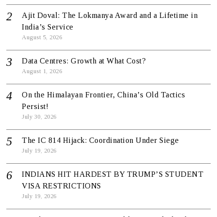
Ajit Doval: The Lokmanya Award and a Lifetime in
India’s Service
August 5, 2026
Data Centres: Growth at What Cost?
August 1, 2026
On the Himalayan Frontier, China’s Old Tactics
Persist!
July 30, 2026
The IC 814 Hijack: Coordination Under Siege
July 19, 2026
INDIANS HIT HARDEST BY TRUMP’S STUDENT
VISA RESTRICTIONS
July 19, 2026