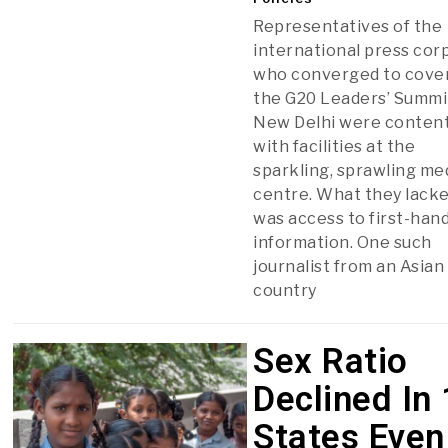
Representatives of the
international press cor
who converged to cove
the G20 Leaders’ Summi
New Delhi were conten
with facilities at the
sparkling, sprawling me
centre. What they lack
was access to first-han
information. One such
journalist from an Asian
country
Sex Ratio
Declined In
States Even