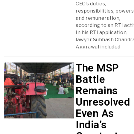
CEO’s duties,
responsibilities, powers
and remuneration,
according to an RTI acti
In his RTI application,
lawyer Subhash Chandr
Aggrawal included
The MSP
Battle
Remains
Unresolved
Even As
India’s