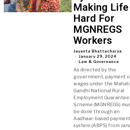
Making Life
Hard For
MGNREGS
Workers
Jayanta Bhattacharya
January 29, 2024
Law & Governance
As directed by the
government, payment o
wages under the Maha
Gandhi National Rural
Employment Guarantee
Scheme (MGNREGS) mu
be done through an
Aadhaar-based paymen
system (ABPS) from Jan