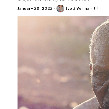
January 29, 2022
Jyoti Verma