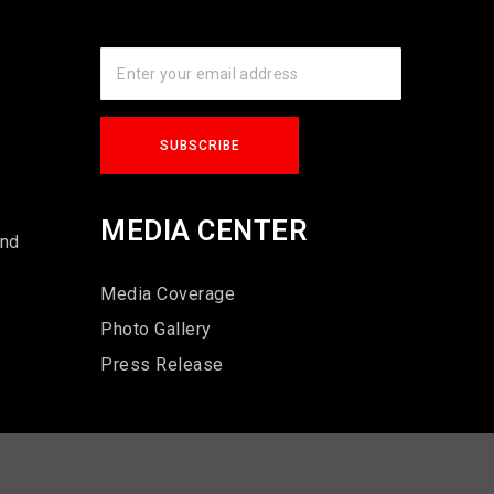
s
MEDIA CENTER
und
Media Coverage
Photo Gallery
Press Release