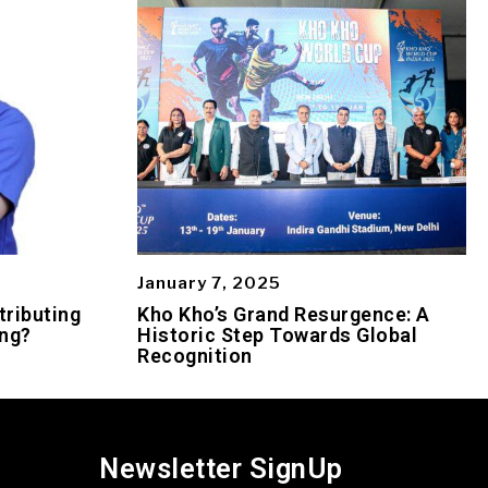
January 7, 2025
tributing
Kho Kho’s Grand Resurgence: A
ing?
Historic Step Towards Global
Recognition
Newsletter SignUp