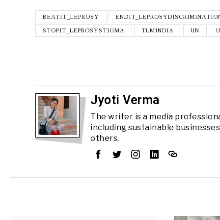
BEATIT_LEPROSY
ENDIT_LEPROSYDISCRIMINATIO
STOPIT_LEPROSYSTIGMA
TLMINDIA
UN
Jyoti Verma
The writer is a media professiona
including sustainable businesse
others.