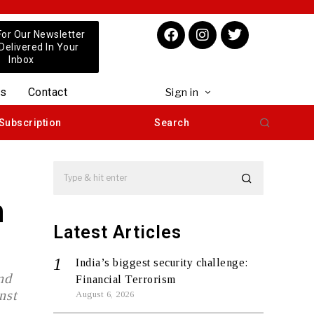
For Our Newsletter
 Delivered In Your
Inbox
us
Contact
Sign in
Subscription
Search
n
Latest Articles
India’s biggest security challenge:
nd
Financial Terrorism
nst
August 6, 2026