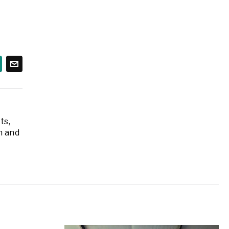
ts,
n and