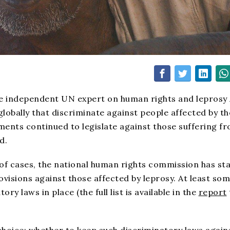
e independent UN expert on human rights and leprosy 
lobally that discriminate against people affected by th
ments continued to legislate against those suffering f
d.
 of cases, the national human rights commission has st
ovisions against those affected by leprosy. At least so
ry laws in place (the full list is available in the
report