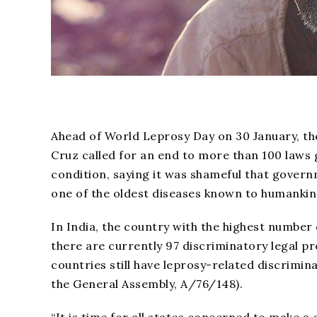
Ahead of World Leprosy Day on 30 January, th
Cruz called for an end to more than 100 laws g
condition, saying it was shameful that govern
one of the oldest diseases known to humankin
In India, the country with the highest number
there are currently 97 discriminatory legal pr
countries still have leprosy-related discriminato
the General Assembly, A/76/148).