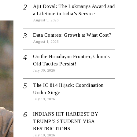
Ajit Doval: The Lokmanya Award and
a Lifetime in India’s Service
August 5, 2026
Data Centres: Growth at What Cost?
August 1, 2026
On the Himalayan Frontier, China’s
Old Tactics Persist!
July 30, 2026
The IC 814 Hijack: Coordination
Under Siege
July 19, 2026
INDIANS HIT HARDEST BY
TRUMP’S STUDENT VISA
RESTRICTIONS
July 19, 2026