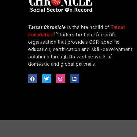
Tatsat Chronicle
is the brainchild of
Tatsat
TM
Foundation
India’s first not-for-profit
organisation that provides CSR-specific
education, certification and skill-development
solutions through its vast network of
domestic and global partners.