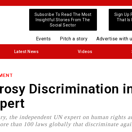
Subscribe To Read The Most
Sign Up 
Insightful Stories From The
That Is
Social Sector
Events
Pitch a story
Advertise with 
Latest News
Videos
NMENT
osy Discrimination i
xpert
ry, the independent UN expert on human rights a
ore than 100 laws globally that discriminate agai