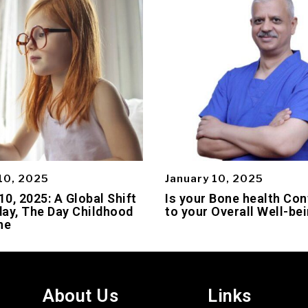
10, 2025
January 10, 2025
0, 2025: A Global Shift
Is your Bone health Con
ay, The Day Childhood
to your Overall Well-be
ne
About Us
Links