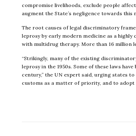
compromise livelihoods, exclude people affecte
augment the State’s negligence towards this m
The root causes of legal discriminatory fram
leprosy by early modern medicine as a highly c
with multidrug therapy. More than 16 million 
“Strikingly, many of the existing discriminato
leprosy in the 1950s. Some of these laws have 
century,” the UN expert said, urging states to
customs as a matter of priority, and to adopt