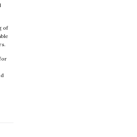
d
g of
able
rs.
for
nd