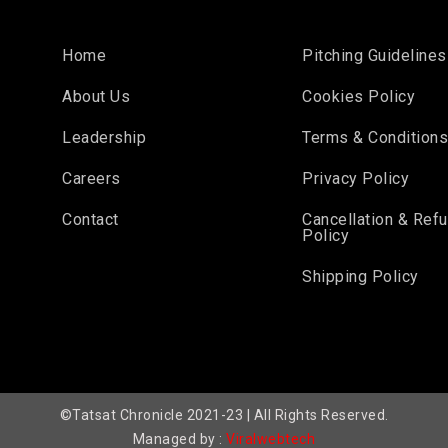
Home
Pitching Guidelines
About Us
Cookies Policy
Leadership
Terms & Condition
Careers
Privacy Policy
Contact
Cancellation & Ref
Policy
Shipping Policy
©Tatsat Chronicle 2021-23 | All Rights Reserved.
Managed by :
Viralwebtech