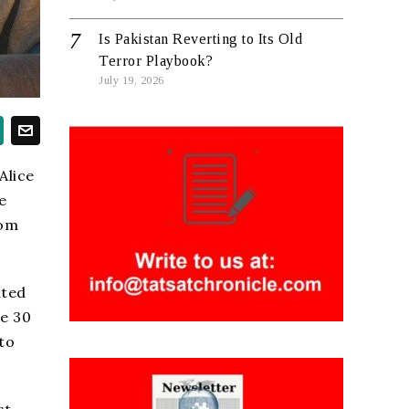
Is Pakistan Reverting to Its Old
Terror Playbook?
July 19, 2026
Alice
e
rom
ated
me 30
to