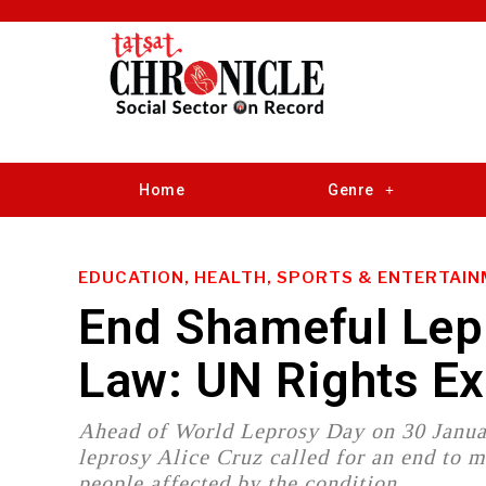
Home
Genre
EDUCATION, HEALTH, SPORTS & ENTERTAI
End Shameful Lepr
Law: UN Rights E
Ahead of World Leprosy Day on 30 Janua
leprosy Alice Cruz called for an end to m
people affected by the condition