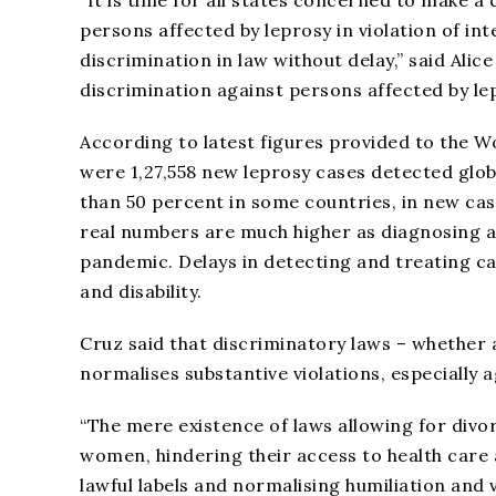
“It is time for all states concerned to make a
persons affected by leprosy in violation of in
discrimination in law without delay,” said Ali
discrimination against persons affected by lep
According to latest figures provided to the W
were 1,27,558 new leprosy cases detected glob
than 50 percent in some countries, in new case
real numbers are much higher as diagnosing 
pandemic. Delays in detecting and treating cas
and disability.
Cruz said that discriminatory laws – whether 
normalises substantive violations, especially
“The mere existence of laws allowing for divo
women, hindering their access to health care a
lawful labels and normalising humiliation and 