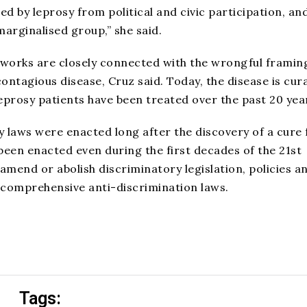
d by leprosy from political and civic participation, an
arginalised group,” she said.
eworks are closely connected with the wrongful framin
ontagious disease, Cruz said. Today, the disease is cur
leprosy patients have been treated over the past 20 yea
ry laws were enacted long after the discovery of a cure 
been enacted even during the first decades of the 21st
 amend or abolish discriminatory legislation, policies a
 comprehensive anti-discrimination laws.
Tags: