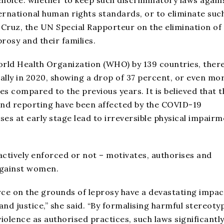
 choice: whether to keep such discriminatory laws again
ternational human rights standards, or to eliminate suc
ce Cruz, the UN Special Rapporteur on the elimination of
rosy and their families.
orld Health Organization (WHO) by 139 countries, ther
ally in 2020, showing a drop of 37 percent, or even mo
s compared to the previous years. It is believed that t
and reporting have been affected by the COVID-19
es at early stage lead to irreversible physical impair
actively enforced or not – motivates, authorises and
 against women.
rce on the grounds of leprosy have a devastating impac
nd justice,” she said. “By formalising harmful stereoty
violence as authorised practices, such laws significantl