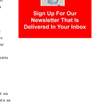
st
h
e
re
he
ments
t on
pes as
y