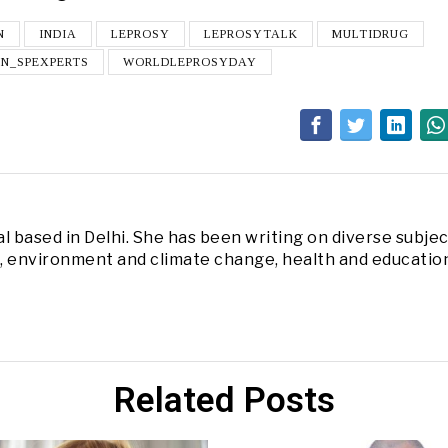
N
INDIA
LEPROSY
LEPROSYTALK
MULTIDRUG
UN_SPEXPERTS
WORLDLEPROSYDAY
l based in Delhi. She has been writing on diverse subjec
s, environment and climate change, health and educatio
Related Posts