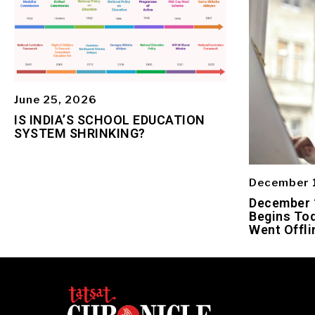
June 25, 2026
IS INDIA’S SCHOOL EDUCATION
SYSTEM SHRINKING?
December 
December 1
Begins Tod
Went Offli