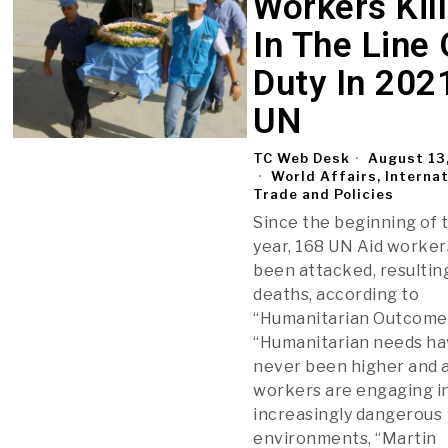
Workers Kil
In The Line 
Duty In 202
UN
TC Web Desk
August 13
World Affairs, Interna
Trade and Policies
Since the beginning of 
year, 168 UN Aid worke
been attacked, resultin
deaths, according to
“Humanitarian Outcome
“Humanitarian needs h
never been higher and 
workers are engaging i
increasingly dangerous
environments, “Martin