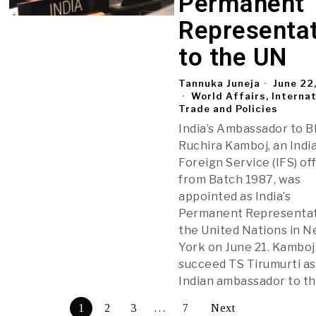
Permanent
Representat
to the UN
Tannuka Juneja
June 22
World Affairs, Interna
Trade and Policies
India’s Ambassador to B
Ruchira Kamboj, an Indi
Foreign Service (IFS) of
from Batch 1987, was
appointed as India’s
Permanent Representat
the United Nations in 
York on June 21. Kamboj 
succeed TS Tirumurti as
Indian ambassador to t
1
2
3
…
7
Next