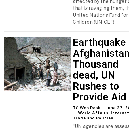
affected by the hunger c
that is ravaging them, t
United Nations Fund for
Children (UNICEF).
Earthquake 
Afghanistan
Thousand
dead, UN
Rushes to
Provide Aid
TC Web Desk
June 23, 
World Affairs, Interna
Trade and Policies
“UN agencies are asses