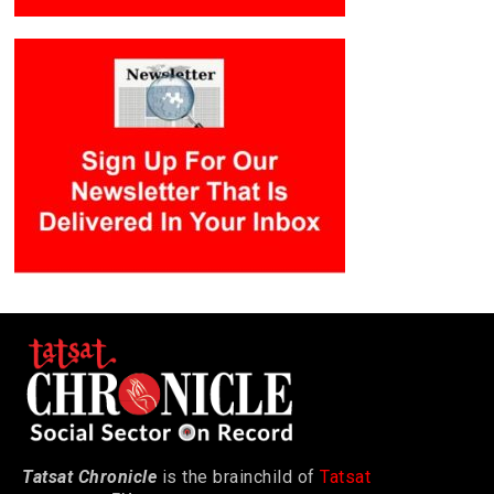
Tatsat Chronicle
is the brainchild of
Tatsat