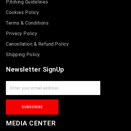
Pitching Guidelines
Cookies Policy
Terms & Conditions
Privacy Policy
Cancellation & Refund Policy
Shipping Policy
Newsletter SignUp
MEDIA CENTER