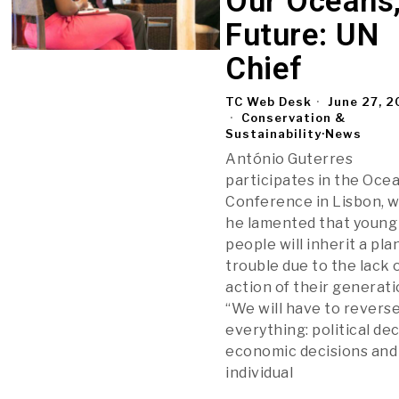
Our Oceans
Future: UN
Chief
TC Web Desk
June 27, 
Conservation &
Sustainability
·
News
António Guterres
participates in the Oce
Conference in Lisbon, 
he lamented that young
people will inherit a pla
trouble due to the lack 
action of their generati
“We will have to revers
everything: political dec
economic decisions and
individual