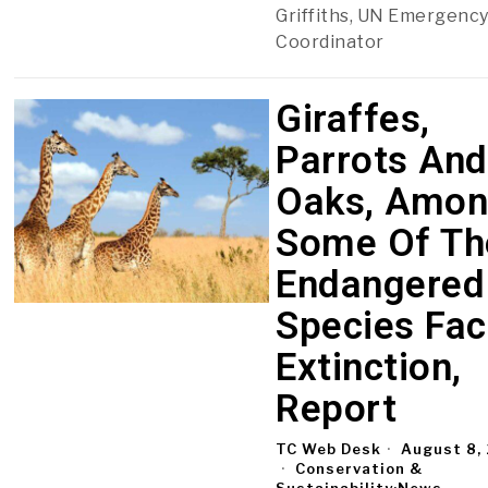
Griffiths, UN Emergency
Coordinator
Giraffes,
Parrots And
Oaks, Amo
Some Of Th
Endangered
Species Fac
Extinction,
Report
TC Web Desk
August 8,
Conservation &
Sustainability
·
News