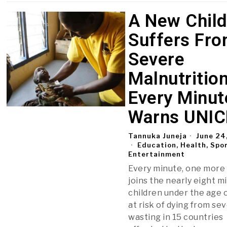
A New Chil
Suffers Fr
Severe
Malnutritio
Every Minut
Warns UNIC
Tannuka Juneja
June 24
Education, Health, Spo
Entertainment
Every minute, one more 
joins the nearly eight mi
children under the age o
at risk of dying from se
wasting in 15 countries