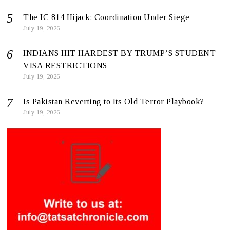
The IC 814 Hijack: Coordination Under Siege
July 19, 2026
INDIANS HIT HARDEST BY TRUMP’S STUDENT
VISA RESTRICTIONS
July 19, 2026
Is Pakistan Reverting to Its Old Terror Playbook?
July 19, 2026