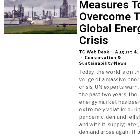
Measures T
Overcome 
Global Ener
Crisis
TC Web Desk
August 4,
Conservation &
Sustainability
·
News
Today, the world is on t
verge of a massive ene
crisis, UN experts warn.
the past two years, the
energy market has bee
extremely volatile: duri
pandemic, demand fell s
and with it, supply; late
demand arose again, it 