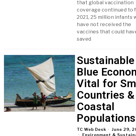
that global vaccination
coverage continued to fa
2021, 25 million infants
have not received the
vaccines that could hav
saved
Sustainable
Blue Econo
Vital for Sm
Countries &
Coastal
Populations
TC Web Desk
June 29, 
Environment & Sustaina