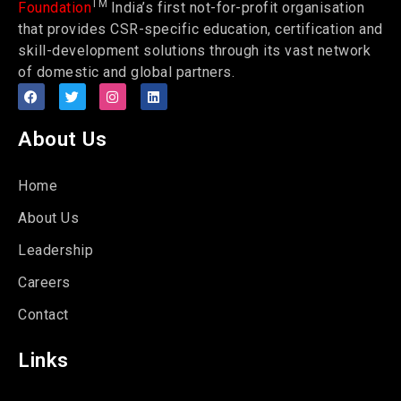
TM
Foundation
India’s first not-for-profit organisation
that provides CSR-specific education, certification and
skill-development solutions through its vast network
of domestic and global partners.
About Us
Home
About Us
Leadership
Careers
Contact
Links