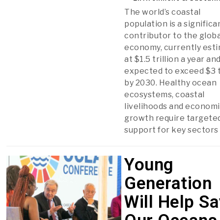
The world’s coastal
population is a significa
contributor to the globa
economy, currently est
at $1.5 trillion a year an
expected to exceed $3 t
by 2030. Healthy ocean
ecosystems, coastal
livelihoods and econom
growth require targete
support for key sectors
Young
Generation
Will Help S