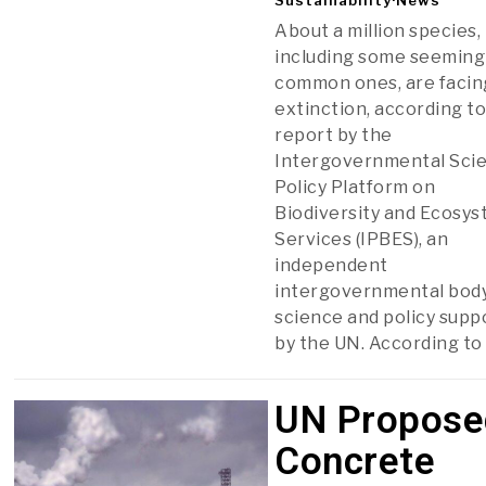
About a million species,
including some seeming
common ones, are facin
extinction, according to
report by the
Intergovernmental Sci
Policy Platform on
Biodiversity and Ecosy
Services (IPBES), an
independent
intergovernmental body
science and policy supp
by the UN. According to
UN Propose
Concrete