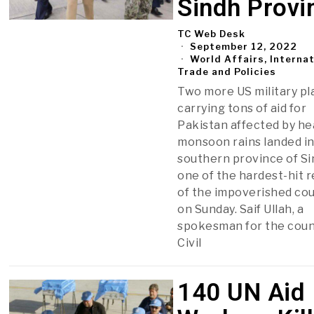
Sindh Provi
TC Web Desk
September 12, 2022
World Affairs, Interna
Trade and Policies
Two more US military p
carrying tons of aid for
Pakistan affected by h
monsoon rains landed in
southern province of Si
one of the hardest-hit 
of the impoverished cou
on Sunday. Saif Ullah, a
spokesman for the coun
Civil
140 UN Aid