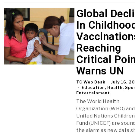
Global Decl
In Childhoo
Vaccination
Reaching
Critical Poin
Warns UN
TC Web Desk
July 16, 2
Education, Health, Spo
Entertainment
The World Health
Organization (WHO) and
United Nations Children
Fund (UNICEF) are soun
the alarm as new data 