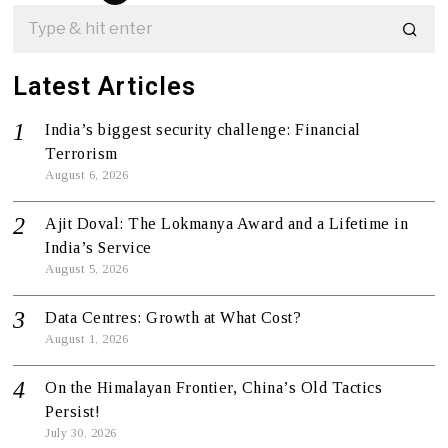
Latest Articles
India’s biggest security challenge: Financial
Terrorism
August 6, 2026
Ajit Doval: The Lokmanya Award and a Lifetime in
India’s Service
August 5, 2026
Data Centres: Growth at What Cost?
August 1, 2026
On the Himalayan Frontier, China’s Old Tactics
Persist!
July 30, 2026