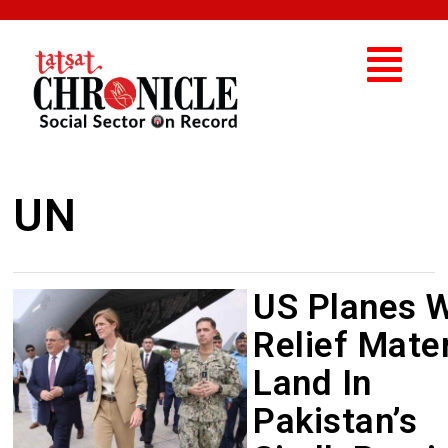
UN
US Planes W
Relief Mater
Land In
Pakistan’s