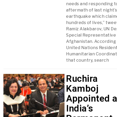
needs and responding t
aftermath of last night’
earthquake which clai
hundreds of lives,” twee
Ramiz Alakbarov, UN De
Special Representative 
Afghanistan. According 
United Nations Residen
Humanitarian Coordinat
that country, search
Ruchira
Kamboj
Appointed 
India’s