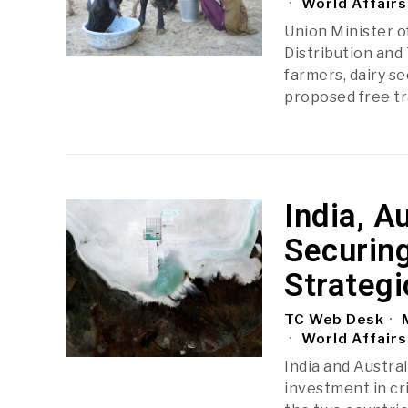
World Affairs
Union Minister o
Distribution and 
farmers, dairy s
proposed free t
India, A
Securing
Strateg
TC Web Desk
M
World Affairs
India and Austra
investment in cr