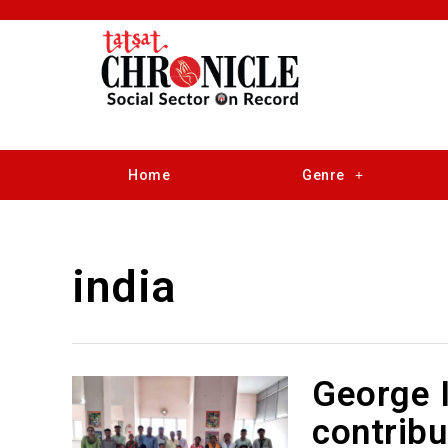
Home
Genre
india
George I
contribu