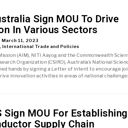
ustralia Sign MOU To Drive
on In Various Sectors
March 11, 2023
, International Trade and Policies
Mission (AIM), NITI Aayog and the Commonwealth Scient
esearch Organization (CSIRO), Australia’s National Scien
ned hands by signing a Letter of Intent to encourage joi
ive innovation activities in areas of national challenge
S Sign MOU For Establishing
ductor Supply Chain