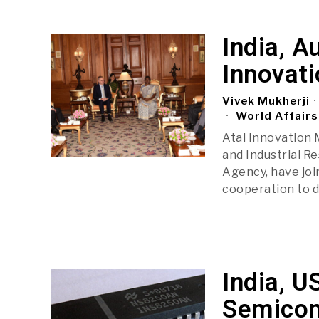
India, A
Innovati
Vivek Mukherji
World Affairs
Atal Innovation 
and Industrial R
Agency, have joi
cooperation to dr
India, U
Semicon