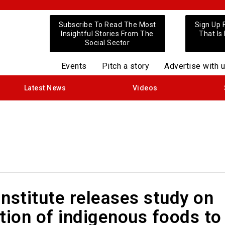
Subscribe To Read The Most
Sign Up 
Insightful Stories From The
That Is
Social Sector
Events
Pitch a story
Advertise with 
Latest News
Videos
nstitute releases study on
tion of indigenous foods to