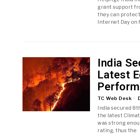
grant support fro
they can protect
Internet Day on 
India Se
Latest E
Perform
TC Web Desk
D
India secured 8th
the latest Clima
was strong enoug
rating, thus the