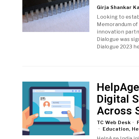
Girja Shankar K
Looking to estab
Memorandum of U
innovation part
Dialogue was si
Dialogue 2023 he
HelpAge
Digital 
Across 
TC Web Desk
F
Education, He
HelpAge India in