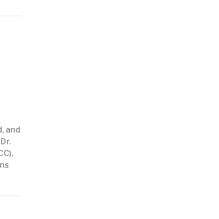
, and
Dr.
CC),
ons