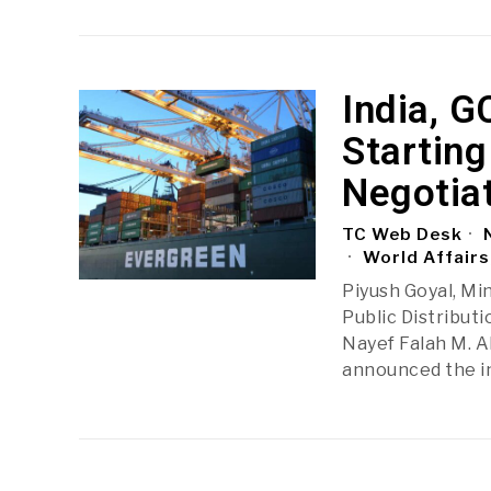
India, G
Starting
Negotia
TC Web Desk
N
World Affairs
Piyush Goyal, Mi
Public Distributi
Nayef Falah M. A
announced the i