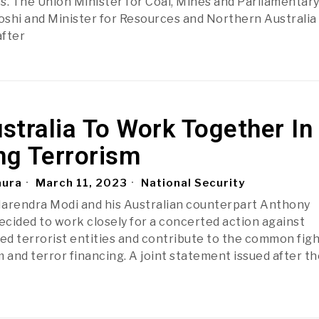
s. The Union Minister for Coal, Mines and Parliamentar
Joshi and Minister for Resources and Northern Australia
after
ustralia To Work Together In
ng Terrorism
aura
March 11, 2023
National Security
Narendra Modi and his Australian counterpart Anthony
cided to work closely for a concerted action against
bed terrorist entities and contribute to the common fig
 and terror financing. A joint statement issued after th