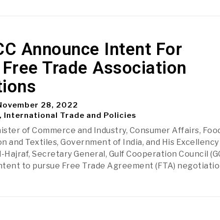
CC Announce Intent For
 Free Trade Association
tions
ovember 28, 2022
, International Trade and Policies
nister of Commerce and Industry, Consumer Affairs, Food
on and Textiles, Government of India, and His Excellency 
l-Hajraf, Secretary General, Gulf Cooperation Council (G
ntent to pursue Free Trade Agreement (FTA) negotiati