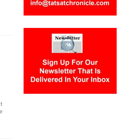
y
ht
e