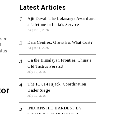
Latest Articles
Ajit Doval: The Lokmanya Award and
a Lifetime in India’s Service
August 5, 2026
ssed
Data Centres: Growth at What Cost?
,
August 1, 2026
atus
On the Himalayan Frontier, China’s
Old Tactics Persist!
July 30, 2026
The IC 814 Hijack: Coordination
tor
Under Siege
July 19, 2026
INDIANS HIT HARDEST BY