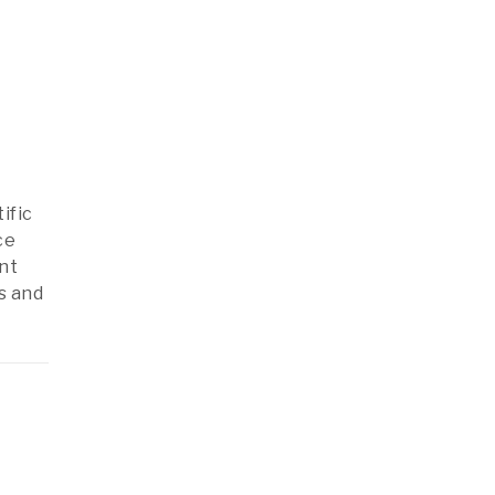
ific
ce
nt
s and