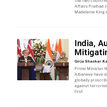
the two countrie
Affairs Pralhad 
Madeleine King 
India, A
Mitigati
Girja Shankar K
Prime Minister 
Albanese have de
globally proscri
against terrorism
first