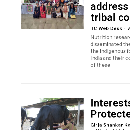
address 
tribal c
TC Web Desk
A
Nutrition researc
disseminated the
the indigenous f
India and their c
of these
Interest
Protecte
Girja Shankar K