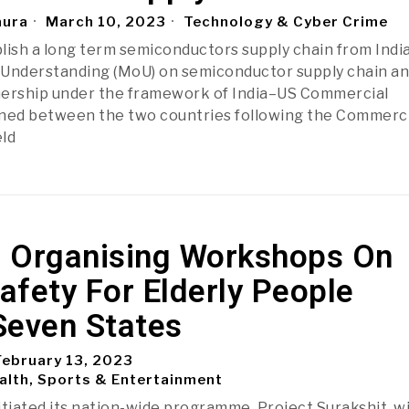
aura
March 10, 2023
Technology & Cyber Crime
lish a long term semiconductors supply chain from India
nderstanding (MoU) on semiconductor supply chain a
nership under the framework of India–US Commercial
gned between the two countries following the Commerci
ld
 Organising Workshops On
Safety For Elderly People
Seven States
ebruary 13, 2023
alth, Sports & Entertainment
itiated its nation-wide programme, Project Surakshit, w