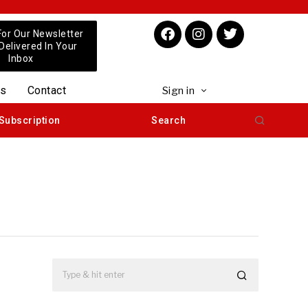
For Our Newsletter
 Delivered In Your
Inbox
us
Contact
Sign in
Subscription
Search