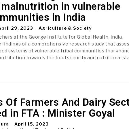
malnutrition in vulnerable
ommunities in India
pril 29, 2023
Agriculture & Society
hers at the George Institute for Global Health, India,
 findings of a comprehensive research study that asse
ood systems of vulnerable tribal communities Jharkhand
ontribution towards the food security and nutritional st
s Of Farmers And Dairy Sec
d in FTA : Minister Goyal
aura
April 15, 2023