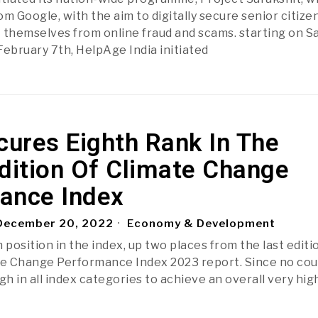
m Google, with the aim to digitally secure senior citize
 themselves from online fraud and scams. starting on S
February 7th, HelpAge India initiated
cures Eighth Rank In The
dition Of Climate Change
ance Index
ecember 20, 2022
Economy & Development
 position in the index, up two places from the last editio
te Change Performance Index 2023 report. Since no cou
h in all index categories to achieve an overall very hig