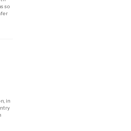
ns so
afer
n, in
ntry
h