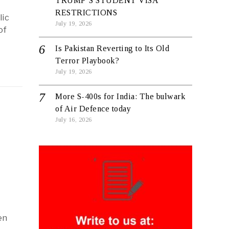
TRUMP’S STUDENT VISA
RESTRICTIONS
lic
July 19, 2026
of
Is Pakistan Reverting to Its Old
Terror Playbook?
July 19, 2026
More S-400s for India: The bulwark
of Air Defence today
July 16, 2026
en