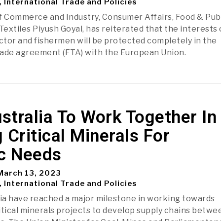
, International Trade and Policies
f Commerce and Industry, Consumer Affairs, Food & Pub
Textiles Piyush Goyal, has reiterated that the interests 
ector and fishermen will be protected completely in the
rade agreement (FTA) with the European Union.
ustralia To Work Together In
 Critical Minerals For
ic Needs
arch 13, 2023
, International Trade and Policies
lia have reached a major milestone in working towards
itical minerals projects to develop supply chains betwe