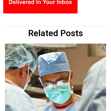
Related Posts