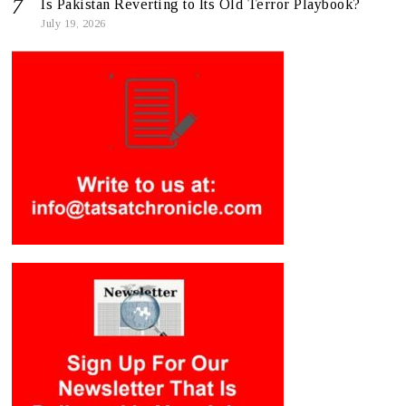
Is Pakistan Reverting to Its Old Terror Playbook?
July 19, 2026