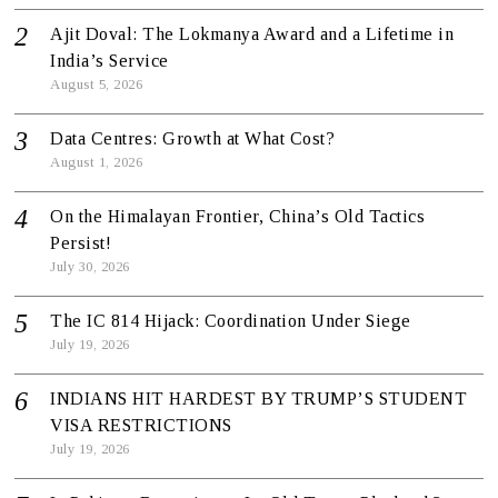
Ajit Doval: The Lokmanya Award and a Lifetime in
India’s Service
August 5, 2026
Data Centres: Growth at What Cost?
August 1, 2026
On the Himalayan Frontier, China’s Old Tactics
Persist!
July 30, 2026
The IC 814 Hijack: Coordination Under Siege
July 19, 2026
INDIANS HIT HARDEST BY TRUMP’S STUDENT
VISA RESTRICTIONS
July 19, 2026