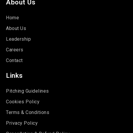
About Us
Home
About Us
Leadership
Careers
Contact
Links
Pitching Guidelines
Cookies Policy
Terms & Conditions
Privacy Policy