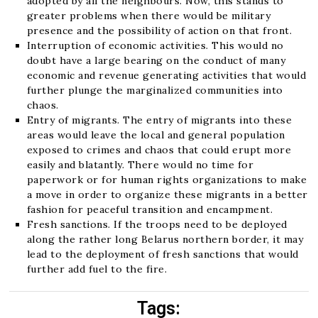
adopted by all the neighbours. Now, this stands to
greater problems when there would be military
presence and the possibility of action on that front.
Interruption of economic activities. This would no
doubt have a large bearing on the conduct of many
economic and revenue generating activities that would
further plunge the marginalized communities into
chaos.
Entry of migrants. The entry of migrants into these
areas would leave the local and general population
exposed to crimes and chaos that could erupt more
easily and blatantly. There would no time for
paperwork or for human rights organizations to make
a move in order to organize these migrants in a better
fashion for peaceful transition and encampment.
Fresh sanctions. If the troops need to be deployed
along the rather long Belarus northern border, it may
lead to the deployment of fresh sanctions that would
further add fuel to the fire.
Tags: