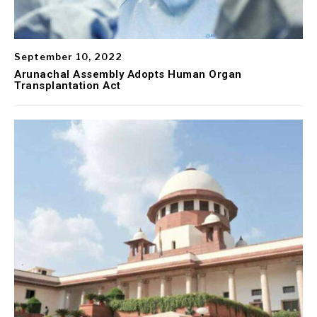
September 10, 2022
Arunachal Assembly Adopts Human Organ
Transplantation Act