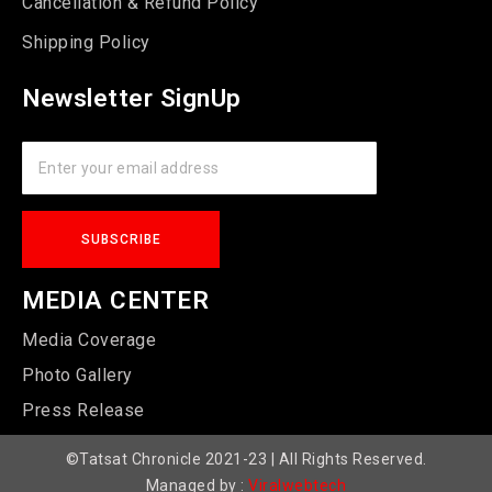
Cancellation & Refund Policy
Shipping Policy
Newsletter SignUp
MEDIA CENTER
Media Coverage
Photo Gallery
Press Release
©Tatsat Chronicle 2021-23 | All Rights Reserved.
Managed by :
Viralwebtech