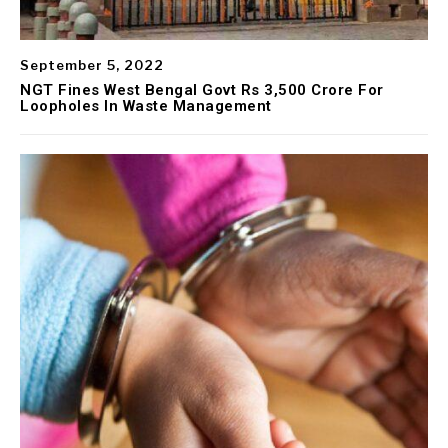
September 5, 2022
NGT Fines West Bengal Govt Rs 3,500 Crore For
Loopholes In Waste Management