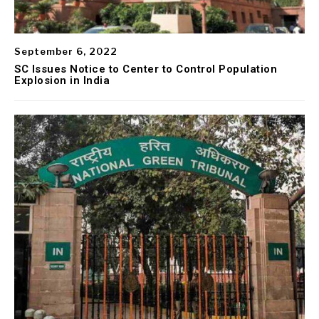
September 6, 2022
SC Issues Notice to Center to Control Population
Explosion in India