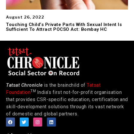
August 26, 2022
Touching Child’s Private Parts With Sexual Intent Is
Sufficient To Attract POCSO Act: Bombay HC
Tatsat Chronicle
is the brainchild of
Tatsat
TM
Foundation
India’s first not-for-profit organisation
that provides CSR-specific education, certification and
skill-development solutions through its vast network
of domestic and global partners.