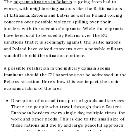
The
migrant situation in Belarus
is going from bad to
worse, with neighbouring nations like the Baltic nations
of Lithuania, Estonia and Latvia as well as Poland voicing
concerns over possible violence spilling over their
borders with the advent of migrants. While the migrants
have been said to be used by Belarus over the EU
sanctions that it is seemingly against, the Baltic nations
and Poland have voiced concerns over a possible military
standoff should the situation continue.
A possible retaliation in the military domain seems
imminent should the EU sanctions not be addressed in the
Belarus situation. Here’s how this can impact the socio
economic fabric of the area:
Disruption of normal transport of goods and services.
There are people who travel through these Eastern
European borders every single day, multiple times, for
work and other needs. This is due to the small size of
these nations and the by and large peaceful approach