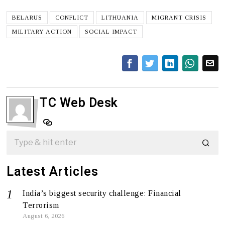
BELARUS
CONFLICT
LITHUANIA
MIGRANT CRISIS
MILITARY ACTION
SOCIAL IMPACT
TC Web Desk
Latest Articles
India’s biggest security challenge: Financial
Terrorism
August 6, 2026