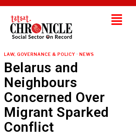
LAW, GOVERNANCE & POLICY
·
NEWS
Belarus and
Neighbours
Concerned Over
Migrant Sparked
Conflict