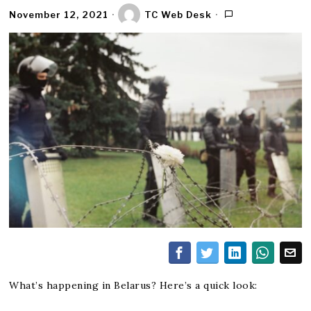
November 12, 2021
TC Web Desk
What’s happening in Belarus? Here’s a quick look: