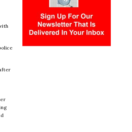
with
police
after
ter
ing
nd