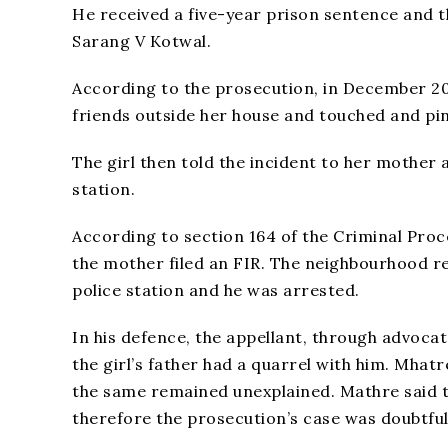
He received a five-year prison sentence and t
Sarang V Kotwal.
According to the prosecution, in December 20
friends outside her house and touched and pi
The girl then told the incident to her mother 
station.
According to section 164 of the Criminal Proc
the mother filed an FIR. The neighbourhood r
police station and he was arrested.
In his defence, the appellant, through advoca
the girl’s father had a quarrel with him. Mhat
the same remained unexplained. Mathre said t
therefore the prosecution’s case was doubtful 