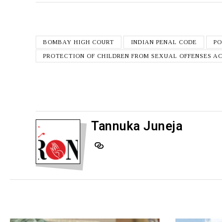
BOMBAY HIGH COURT
INDIAN PENAL CODE
P
PROTECTION OF CHILDREN FROM SEXUAL OFFENSES A
Tannuka Juneja