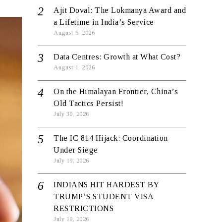
Ajit Doval: The Lokmanya Award and
a Lifetime in India’s Service
August 5, 2026
Data Centres: Growth at What Cost?
August 1, 2026
On the Himalayan Frontier, China’s
Old Tactics Persist!
July 30, 2026
The IC 814 Hijack: Coordination
Under Siege
July 19, 2026
INDIANS HIT HARDEST BY
TRUMP’S STUDENT VISA
RESTRICTIONS
July 19, 2026