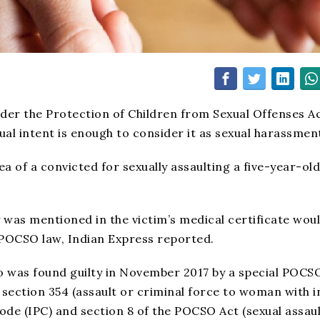
der the Protection of Children from Sexual Offenses A
al intent is enough to consider it as sexual harassmen
a of a convicted for sexually assaulting a five-year-old 
y was mentioned in the victim’s medical certificate wou
 POCSO law, Indian Express reported.
o was found guilty in November 2017 by a special POCS
section 354 (assault or criminal force to woman with i
ode (IPC) and section 8 of the POCSO Act (sexual assaul