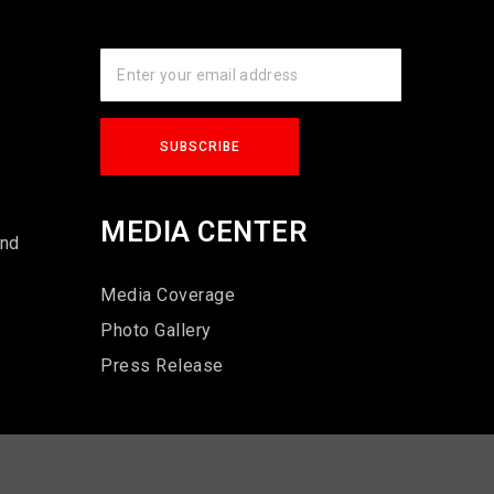
s
MEDIA CENTER
und
Media Coverage
Photo Gallery
Press Release