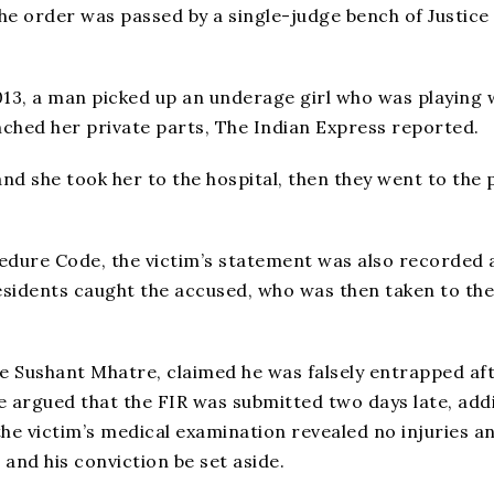
he order was passed by a single-judge bench of Justice
13, a man picked up an underage girl who was playing 
nched her private parts, The Indian Express reported.
and she took her to the hospital, then they went to the 
edure Code, the victim’s statement was also recorded 
esidents caught the accused, who was then taken to the
te Sushant Mhatre, claimed he was falsely entrapped af
re argued that the FIR was submitted two days late, add
he victim’s medical examination revealed no injuries a
and his conviction be set aside.