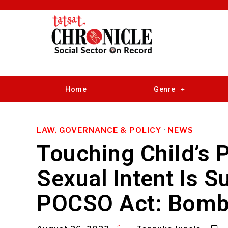
Home
Genre
LAW, GOVERNANCE & POLICY
·
NEWS
Touching Child’s P
Sexual Intent Is Su
POCSO Act: Bomb