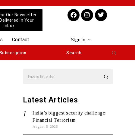
For Our Newsletter
 Delivered In Your
Inbox
us
Contact
Sign in
Subscription
Search
Latest Articles
India’s biggest security challenge:
Financial Terrorism
August 6, 2026