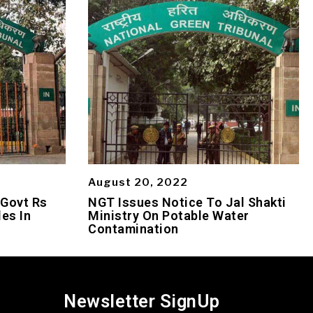
August 20, 2022
 Govt Rs
NGT Issues Notice To Jal Shakti
es In
Ministry On Potable Water
Contamination
Newsletter SignUp