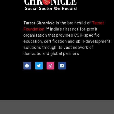
Tatsat Chronicle
is the brainchild of
Tatsat
TM
Foundation
India’s first not-for-profit
organisation that provides CSR-specific
education, certification and skill-development
solutions through its vast network of
domestic and global partners.