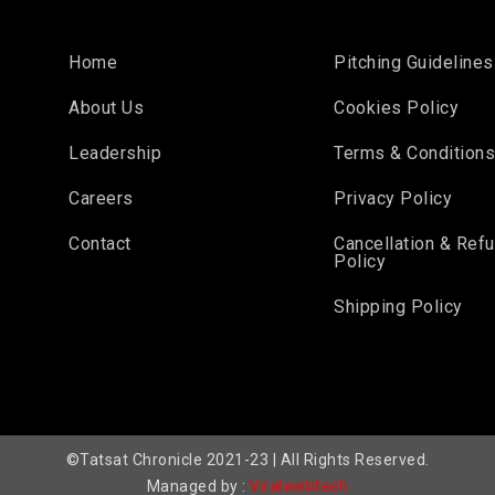
Home
Pitching Guidelines
About Us
Cookies Policy
Leadership
Terms & Condition
Careers
Privacy Policy
Contact
Cancellation & Ref
Policy
Shipping Policy
©Tatsat Chronicle 2021-23 | All Rights Reserved.
Managed by :
Viralwebtech