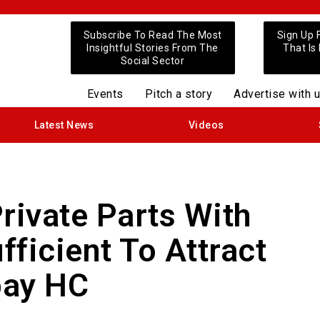
Subscribe To Read The Most
Sign Up 
Insightful Stories From The
That Is
Social Sector
Events
Pitch a story
Advertise with 
Latest News
Videos
rivate Parts With
fficient To Attract
ay HC