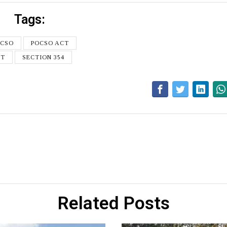
Tags:
OCSO
POCSO ACT
CT
SECTION 354
Related Posts