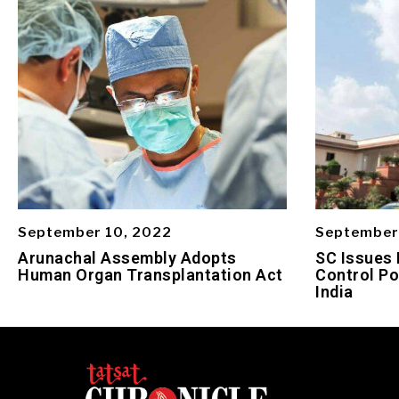
September 10, 2022
September
Arunachal Assembly Adopts
SC Issues 
Human Organ Transplantation Act
Control Po
India