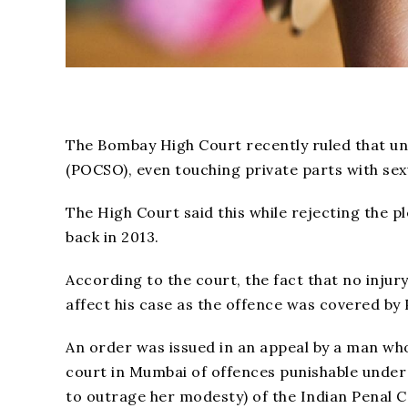
The Bombay High Court recently ruled that un
(POCSO), even touching private parts with sexu
The High Court said this while rejecting the ple
back in 2013.
According to the court, the fact that no injur
affect his case as the offence was covered by
An order was issued in an appeal by a man wh
court in Mumbai of offences punishable under 
to outrage her modesty) of the Indian Penal C