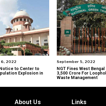
 6, 2022
September 5, 2022
Notice to Center to
NGT Fines West Bengal
pulation Explosion in
3,500 Crore For Loophol
Waste Management
About Us
Links