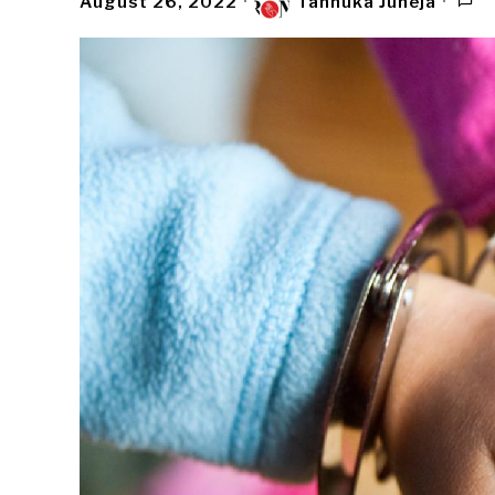
August 26, 2022
Tannuka Juneja