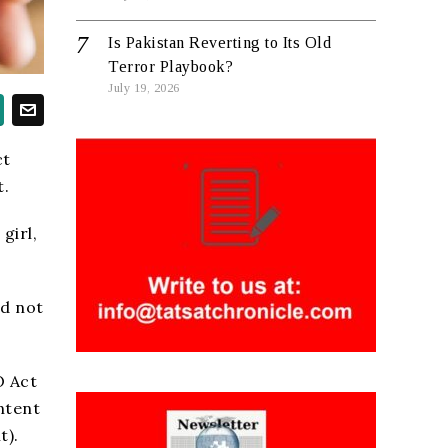
Is Pakistan Reverting to Its Old
Terror Playbook?
July 19, 2026
ct
t.
girl,
ld not
O Act
ntent
t).