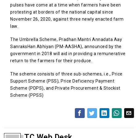
pulses have come at a time when farmers have been
protesting at borders of the national capital since
November 26, 2020, against three newly enacted farm
law.
The Umbrella Scheme, Pradhan Mantri Annadata Aay
SanraksHan Abhiyan (PM-AASHA), announced by the
government in 2018 will aid in providing a remunerative
return to the farmers for their produce.
The scheme consists of three sub-schemes, i.e., Price
Support Scheme (PSS), Price Deficiency Payment
Scheme (PDPS), and Private Procurement & Stockist
Scheme (PPSS)
TC Web Desk