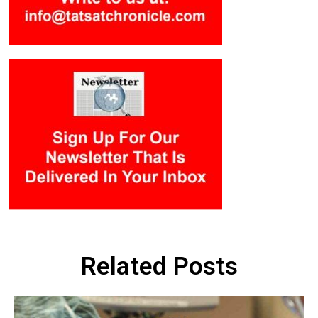
Related Posts