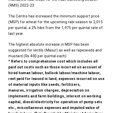
(RMS) 2022-23.
The Centre has increased the minimum support price
(MSP) for wheat for the upcoming rabi season to ₹2,015
per quintal, a 2% hike from the ₹1,975 per quintal rate of
last year.
The highest absolute increase in MSP has been
suggested for lentils (Masur) as well as rapeseeds and
mustard (Rs 400 per quintal each).
* Refers to comprehensive cost which includes all
paid out costs such as those incurred on account of
hired human labour, bullock
labour/machine labour,
rent paid for leased in land, expenses incurred on use
of material inputs like seeds, fertilizers,
manures,
irrigation charges, depreciation on
implements and farm buildings, interest on working
capital, diesel/electricity for operation of
pump sets
etc., miscellaneous expenses and imputed value of