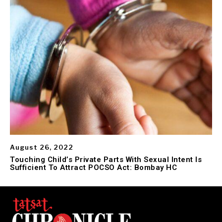
August 26, 2022
Touching Child’s Private Parts With Sexual Intent Is
Sufficient To Attract POCSO Act: Bombay HC