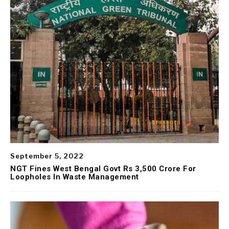
September 5, 2022
NGT Fines West Bengal Govt Rs 3,500 Crore For
Loopholes In Waste Management