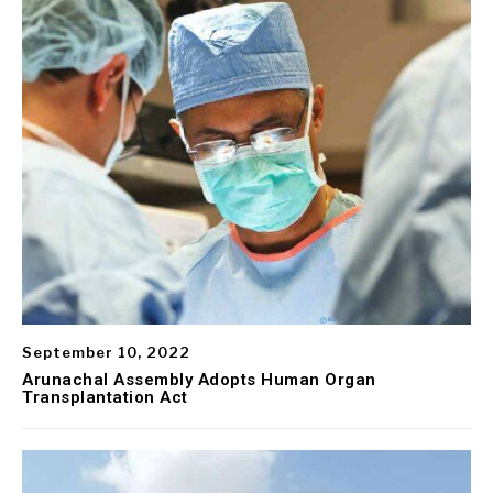
September 10, 2022
Arunachal Assembly Adopts Human Organ
Transplantation Act