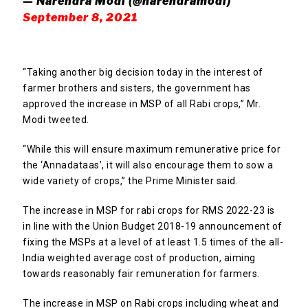
— Narendra Modi (@narendramodi)
September 8, 2021
“Taking another big decision today in the interest of
farmer brothers and sisters, the government has
approved the increase in MSP of all Rabi crops,” Mr.
Modi tweeted.
“While this will ensure maximum remunerative price for
the ‘Annadataas’, it will also encourage them to sow a
wide variety of crops,” the Prime Minister said.
The increase in MSP for rabi crops for RMS 2022-23 is
in line with the Union Budget 2018-19 announcement of
fixing the MSPs at a level of at least 1.5 times of the all-
India weighted average cost of production, aiming
towards reasonably fair remuneration for farmers.
The increase in MSP on Rabi crops including wheat and