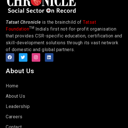
Tatsat Chronicle
is the brainchild of
Tatsat
TM
Foundation
India’s first not-for-profit organisation
that provides CSR-specific education, certification and
skill-development solutions through its vast network
of domestic and global partners.
About Us
Home
About Us
Leadership
Careers
Contact