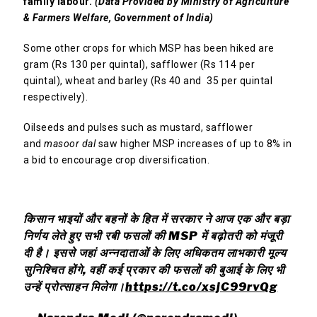
family labour.
(Data Provided by Ministry of Agriculture
& Farmers Welfare, Government of India)
Some other crops for which MSP has been hiked are
gram (Rs 130 per quintal), safflower (Rs 114 per
quintal), wheat and barley (Rs 40 and ₹ 35 per quintal
respectively).
Oilseeds and pulses such as mustard, safflower
and
masoor dal
saw higher MSP increases of up to 8% in
a bid to encourage crop diversification.
किसान भाइयों और बहनों के हित में सरकार ने आज एक और बड़ा
निर्णय लेते हुए सभी रबी फसलों की MSP में बढ़ोतरी को मंजूरी
दी है। इससे जहां अन्नदाताओं के लिए अधिकतम लाभकारी मूल्य
सुनिश्चित होंगे, वहीं कई प्रकार की फसलों की बुआई के लिए भी
उन्हें प्रोत्साहन मिलेगा।
https://t.co/xsjC99rvQg