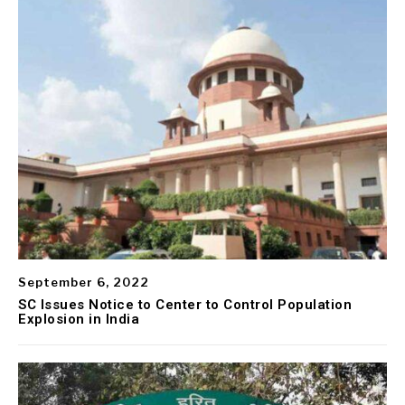
September 6, 2022
SC Issues Notice to Center to Control Population
Explosion in India