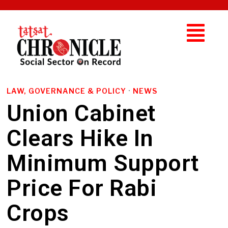
LAW, GOVERNANCE & POLICY
·
NEWS
Union Cabinet
Clears Hike In
Minimum Support
Price For Rabi
Crops