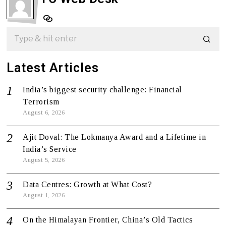
Latest Articles
India’s biggest security challenge: Financial
Terrorism
August 6, 2026
Ajit Doval: The Lokmanya Award and a Lifetime in
India’s Service
August 5, 2026
Data Centres: Growth at What Cost?
August 1, 2026
On the Himalayan Frontier, China’s Old Tactics