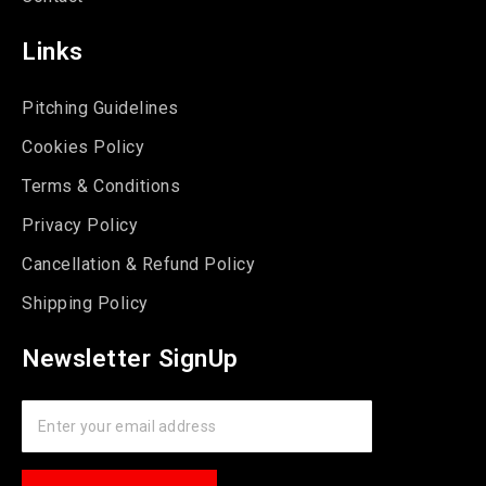
Links
Pitching Guidelines
Cookies Policy
Terms & Conditions
Privacy Policy
Cancellation & Refund Policy
Shipping Policy
Newsletter SignUp