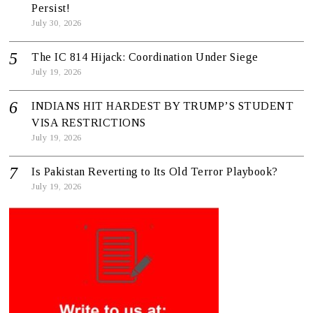
Persist!
July 30, 2026
The IC 814 Hijack: Coordination Under Siege
July 19, 2026
INDIANS HIT HARDEST BY TRUMP’S STUDENT
VISA RESTRICTIONS
July 19, 2026
Is Pakistan Reverting to Its Old Terror Playbook?
July 19, 2026