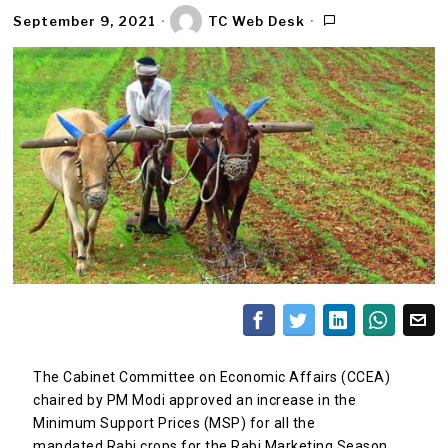
September 9, 2021
TC Web Desk
The Cabinet Committee on Economic Affairs (CCEA)
chaired by PM Modi approved an increase in the
Minimum Support Prices (MSP) for all the
mandated Rabi crops for the Rabi Marketing Season