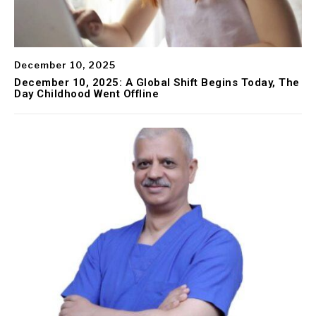
December 10, 2025
December 10, 2025: A Global Shift Begins Today, The
Day Childhood Went Offline