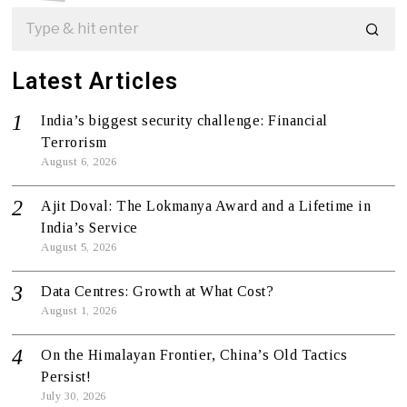
Latest Articles
India’s biggest security challenge: Financial
Terrorism
August 6, 2026
Ajit Doval: The Lokmanya Award and a Lifetime in
India’s Service
August 5, 2026
Data Centres: Growth at What Cost?
August 1, 2026
On the Himalayan Frontier, China’s Old Tactics
Persist!
July 30, 2026