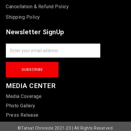
Cancellation & Refund Policy
Shipping Policy
Newsletter SignUp
MEDIA CENTER
Media Coverage
Photo Gallery
Press Release
©Tatsat Chronicle 2021-23 | All Rights Reserved.