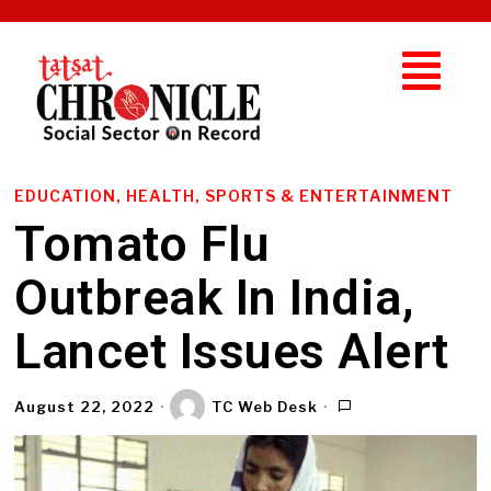
EDUCATION, HEALTH, SPORTS & ENTERTAINMENT
Tomato Flu
Outbreak In India,
Lancet Issues Alert
August 22, 2022
TC Web Desk