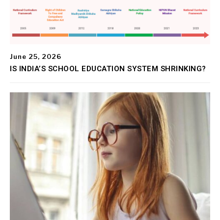
June 25, 2026
IS INDIA’S SCHOOL EDUCATION SYSTEM SHRINKING?