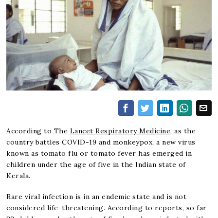
According to The
Lancet Respiratory Medicine
, as the
country battles COVID-19 and monkeypox, a new virus
known as tomato flu or tomato fever has emerged in
children under the age of five in the Indian state of
Kerala.
Rare viral infection is in an endemic state and is not
considered life-threatening. According to reports, so far