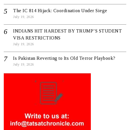
The IC 814 Hijack: Coordination Under Siege
July 19, 2026
INDIANS HIT HARDEST BY TRUMP’S STUDENT
VISA RESTRICTIONS
July 19, 2026
Is Pakistan Reverting to Its Old Terror Playbook?
July 19, 2026