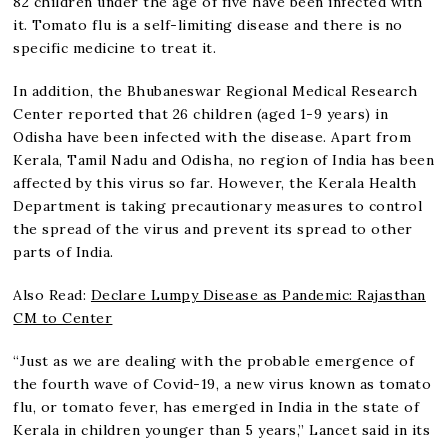
82 children under the age of five have been infected with
it. Tomato flu is a self-limiting disease and there is no
specific medicine to treat it.
In addition, the Bhubaneswar Regional Medical Research
Center reported that 26 children (aged 1-9 years) in
Odisha have been infected with the disease. Apart from
Kerala, Tamil Nadu and Odisha, no region of India has been
affected by this virus so far. However, the Kerala Health
Department is taking precautionary measures to control
the spread of the virus and prevent its spread to other
parts of India.
Also Read:
Declare Lumpy Disease as Pandemic: Rajasthan
CM to Center
“Just as we are dealing with the probable emergence of
the fourth wave of Covid-19, a new virus known as tomato
flu, or tomato fever, has emerged in India in the state of
Kerala in children younger than 5 years,” Lancet said in its