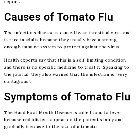
report.
Causes of Tomato Flu
The infectious disease is caused by an intestinal virus and
is rare in adults because they usually have a strong
enough immune system to protect against the virus.
Health experts say that this is a self-limiting condition
and there is no specific medicine to treat it. Speaking to
the journal, they also warned that the infection is “very
contagious”.
Symptoms of Tomato Flu
The Hand Foot Mouth Disease is called tomato fever
because red blisters appear on the patient’s body and
gradually increase to the size of a tomato.