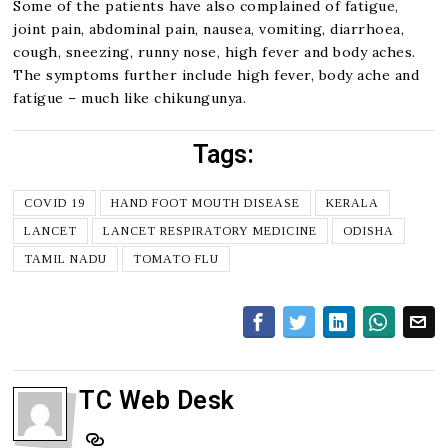
Some of the patients have also complained of fatigue,
joint pain, abdominal pain, nausea, vomiting, diarrhoea,
cough, sneezing, runny nose, high fever and body aches.
The symptoms further include high fever, body ache and
fatigue – much like chikungunya.
Tags:
COVID 19
HAND FOOT MOUTH DISEASE
KERALA
LANCET
LANCET RESPIRATORY MEDICINE
ODISHA
TAMIL NADU
TOMATO FLU
TC Web Desk