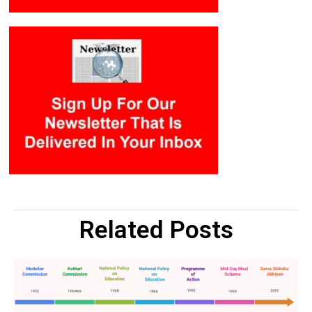
Related Posts