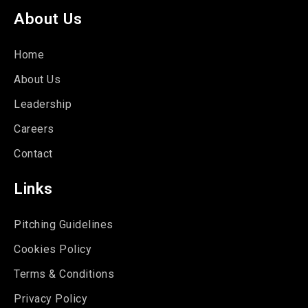
About Us
Home
About Us
Leadership
Careers
Contact
Links
Pitching Guidelines
Cookies Policy
Terms & Conditions
Privacy Policy