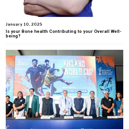
January 10, 2025
Is your Bone health Contributing to your Overall Well-
being?