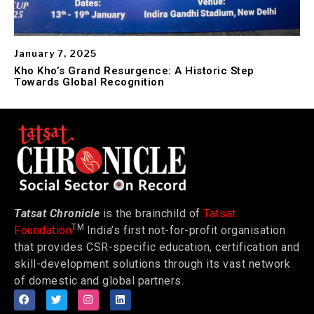
January 7, 2025
Kho Kho’s Grand Resurgence: A Historic Step
Towards Global Recognition
Tatsat Chronicle
is the brainchild of
Tatsat
TM
Foundation
India’s first not-for-profit organisation
that provides CSR-specific education, certification and
skill-development solutions through its vast network
of domestic and global partners.