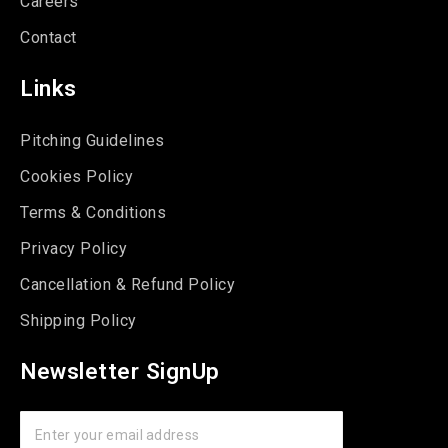
Careers
Contact
Links
Pitching Guidelines
Cookies Policy
Terms & Conditions
Privacy Policy
Cancellation & Refund Policy
Shipping Policy
Newsletter SignUp