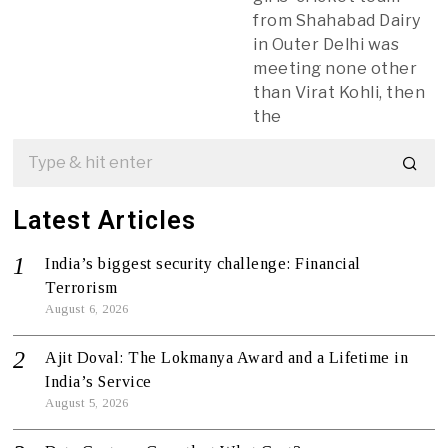
from Shahabad Dairy
in Outer Delhi was
meeting none other
than Virat Kohli, then
the
Latest Articles
India’s biggest security challenge: Financial
Terrorism
August 6, 2026
Ajit Doval: The Lokmanya Award and a Lifetime in
India’s Service
August 5, 2026