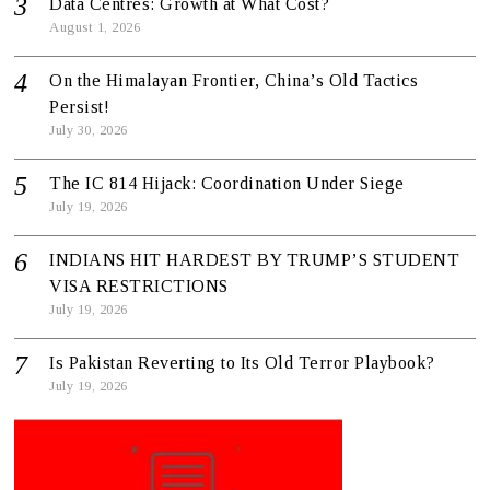
Data Centres: Growth at What Cost?
August 1, 2026
On the Himalayan Frontier, China’s Old Tactics
Persist!
July 30, 2026
The IC 814 Hijack: Coordination Under Siege
July 19, 2026
INDIANS HIT HARDEST BY TRUMP’S STUDENT
VISA RESTRICTIONS
July 19, 2026
Is Pakistan Reverting to Its Old Terror Playbook?
July 19, 2026