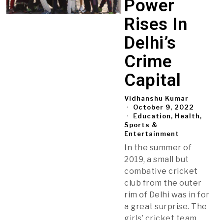
Power
Rises In
Delhi’s
Crime
Capital
Vidhanshu Kumar
October 9, 2022
Education, Health,
Sports &
Entertainment
In the summer of
2019, a small but
combative cricket
club from the outer
rim of Delhi was in for
a great surprise. The
girls’ cricket team