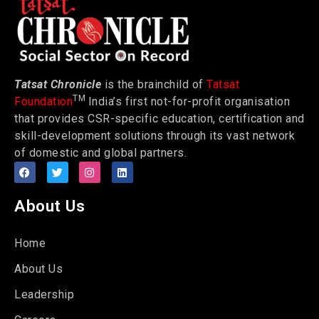
Tatsat Chronicle
is the brainchild of
Tatsat
TM
Foundation
India’s first not-for-profit organisation
that provides CSR-specific education, certification and
skill-development solutions through its vast network
of domestic and global partners.
About Us
Home
About Us
Leadership