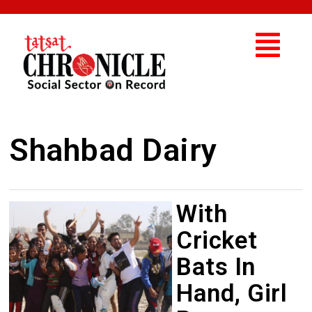
Shahbad Dairy
With
Cricket
Bats In
Hand, Girl