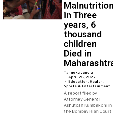
Malnutritio
in Three
years, 6
thousand
children
Died in
Maharashtr
Tannuka Juneja
April 26, 2022
Education, Health,
Sports & Entertainment
A report filed by
Attorney General
Ashutosh Kumbakoni in
the Bombay High Court