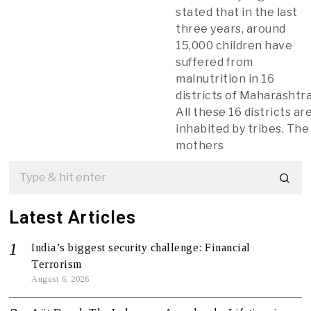
stated that in the last
three years, around
15,000 children have
suffered from
malnutrition in 16
districts of Maharashtra
All these 16 districts ar
inhabited by tribes. The
mothers
Latest Articles
India’s biggest security challenge: Financial
Terrorism
August 6, 2026