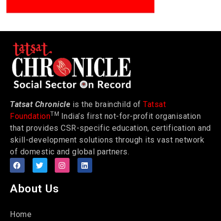
Tatsat Chronicle
is the brainchild of
Tatsat
TM
Foundation
India’s first not-for-profit organisation
that provides CSR-specific education, certification and
skill-development solutions through its vast network
of domestic and global partners.
About Us
Home