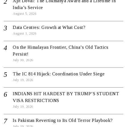
Ajit Doval: The Lokmanya Award and a Lifetime in
India’s Service
August 5, 2026
Data Centres: Growth at What Cost?
August 1, 2026
On the Himalayan Frontier, China’s Old Tactics
Persist!
July 30, 2026
The IC 814 Hijack: Coordination Under Siege
July 19, 2026
INDIANS HIT HARDEST BY TRUMP’S STUDENT
VISA RESTRICTIONS
July 19, 2026
Is Pakistan Reverting to Its Old Terror Playbook?
July 19, 2026