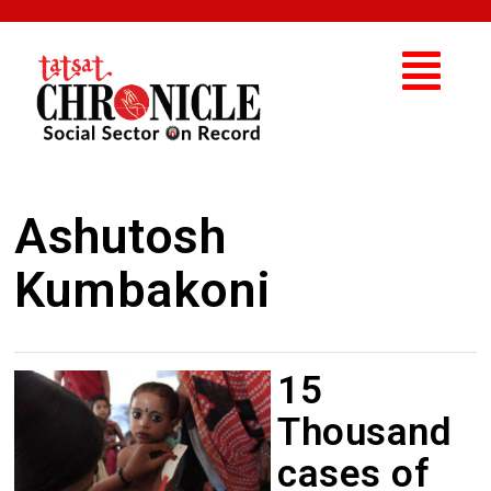
Ashutosh
Kumbakoni
15
Thousand
cases of