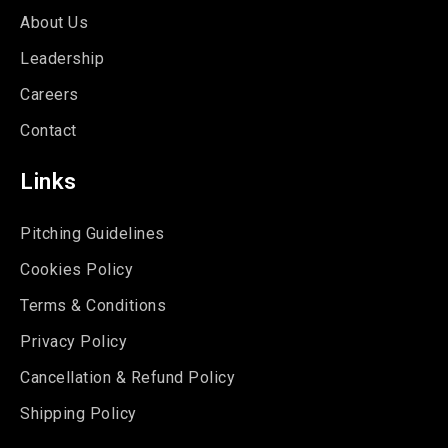
About Us
Leadership
Careers
Contact
Links
Pitching Guidelines
Cookies Policy
Terms & Conditions
Privacy Policy
Cancellation & Refund Policy
Shipping Policy