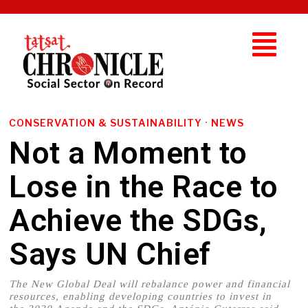
CONSERVATION & SUSTAINABILITY
·
NEWS
Not a Moment to
Lose in the Race to
Achieve the SDGs,
Says UN Chief
The New Global Deal will rebalance power and financial
resources, enabling developing countries to invest in