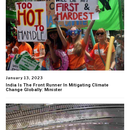
January 13, 2023
India Is The Front Runner In Mitigating Climate
Change Globally: Minister