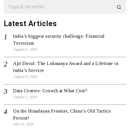
Latest Articles
India’s biggest security challenge: Financial
Terrorism
August 6, 2026
Ajit Doval: The Lokmanya Award and a Lifetime in
India’s Service
August 5, 2026
Data Centres: Growth at What Cost?
August 1, 2026
On the Himalayan Frontier, China’s Old Tactics
Persist!
July 30, 2026