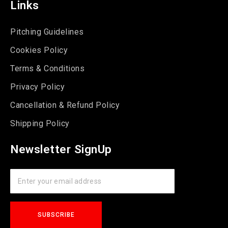
Links
Pitching Guidelines
Cookies Policy
Terms & Conditions
Privacy Policy
Cancellation & Refund Policy
Shipping Policy
Newsletter SignUp