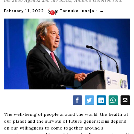
the 2030 Agenda and the SDGs, António Guterres said.
February 11, 2022
Tannuka Juneja
The well-being of people around the world, the health of
our planet and the survival of future generations depend
on our willingness to come together around a