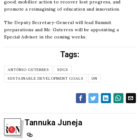
good; mobilize action to recover lost progress, and
promote a reimagining of education and innovation.
The Deputy Secretary-General will lead Summit
preparations and Mr. Guterres will be appointing a
Special Adviser in the coming weeks.
Tags:
ANTÓNIO GUTERRES
SDGS
SUSTAINABLE DEVELOPMENT GOALS
UN
Tannuka Juneja