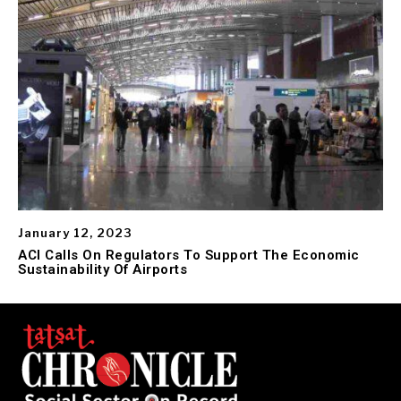
January 12, 2023
ACI Calls On Regulators To Support The Economic
Sustainability Of Airports