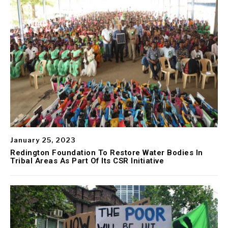
January 25, 2023
Redington Foundation To Restore Water Bodies In
Tribal Areas As Part Of Its CSR Initiative