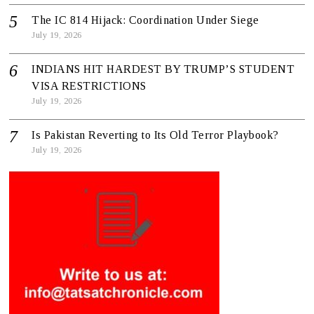
The IC 814 Hijack: Coordination Under Siege
July 19, 2026
INDIANS HIT HARDEST BY TRUMP’S STUDENT
VISA RESTRICTIONS
July 19, 2026
Is Pakistan Reverting to Its Old Terror Playbook?
July 19, 2026