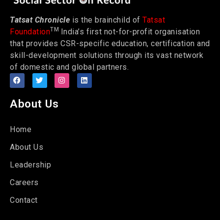
Tatsat Chronicle
is the brainchild of
Tatsat
TM
Foundation
India’s first not-for-profit organisation
that provides CSR-specific education, certification and
skill-development solutions through its vast network
of domestic and global partners.
About Us
Home
About Us
Leadership
Careers
Contact