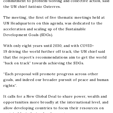
commitment to problem-solving and collective action, said
the UN chief António Guterres.
The meeting, the first of five thematic meetings held at
UN Headquarters on this agenda, was dedicated to the
acceleration and scaling up of the Sustainable
Development Goals (SDGs).
With only eight years until 2030, and with COVID-
19 driving the world further off track, the UN chief said
that the report’s recommendations aim to get the world
“back on track” towards achieving the SDGs.
“Each proposal will promote progress across other
goals, and indeed our broader pursuit of peace and human
rights”.
It calls for a New Global Deal to share power, wealth and
opportunities more broadly at the international level, and
allow developing countries to focus their resources on