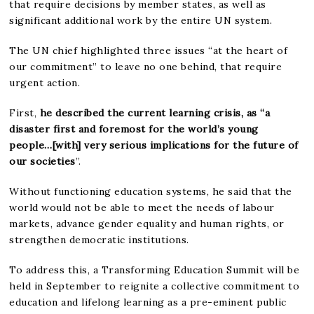
that require decisions by member states, as well as
significant additional work by the entire UN system.
The UN chief highlighted three issues “at the heart of
our commitment” to leave no one behind, that require
urgent action.
First,
he described the current learning crisis, as “a
disaster first and foremost for the world’s young
people…[with] very serious implications for the future of
our societies
”.
Without functioning education systems, he said that the
world would not be able to meet the needs of labour
markets, advance gender equality and human rights, or
strengthen democratic institutions.
To address this, a Transforming Education Summit will be
held in September to reignite a collective commitment to
education and lifelong learning as a pre-eminent public