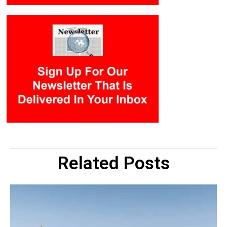
Related Posts