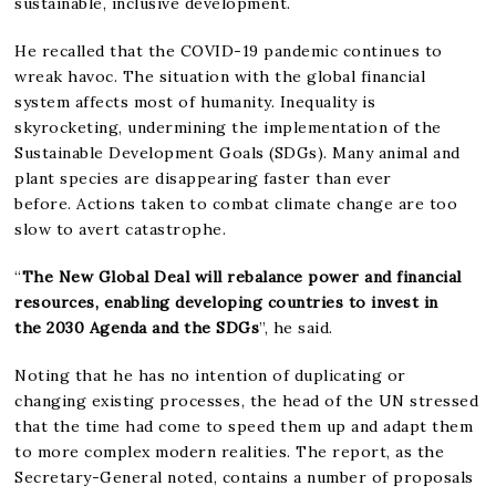
sustainable, inclusive development.
He recalled that the COVID-19 pandemic continues to
wreak havoc. The situation with the global financial
system affects most of humanity. Inequality is
skyrocketing, undermining the implementation of the
Sustainable Development Goals (SDGs). Many animal and
plant species are disappearing faster than ever
before. Actions taken to combat climate change are too
slow to avert catastrophe.
“
The New Global Deal will rebalance power and financial
resources, enabling developing countries to invest in
the 2030 Agenda and the SDGs
”, he said.
Noting that he has no intention of duplicating or
changing existing processes, the head of the UN stressed
that the time had come to speed them up and adapt them
to more complex modern realities. The report, as the
Secretary-General noted, contains a number of proposals