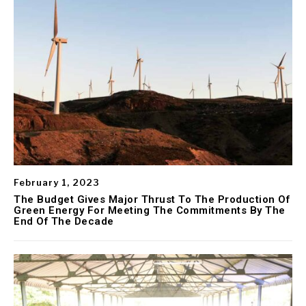
February 1, 2023
The Budget Gives Major Thrust To The Production Of
Green Energy For Meeting The Commitments By The
End Of The Decade