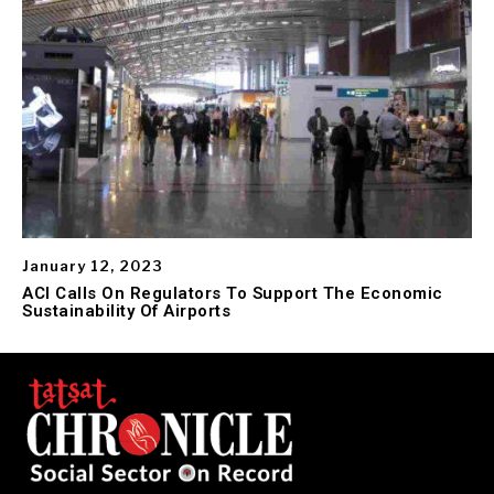
January 12, 2023
ACI Calls On Regulators To Support The Economic
Sustainability Of Airports