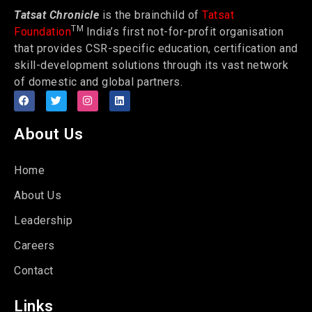
Tatsat Chronicle
is the brainchild of
Tatsat
TM
Foundation
India’s first not-for-profit organisation
that provides CSR-specific education, certification and
skill-development solutions through its vast network
of domestic and global partners.
About Us
Home
About Us
Leadership
Careers
Contact
Links