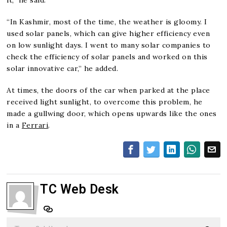
“In Kashmir, most of the time, the weather is gloomy. I
used solar panels, which can give higher efficiency even
on low sunlight days. I went to many solar companies to
check the efficiency of solar panels and worked on this
solar innovative car,” he added.
At times, the doors of the car when parked at the place
received light sunlight, to overcome this problem, he
made a gullwing door, which opens upwards like the ones
in a
Ferrari
.
TC Web Desk