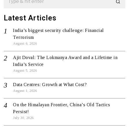
Latest Articles
India’s biggest security challenge: Financial
Terrorism
August 6, 2026
Ajit Doval: The Lokmanya Award and a Lifetime in
India’s Service
August 5, 2026
Data Centres: Growth at What Cost?
August 1, 2026
On the Himalayan Frontier, China’s Old Tactics
Persist!
July 30, 2026