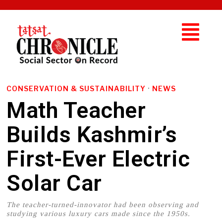
CONSERVATION & SUSTAINABILITY
·
NEWS
Math Teacher
Builds Kashmir’s
First-Ever Electric
Solar Car
The teacher-turned-innovator had been observing and
studying various luxury cars made since the 1950s.