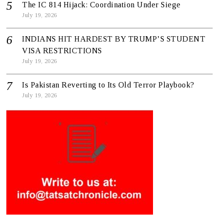
The IC 814 Hijack: Coordination Under Siege
July 19, 2026
INDIANS HIT HARDEST BY TRUMP’S STUDENT
VISA RESTRICTIONS
July 19, 2026
Is Pakistan Reverting to Its Old Terror Playbook?
July 19, 2026