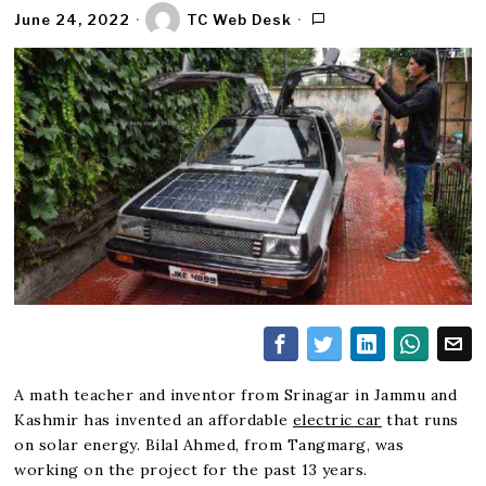
June 24, 2022
TC Web Desk
A math teacher and inventor from Srinagar in Jammu and
Kashmir has invented an affordable
electric car
that runs
on solar energy. Bilal Ahmed, from Tangmarg, was
working on the project for the past 13 years.