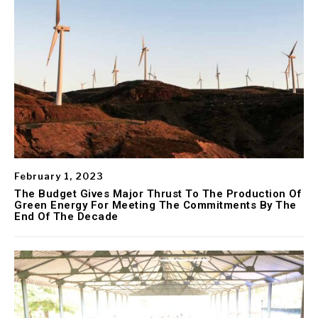
February 1, 2023
The Budget Gives Major Thrust To The Production Of
Green Energy For Meeting The Commitments By The
End Of The Decade