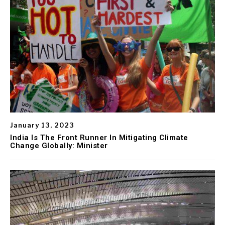
January 13, 2023
India Is The Front Runner In Mitigating Climate
Change Globally: Minister