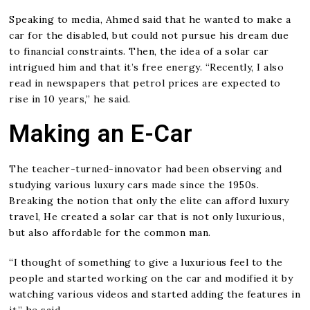
Speaking to media, Ahmed said that he wanted to make a
car for the disabled, but could not pursue his dream due
to financial constraints. Then, the idea of a solar car
intrigued him and that it’s free energy. “Recently, I also
read in newspapers that petrol prices are expected to
rise in 10 years,” he said.
Making an E-Car
The teacher-turned-innovator had been observing and
studying various luxury cars made since the 1950s.
Breaking the notion that only the elite can afford luxury
travel, He created a solar car that is not only luxurious,
but also affordable for the common man.
“I thought of something to give a luxurious feel to the
people and started working on the car and modified it by
watching various videos and started adding the features in
it,” he said.