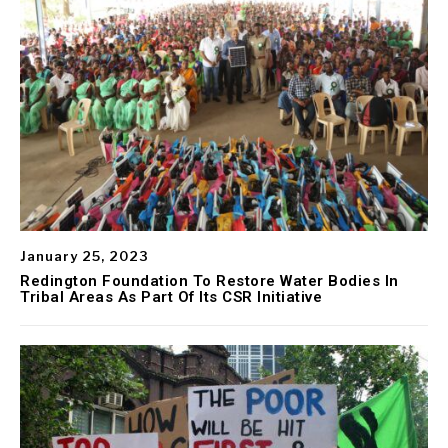
January 25, 2023
Redington Foundation To Restore Water Bodies In
Tribal Areas As Part Of Its CSR Initiative