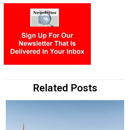
Related Posts