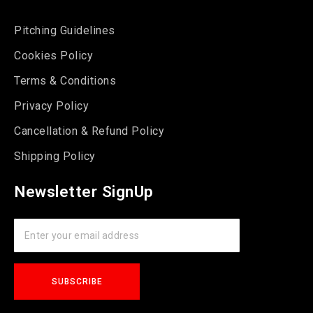
Pitching Guidelines
Cookies Policy
Terms & Conditions
Privacy Policy
Cancellation & Refund Policy
Shipping Policy
Newsletter SignUp