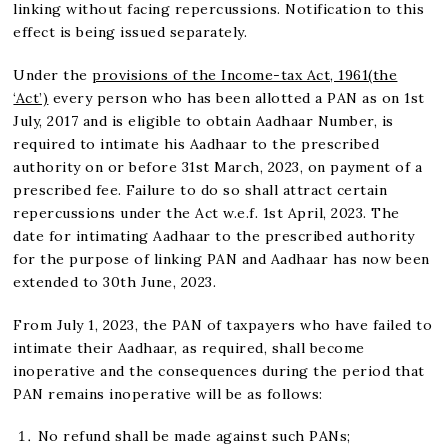
linking without facing repercussions. Notification to this
effect is being issued separately.
Under the
provisions of the Income-tax Act, 1961(the
‘Act’)
every person who has been allotted a PAN as on 1st
July, 2017 and is eligible to obtain Aadhaar Number, is
required to intimate his Aadhaar to the prescribed
authority on or before 31st March, 2023, on payment of a
prescribed fee. Failure to do so shall attract certain
repercussions under the Act w.e.f. 1st April, 2023. The
date for intimating Aadhaar to the prescribed authority
for the purpose of linking PAN and Aadhaar has now been
extended to 30th June, 2023.
From July 1, 2023, the PAN of taxpayers who have failed to
intimate their Aadhaar, as required, shall become
inoperative and the consequences during the period that
PAN remains inoperative will be as follows:
No refund shall be made against such PANs;