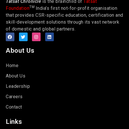
Tatsat Chronicle
is the brainchild of
Tatsat
TM
Foundation
India’s first not-for-profit organisation
that provides CSR-specific education, certification and
skill-development solutions through its vast network
of domestic and global partners.
About Us
Home
About Us
Leadership
Careers
Contact
Links