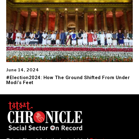
June 14, 2024
#Election2024: How The Ground Shifted From Under
Modi’s Feet