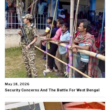
May 18, 2026
Security Concerns And The Battle For West Bengal