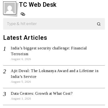
TC Web Desk
Latest Articles
India’s biggest security challenge: Financial
Terrorism
August 6, 2026
Ajit Doval: The Lokmanya Award and a Lifetime in
India’s Service
August 5, 2026
Data Centres: Growth at What Cost?
August 1, 2026