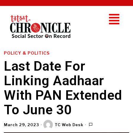
POLICY & POLITICS
Last Date For
Linking Aadhaar
With PAN Extended
To June 30
March 29, 2023
TC Web Desk