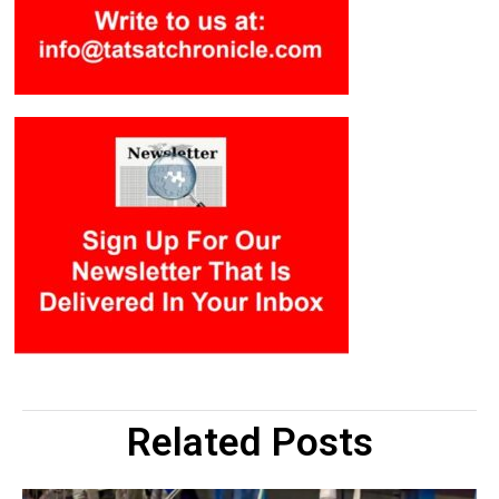
Related Posts