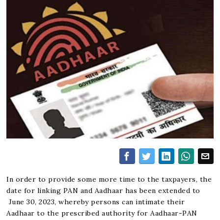
In order to provide some more time to the taxpayers, the
date for linking PAN and Aadhaar has been extended to
June 30, 2023, whereby persons can intimate their
Aadhaar to the prescribed authority for Aadhaar-PAN