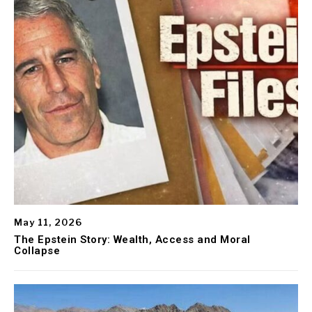
May 11, 2026
The Epstein Story: Wealth, Access and Moral
Collapse