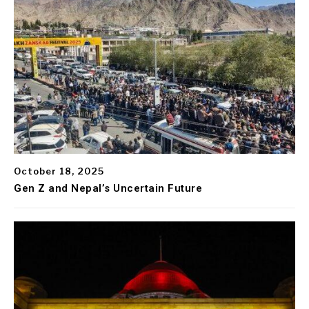
October 18, 2025
Gen Z and Nepal’s Uncertain Future