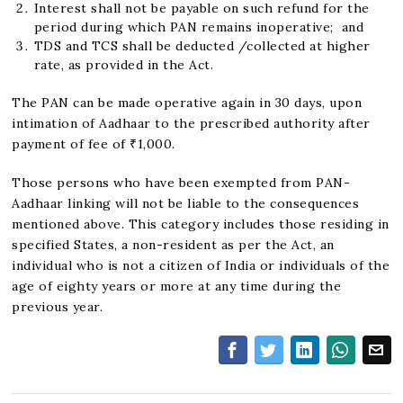
Interest shall not be payable on such refund for the
period during which PAN remains inoperative; and
TDS and TCS shall be deducted /collected at higher
rate, as provided in the Act.
The PAN can be made operative again in 30 days, upon
intimation of Aadhaar to the prescribed authority after
payment of fee of ₹1,000.
Those persons who have been exempted from PAN-
Aadhaar linking will not be liable to the consequences
mentioned above. This category includes those residing in
specified States, a non-resident as per the Act, an
individual who is not a citizen of India or individuals of the
age of eighty years or more at any time during the
previous year.