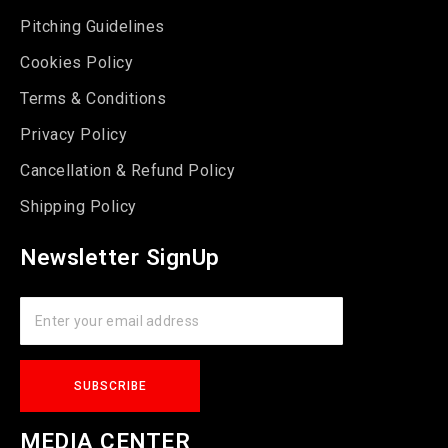
Pitching Guidelines
Cookies Policy
Terms & Conditions
Privacy Policy
Cancellation & Refund Policy
Shipping Policy
Newsletter SignUp
MEDIA CENTER