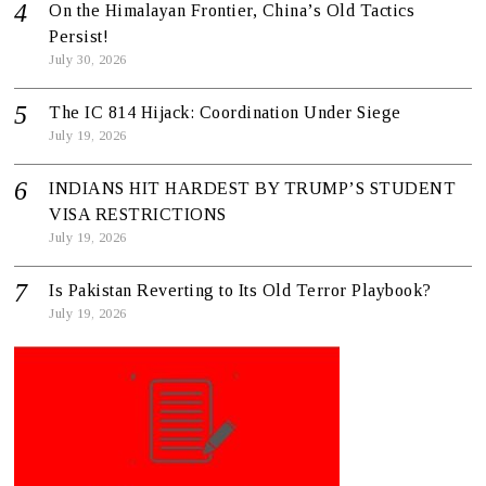
On the Himalayan Frontier, China’s Old Tactics
Persist!
July 30, 2026
The IC 814 Hijack: Coordination Under Siege
July 19, 2026
INDIANS HIT HARDEST BY TRUMP’S STUDENT
VISA RESTRICTIONS
July 19, 2026
Is Pakistan Reverting to Its Old Terror Playbook?
July 19, 2026