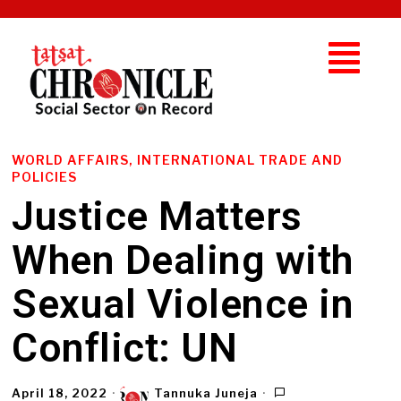
WORLD AFFAIRS, INTERNATIONAL TRADE AND
POLICIES
Justice Matters
When Dealing with
Sexual Violence in
Conflict: UN
April 18, 2022
Tannuka Juneja