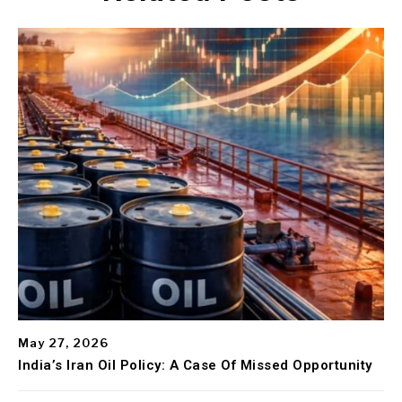
May 27, 2026
India’s Iran Oil Policy: A Case Of Missed Opportunity