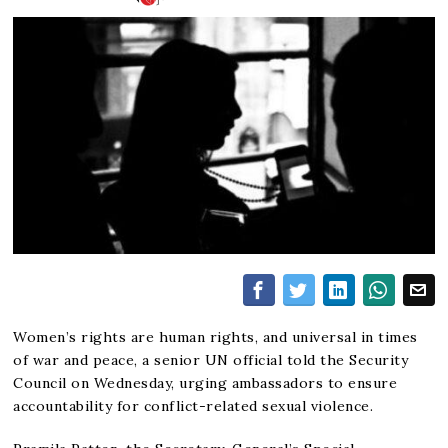
Women’s rights are human rights, and universal in times
of war and peace, a senior UN official told the Security
Council on Wednesday, urging ambassadors to ensure
accountability for conflict-related sexual violence.