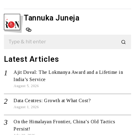
Tannuka Juneja
Latest Articles
Ajit Doval: The Lokmanya Award and a Lifetime in
India’s Service
August 5, 2026
Data Centres: Growth at What Cost?
August 1, 2026
On the Himalayan Frontier, China’s Old Tactics
Persist!