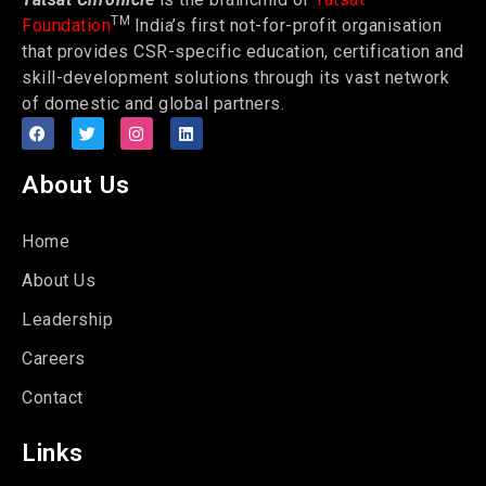
TM
Foundation
India’s first not-for-profit organisation
that provides CSR-specific education, certification and
skill-development solutions through its vast network
of domestic and global partners.
About Us
Home
About Us
Leadership
Careers
Contact
Links