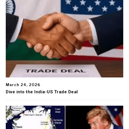
March 24, 2026
Dive into the India-US Trade Deal