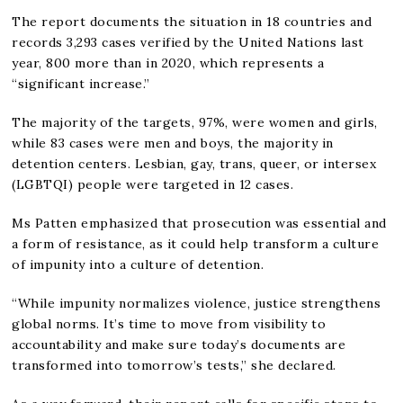
The report documents the situation in 18 countries and
records 3,293 cases verified by the United Nations last
year, 800 more than in 2020, which represents a
“significant increase.”
The majority of the targets, 97%, were women and girls,
while 83 cases were men and boys, the majority in
detention centers. Lesbian, gay, trans, queer, or intersex
(LGBTQI) people were targeted in 12 cases.
Ms Patten emphasized that prosecution was essential and
a form of resistance, as it could help transform a culture
of impunity into a culture of detention.
“While impunity normalizes violence, justice strengthens
global norms. It’s time to move from visibility to
accountability and make sure today’s documents are
transformed into tomorrow’s tests,” she declared.