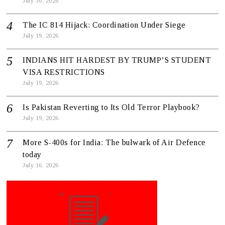
July 30, 2026
The IC 814 Hijack: Coordination Under Siege
July 19, 2026
INDIANS HIT HARDEST BY TRUMP’S STUDENT
VISA RESTRICTIONS
July 19, 2026
Is Pakistan Reverting to Its Old Terror Playbook?
July 19, 2026
More S-400s for India: The bulwark of Air Defence
today
July 16, 2026