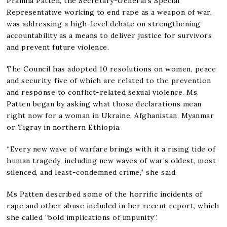
Pramila Patten, the Secretary-General’s Special
Representative working to end rape as a weapon of war,
was addressing a high-level debate on strengthening
accountability as a means to deliver justice for survivors
and prevent future violence.
The Council has adopted 10 resolutions on women, peace
and security, five of which are related to the prevention
and response to conflict-related sexual violence. Ms.
Patten began by asking what those declarations mean
right now for a woman in Ukraine, Afghanistan, Myanmar
or Tigray in northern Ethiopia.
“Every new wave of warfare brings with it a rising tide of
human tragedy, including new waves of war’s oldest, most
silenced, and least-condemned crime,” she said.
Ms Patten described some of the horrific incidents of
rape and other abuse included in her recent report, which
she called “bold implications of impunity”.