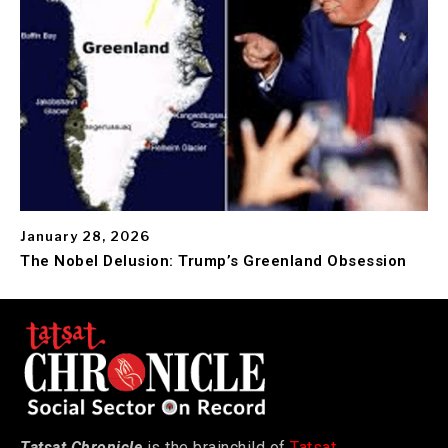
January 28, 2026
The Nobel Delusion: Trump’s Greenland Obsession
Tatsat Chronicle
is the brainchild of
Tatsat