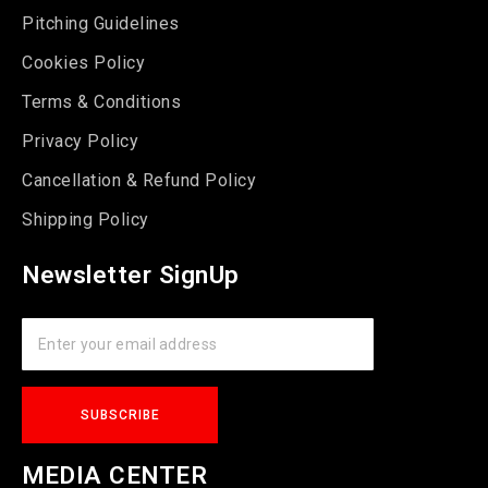
Pitching Guidelines
Cookies Policy
Terms & Conditions
Privacy Policy
Cancellation & Refund Policy
Shipping Policy
Newsletter SignUp
MEDIA CENTER