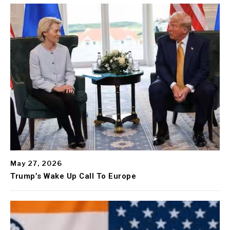
May 27, 2026
Trump’s Wake Up Call To Europe