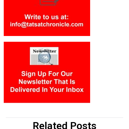
Related Posts