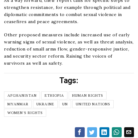
As a way forward, their report calls for specific steps to
strengthen resistance, for example through political and
diplomatic commitments to combat sexual violence in
ceasefires and peace agreements.
Other proposed measures include increased use of early
warning signs of sexual violence, as well as threat analysis,
reduction of small arms flow, gender-responsive justice,
and security sector reform. Raising the voices of
survivors as well as safety.
Tags:
AFGHANISTAN
ETHIOPIA
HUMAN RIGHTS
MYANMAR
UKRAINE
UN
UNITED NATIONS
WOMEN’S RIGHTS