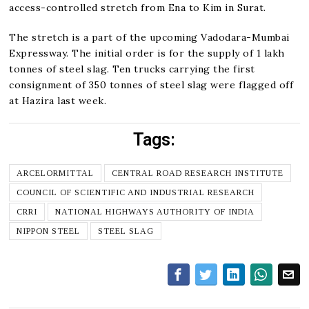
access-controlled stretch from Ena to Kim in Surat.
The stretch is a part of the upcoming Vadodara-Mumbai
Expressway. The initial order is for the supply of 1 lakh
tonnes of steel slag. Ten trucks carrying the first
consignment of 350 tonnes of steel slag were flagged off
at Hazira last week.
Tags:
ARCELORMITTAL
CENTRAL ROAD RESEARCH INSTITUTE
COUNCIL OF SCIENTIFIC AND INDUSTRIAL RESEARCH
CRRI
NATIONAL HIGHWAYS AUTHORITY OF INDIA
NIPPON STEEL
STEEL SLAG