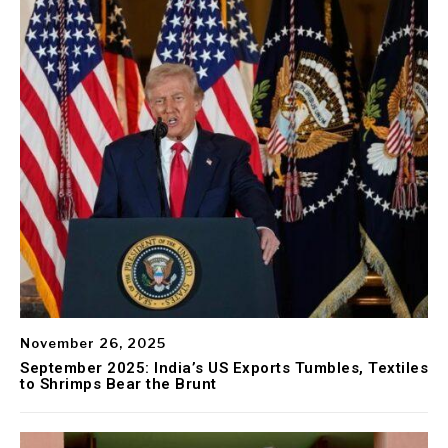
November 26, 2025
September 2025: India’s US Exports Tumbles, Textiles
to Shrimps Bear the Brunt