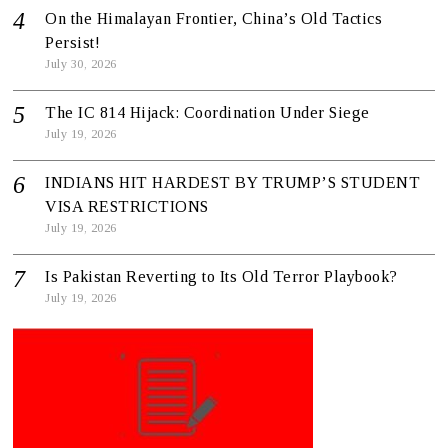
On the Himalayan Frontier, China’s Old Tactics
Persist!
July 30, 2026
The IC 814 Hijack: Coordination Under Siege
July 19, 2026
INDIANS HIT HARDEST BY TRUMP’S STUDENT
VISA RESTRICTIONS
July 19, 2026
Is Pakistan Reverting to Its Old Terror Playbook?
July 19, 2026