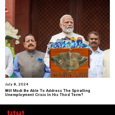
July 8, 2024
Will Modi Be Able To Address The Spiralling
Unemployment Crisis In His Third Term?