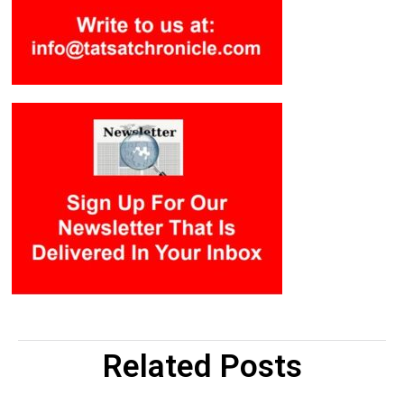
Related Posts