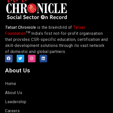
Tatsat Chronicle
is the brainchild of
Tatsat
TM
Foundation
India’s first not-for-profit organisation
that provides CSR-specific education, certification and
skill-development solutions through its vast network
of domestic and global partners.
About Us
Home
About Us
Leadership
Careers