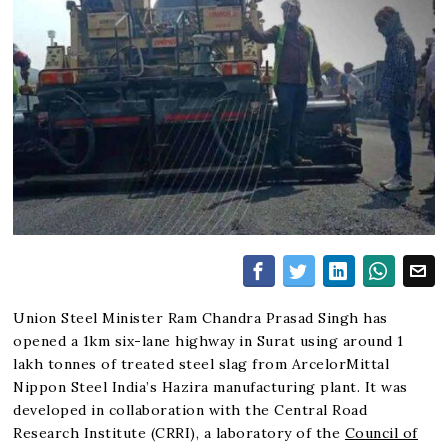
Union Steel Minister Ram Chandra Prasad Singh has
opened a 1km six-lane highway in Surat using around 1
lakh tonnes of treated steel slag from ArcelorMittal
Nippon Steel India’s Hazira manufacturing plant. It was
developed in collaboration with the Central Road
Research Institute (CRRI), a laboratory of the
Council of