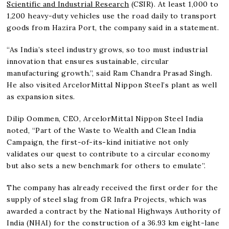
Scientific and Industrial Research
(CSIR). At least 1,000 to
1,200 heavy-duty vehicles use the road daily to transport
goods from Hazira Port, the company said in a statement.
“As India’s steel industry grows, so too must industrial
innovation that ensures sustainable, circular
manufacturing growth.”, said Ram Chandra Prasad Singh.
He also visited ArcelorMittal Nippon Steel’s plant as well
as expansion sites.
Dilip Oommen, CEO, ArcelorMittal Nippon Steel India
noted, “Part of the Waste to Wealth and Clean India
Campaign, the first-of-its-kind initiative not only
validates our quest to contribute to a circular economy
but also sets a new benchmark for others to emulate”.
The company has already received the first order for the
supply of steel slag from GR Infra Projects, which was
awarded a contract by the National Highways Authority of
India (NHAI) for the construction of a 36.93 km eight-lane