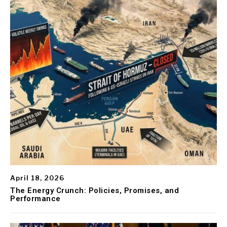
April 18, 2026
The Energy Crunch: Policies, Promises, and
Performance