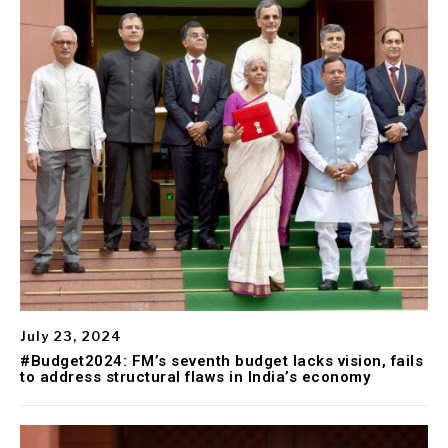
July 23, 2024
#Budget2024: FM’s seventh budget lacks vision, fails
to address structural flaws in India’s economy