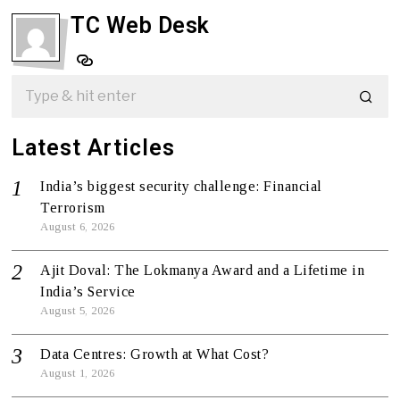
TC Web Desk
Latest Articles
India’s biggest security challenge: Financial
Terrorism
August 6, 2026
Ajit Doval: The Lokmanya Award and a Lifetime in
India’s Service
August 5, 2026
Data Centres: Growth at What Cost?
August 1, 2026