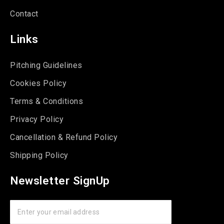
Contact
Links
Pitching Guidelines
Cookies Policy
Terms & Conditions
Privacy Policy
Cancellation & Refund Policy
Shipping Policy
Newsletter SignUp