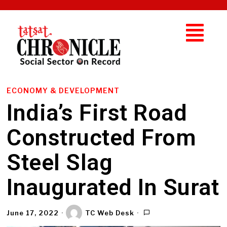
ECONOMY & DEVELOPMENT
India’s First Road
Constructed From
Steel Slag
Inaugurated In Surat
June 17, 2022
TC Web Desk