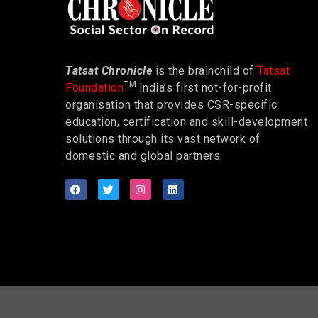
Tatsat Chronicle
is the brainchild of
Tatsat
TM
Foundation
India’s first not-for-profit
organisation that provides CSR-specific
education, certification and skill-development
solutions through its vast network of
domestic and global partners.