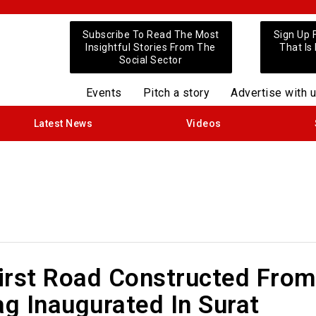
Subscribe To Read The Most
Sign Up 
Insightful Stories From The
That Is
Social Sector
Events
Pitch a story
Advertise with 
Latest News
Videos
First Road Constructed Fro
ag Inaugurated In Surat