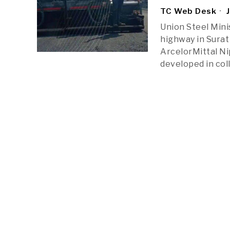
TC Web Desk
J
Union Steel Mini
highway in Surat
ArcelorMittal Ni
developed in col