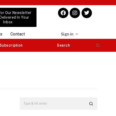
For Our Newsletter
 Delivered In Your
Inbox
us
Contact
Sign in
Subscription
Search
m