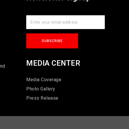
s
MEDIA CENTER
und
Media Coverage
Photo Gallery
Press Release