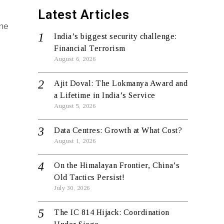
Latest Articles
ane
India’s biggest security challenge:
Financial Terrorism
August 6, 2026
Ajit Doval: The Lokmanya Award and
a Lifetime in India’s Service
August 5, 2026
Data Centres: Growth at What Cost?
August 1, 2026
On the Himalayan Frontier, China’s
Old Tactics Persist!
July 30, 2026
The IC 814 Hijack: Coordination