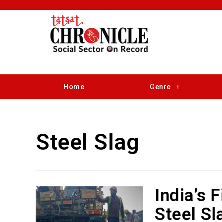
Home
Genre
Steel Slag
India’s 
Steel Sl