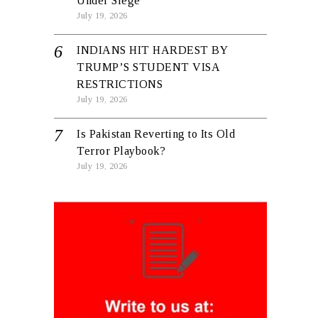
Under Siege
July 19, 2026
INDIANS HIT HARDEST BY
TRUMP’S STUDENT VISA
RESTRICTIONS
July 19, 2026
Is Pakistan Reverting to Its Old
Terror Playbook?
July 19, 2026