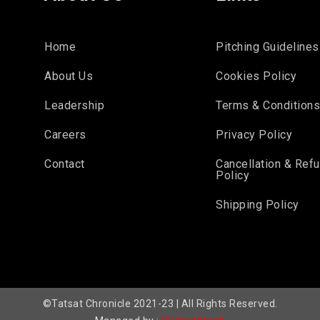
Home
Pitching Guidelines
About Us
Cookies Policy
Leadership
Terms & Condition
Careers
Privacy Policy
Contact
Cancellation & Ref
Policy
Shipping Policy
©Tatsat Chronicle 2021-23 | All Rights Reserved.