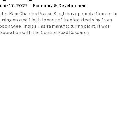
une 17, 2022
Economy & Development
ster Ram Chandra Prasad Singh has opened a 1km six-l
 using around 1 lakh tonnes of treated steel slag from
ppon Steel India’s Hazira manufacturing plant. It was
laboration with the Central Road Research