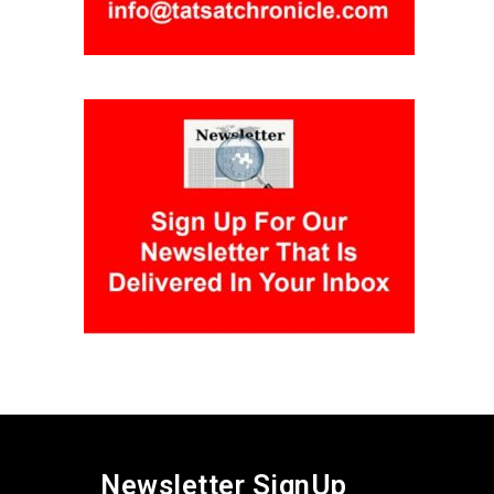
Newsletter SignUp