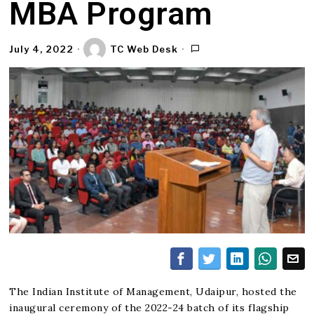
MBA Program
July 4, 2022
TC Web Desk
The Indian Institute of Management, Udaipur, hosted the
inaugural ceremony of the 2022-24 batch of its flagship