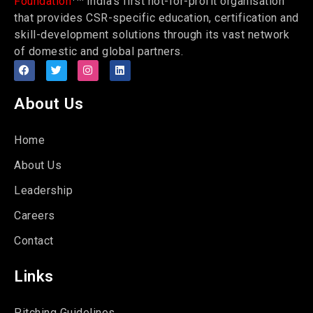
Foundation
India’s first not-for-profit organisation
that provides CSR-specific education, certification and
skill-development solutions through its vast network
of domestic and global partners.
About Us
Home
About Us
Leadership
Careers
Contact
Links
Pitching Guidelines