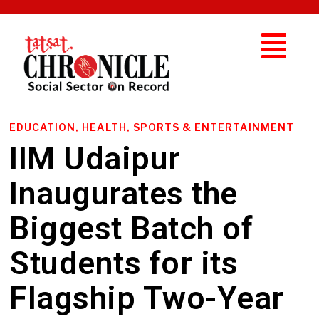
EDUCATION, HEALTH, SPORTS & ENTERTAINMENT
IIM Udaipur
Inaugurates the
Biggest Batch of
Students for its
Flagship Two-Year