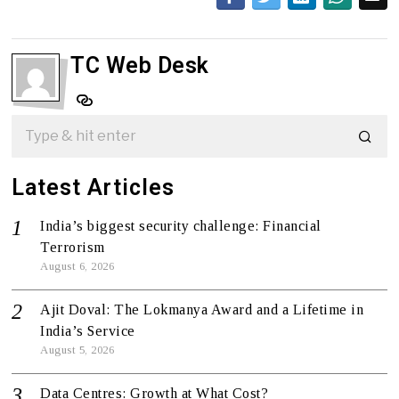
TC Web Desk
Latest Articles
India’s biggest security challenge: Financial
Terrorism
August 6, 2026
Ajit Doval: The Lokmanya Award and a Lifetime in
India’s Service
August 5, 2026
Data Centres: Growth at What Cost?