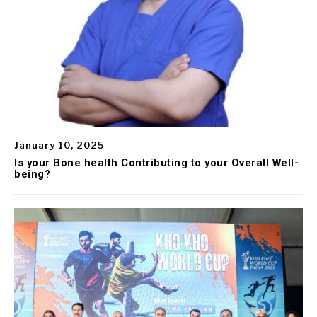
January 10, 2025
Is your Bone health Contributing to your Overall Well-
being?