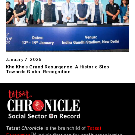
January 7, 2025
Kho Kho’s Grand Resurgence: A Historic Step
Towards Global Recognition
Tatsat Chronicle
is the brainchild of
Tatsat
TM