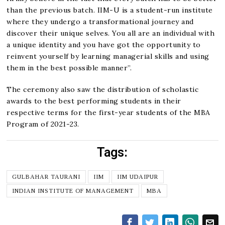
than the previous batch. IIM-U is a student-run institute
where they undergo a transformational journey and
discover their unique selves. You all are an individual with
a unique identity and you have got the opportunity to
reinvent yourself by learning managerial skills and using
them in the best possible manner”.
The ceremony also saw the distribution of scholastic
awards to the best performing students in their
respective terms for the first-year students of the MBA
Program of 2021-23.
Tags:
GULBAHAR TAURANI
IIM
IIM UDAIPUR
INDIAN INSTITUTE OF MANAGEMENT
MBA