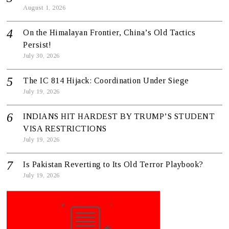
August 1, 2026
On the Himalayan Frontier, China’s Old Tactics
Persist!
July 30, 2026
The IC 814 Hijack: Coordination Under Siege
July 19, 2026
INDIANS HIT HARDEST BY TRUMP’S STUDENT
VISA RESTRICTIONS
July 19, 2026
Is Pakistan Reverting to Its Old Terror Playbook?
July 19, 2026