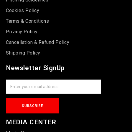
Cookies Policy
Terms & Conditions
Privacy Policy
Cancellation & Refund Policy
Shipping Policy
Newsletter SignUp
MEDIA CENTER