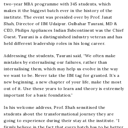
two-year MBA programme with 345 students, which
makes it the biggest batch ever in the history of the
institute. The event was presided over by Prof. Janat
Shah, Director of IIM Udaipur. Gulbahar Taurani, MD &
CEO, Philips Appliances Indian Subcontinent was the Chief
Guest. Taurani is a distinguished industry veteran and has
held different leadership roles in his long career.
Addressing the students, Taurani said, “We often make
mistakes by externalising our failures, rather than
internalising them, which may help us evolve in the way
we want to be. Never take the IIM tag for granted. It’s a
new beginning, a new chapter of your life, make the most
out of it. Use these years to learn and theory is extremely
important for a basic foundation.”
In his welcome address, Prof. Shah sensitised the
students about the transformational journey they are
going to experience during their stay at the institute. “I
firmly believe in the fact that every batch has to be better