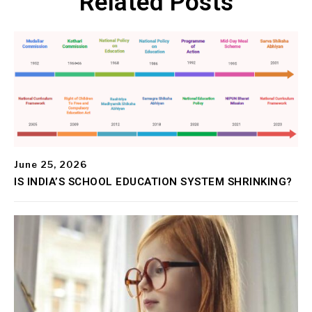
Related Posts
June 25, 2026
IS INDIA’S SCHOOL EDUCATION SYSTEM SHRINKING?