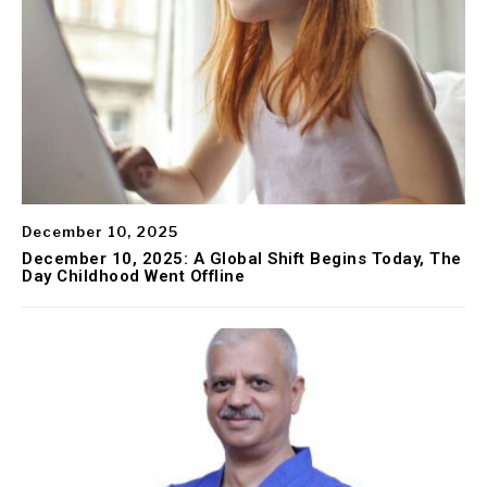
December 10, 2025
December 10, 2025: A Global Shift Begins Today, The
Day Childhood Went Offline