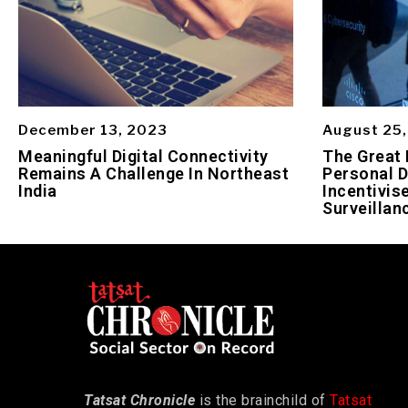
December 13, 2023
August 25
Meaningful Digital Connectivity
The Great 
Remains A Challenge In Northeast
Personal D
India
Incentivis
Surveillan
Tatsat Chronicle
is the brainchild of
Tatsat