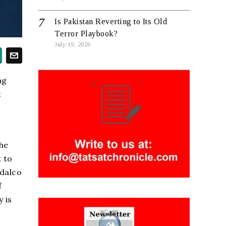
Is Pakistan Reverting to Its Old
Terror Playbook?
July 19, 2026
ng
t
he
 to
ndalco
f
 is