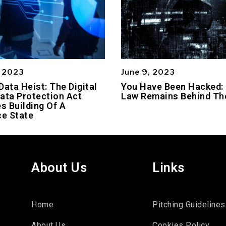
, 2023
June 9, 2023
Data Heist: The Digital
You Have Been Hacked:
ata Protection Act
Law Remains Behind Th
es Building Of A
ce State
About Us
Links
Home
Pitching Guidelines
About Us
Cookies Policy