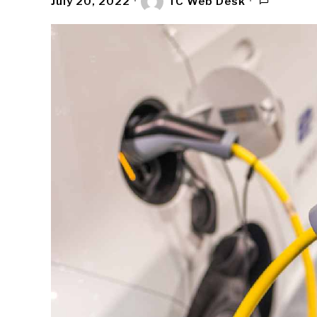
July 20, 2022
TC Web Desk