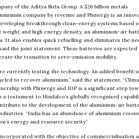
pany of the Aditya Birla Group. A $26 billion metals
aluminium company by revenue and Phinergy is an innov
 developing breakthrough clean-energy systems based o
ht weight and high energy density, an aluminium-air bat
s. It also enables quick refuelling and eliminates the ne
aid the joint statement. These batteries are expected 
ate the transition to zero-emission mobility.
e currently testing the technology. An added benefit is
ycled to recover aluminium,” said the statement. “Clim
tnership with Phinergy and IOP is a significant step to
o a testament to Hindalco’s globally recognised capabil
tribute to the development of the aluminium-air batte
Industries. “India has an abundance of aluminium resou
on’s energy and resource security”.
 incorporated with the objective of commercialisation 