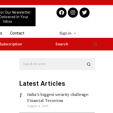
For Our Newsletter
 Delivered In Your
Inbox
us
Contact
Sign in
Subscription
Search
Latest Articles
India’s biggest security challenge:
Financial Terrorism
August 6, 2026