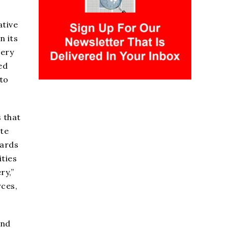
ative
n its
tery
ed
to
 that
ate
wards
ities
ry,”
rces,
and