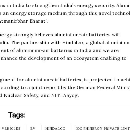
s in India to strengthen India’s energy security. Alum
e as an energy storage medium through this novel techno
Atmanirbhar Bharat”.
ergy strongly believes aluminium-air batteries will
ndia. The partnership with Hindalco, a global aluminium
ment of aluminium-air batteries in India and we are
ly enhance the development of an ecosystem enabling to
ment for aluminium-air batteries, is projected to ach
according to a joint report by the German Federal Minis
 Nuclear Safety, and NITI Aayog.
Tags:
C VEHICLES
EV
HINDALCO
IOC PHINERGY PRIVATE LIM