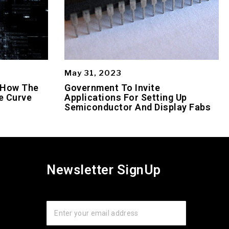
May 31, 2023
 How The
Government To Invite
e Curve
Applications For Setting Up
Semiconductor And Display Fabs
Newsletter SignUp