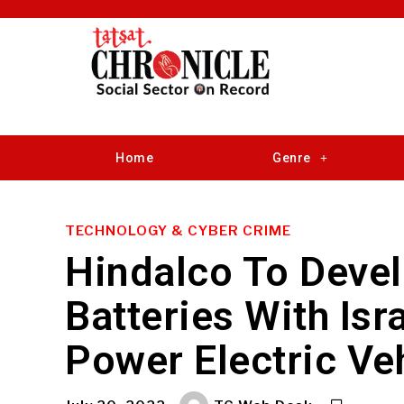
Home
Genre
TECHNOLOGY & CYBER CRIME
Hindalco To Deve
Batteries With Is
Power Electric Ve