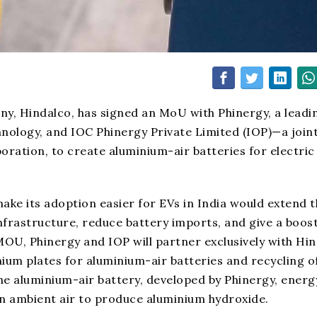
ny, Hindalco, has signed an MoU with Phinergy, a leadi
hnology, and IOC Phinergy Private Limited (IOP)—a join
ration, to create aluminium-air batteries for electric
ke its adoption easier for EVs in India would extend t
nfrastructure, reduce battery imports, and give a boost
OU, Phinergy and IOP will partner exclusively with Hi
nium plates for aluminium-air batteries and recycling o
the aluminium-air battery, developed by Phinergy, energy
n ambient air to produce aluminium hydroxide.