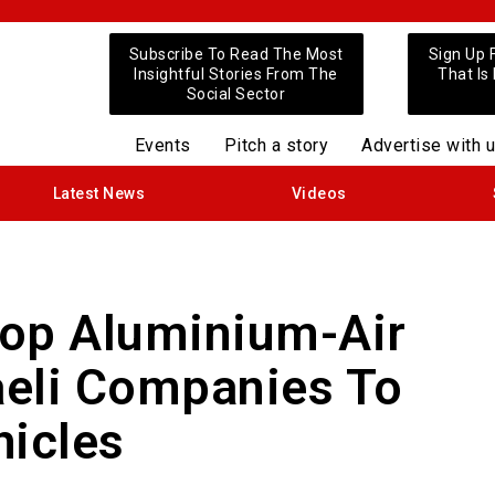
Subscribe To Read The Most
Sign Up 
Insightful Stories From The
That Is
Social Sector
Events
Pitch a story
Advertise with 
Latest News
Videos
lop Aluminium-Air
raeli Companies To
hicles