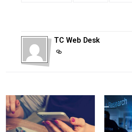
TC Web Desk