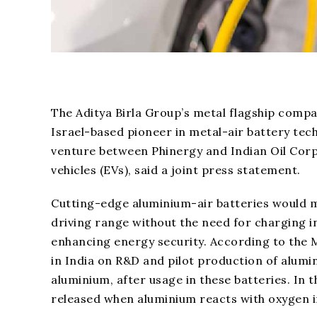
The Aditya Birla Group’s metal flagship compa
Israel-based pioneer in metal-air battery tec
venture between Phinergy and Indian Oil Corpo
vehicles (EVs), said a joint press statement.
Cutting-edge aluminium-air batteries would ma
driving range without the need for charging i
enhancing energy security. According to the M
in India on R&D and pilot production of alumi
aluminium, after usage in these batteries. In 
released when aluminium reacts with oxygen i