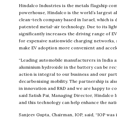
Hindalco Industries is the metals flagship com
powerhouse, Hindalco is the world’s largest 
clean-tech company based in Israel, which is
patented metal-air technology. Due to its lig
significantly increases the driving range of EV
for expensive nationwide charging networks, s
make EV adoption more convenient and acceler
“Leading automobile manufacturers in India ar
aluminium hydroxide in the battery can be rec
action is integral to our business and our par
decarbonising mobility. The partnership is als
in innovation and R&D and we are happy to con
said Satish Pai, Managing Director, Hindalco 
and this technology can help enhance the nati
Sanjeev Gupta, Chairman, IOP, said, “IOP was