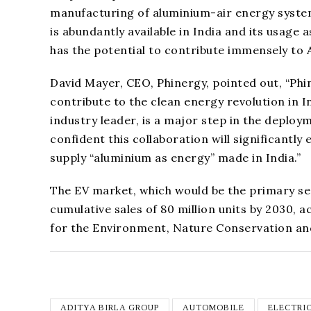
manufacturing of aluminium-air energy system
is abundantly available in India and its usag
has the potential to contribute immensely to 
David Mayer, CEO, Phinergy, pointed out, “Phin
contribute to the clean energy revolution in I
industry leader, is a major step in the deploy
confident this collaboration will significant
supply “aluminium as energy” made in India.”
The EV market, which would be the primary seg
cumulative sales of 80 million units by 2030, 
for the Environment, Nature Conservation and
ADITYA BIRLA GROUP
AUTOMOBILE
ELECTRI