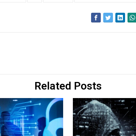
Related Posts