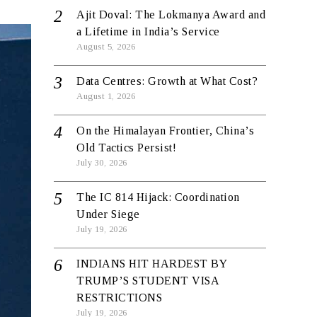
Ajit Doval: The Lokmanya Award and
a Lifetime in India’s Service
August 5, 2026
Data Centres: Growth at What Cost?
August 1, 2026
On the Himalayan Frontier, China’s
Old Tactics Persist!
July 30, 2026
The IC 814 Hijack: Coordination
Under Siege
July 19, 2026
INDIANS HIT HARDEST BY
TRUMP’S STUDENT VISA
RESTRICTIONS
July 19, 2026