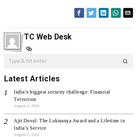
TC Web Desk
Latest Articles
India’s biggest security challenge: Financial
Terrorism
August 6, 2026
Ajit Doval: The Lokmanya Award and a Lifetime in
India’s Service
August 5, 2026