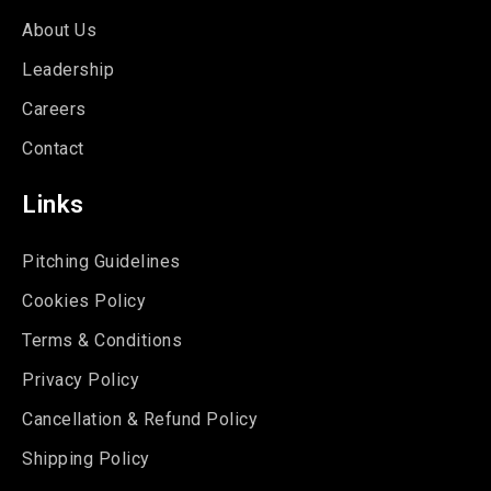
About Us
Leadership
Careers
Contact
Links
Pitching Guidelines
Cookies Policy
Terms & Conditions
Privacy Policy
Cancellation & Refund Policy
Shipping Policy