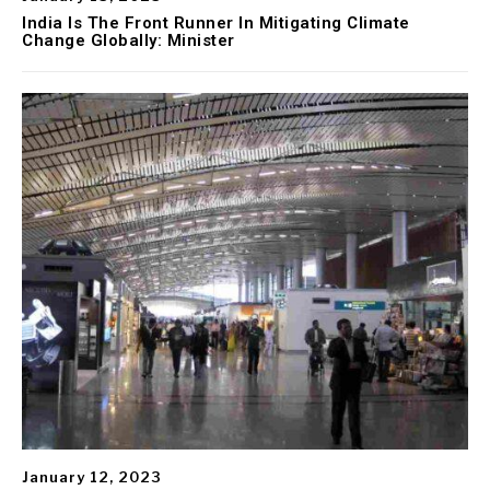
India Is The Front Runner In Mitigating Climate
Change Globally: Minister
January 12, 2023