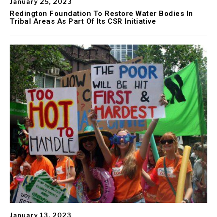
January 25, 2023
Redington Foundation To Restore Water Bodies In
Tribal Areas As Part Of Its CSR Initiative
January 13, 2023