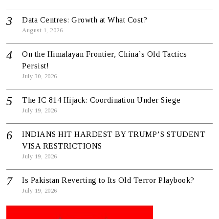
Data Centres: Growth at What Cost?
August 1, 2026
On the Himalayan Frontier, China’s Old Tactics
Persist!
July 30, 2026
The IC 814 Hijack: Coordination Under Siege
July 19, 2026
INDIANS HIT HARDEST BY TRUMP’S STUDENT
VISA RESTRICTIONS
July 19, 2026
Is Pakistan Reverting to Its Old Terror Playbook?
July 19, 2026