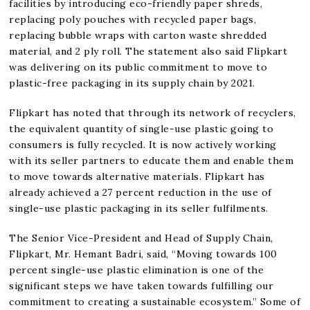
facilities by introducing eco-friendly paper shreds,
replacing poly pouches with recycled paper bags,
replacing bubble wraps with carton waste shredded
material, and 2 ply roll. The statement also said Flipkart
was delivering on its public commitment to move to
plastic-free packaging in its supply chain by 2021.
Flipkart has noted that through its network of recyclers,
the equivalent quantity of single-use plastic going to
consumers is fully recycled. It is now actively working
with its seller partners to educate them and enable them
to move towards alternative materials. Flipkart has
already achieved a 27 percent reduction in the use of
single-use plastic packaging in its seller fulfilments.
The Senior Vice-President and Head of Supply Chain,
Flipkart, Mr. Hemant Badri, said, “Moving towards 100
percent single-use plastic elimination is one of the
significant steps we have taken towards fulfilling our
commitment to creating a sustainable ecosystem.” Some of