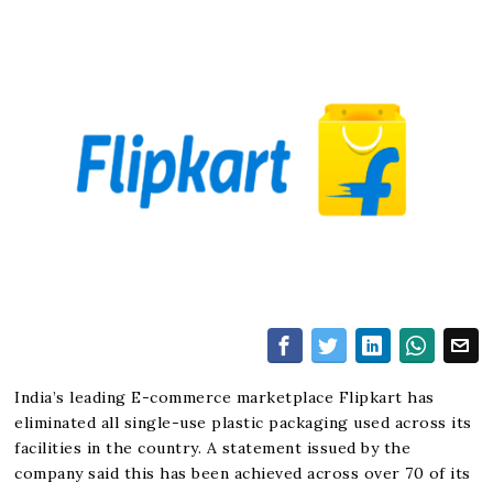
India’s leading E-commerce marketplace Flipkart has
eliminated all single-use plastic packaging used across its
facilities in the country. A statement issued by the
company said this has been achieved across over 70 of its