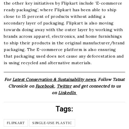
the other key initiatives by Flipkart include ‘E-commerce
ready packaging’, where Flipkart has been able to ship
close to 15 percent of products without adding a
secondary layer of packaging. Flipkart is also moving
towards doing away with the outer layer by working with
brands across apparel, electronics, and home furnishings
to ship their products in the original manufacturer/brand
packaging. The E-commerce platform is also ensuring
that packaging used does not cause any deforestation and
is using recycled and alternative materials.
For
Latest Conservation & Sustainability news
, Follow Tatsat
Chronicle on
Facebook
,
Twitter
and get connected to us
on
LinkedIn
Tags:
FLIPKART
SINGLE-USE PLASTIC