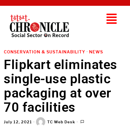
CONSERVATION & SUSTAINABILITY
·
NEWS
Flipkart eliminates
single-use plastic
packaging at over
70 facilities
July 12, 2021
TC Web Desk