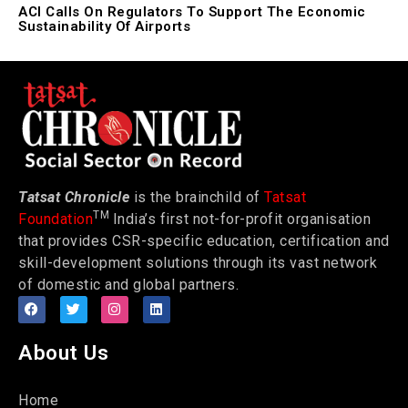
ACI Calls On Regulators To Support The Economic
Sustainability Of Airports
Tatsat Chronicle
is the brainchild of
Tatsat
TM
Foundation
India’s first not-for-profit organisation
that provides CSR-specific education, certification and
skill-development solutions through its vast network
of domestic and global partners.
About Us
Home