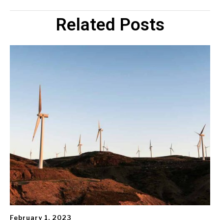
Related Posts
February 1, 2023