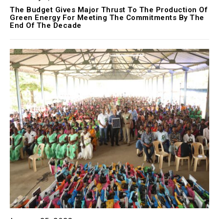
The Budget Gives Major Thrust To The Production Of
Green Energy For Meeting The Commitments By The
End Of The Decade