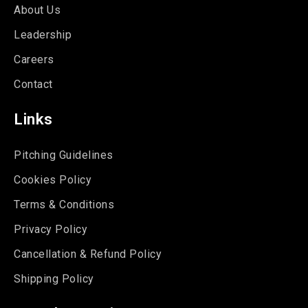
About Us
Leadership
Careers
Contact
Links
Pitching Guidelines
Cookies Policy
Terms & Conditions
Privacy Policy
Cancellation & Refund Policy
Shipping Policy