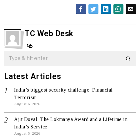
TC Web Desk
Latest Articles
India’s biggest security challenge: Financial
Terrorism
August 6, 2026
Ajit Doval: The Lokmanya Award and a Lifetime in
India’s Service
August 5, 2026