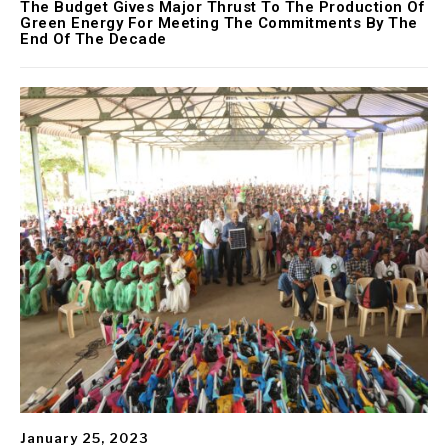
The Budget Gives Major Thrust To The Production Of
Green Energy For Meeting The Commitments By The
End Of The Decade
January 25, 2023