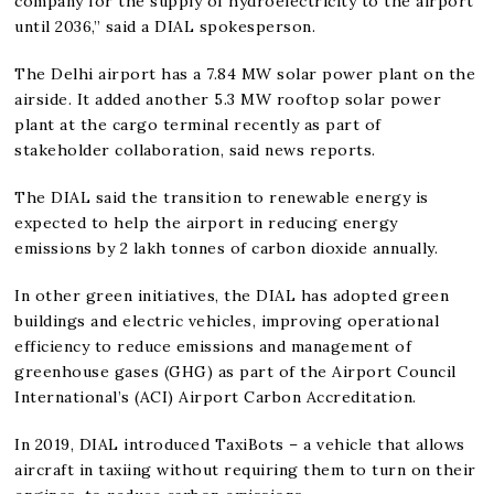
company for the supply of hydroelectricity to the airport
until 2036,” said a DIAL spokesperson.
The Delhi airport has a 7.84 MW solar power plant on the
airside. It added another 5.3 MW rooftop solar power
plant at the cargo terminal recently as part of
stakeholder collaboration, said news reports.
The DIAL said the transition to renewable energy is
expected to help the airport in reducing energy
emissions by 2 lakh tonnes of carbon dioxide annually.
In other green initiatives, the DIAL has adopted green
buildings and electric vehicles, improving operational
efficiency to reduce emissions and management of
greenhouse gases (GHG) as part of the Airport Council
International’s (ACI) Airport Carbon Accreditation.
In 2019, DIAL introduced TaxiBots – a vehicle that allows
aircraft in taxiing without requiring them to turn on their