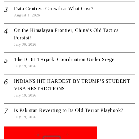
Data Centres: Growth at What Cost?
August 1, 2026
On the Himalayan Frontier, China’s Old Tactics
Persist!
July 30, 2026
The IC 814 Hijack: Coordination Under Siege
July 19, 2026
INDIANS HIT HARDEST BY TRUMP’S STUDENT
VISA RESTRICTIONS
July 19, 2026
Is Pakistan Reverting to Its Old Terror Playbook?
July 19, 2026