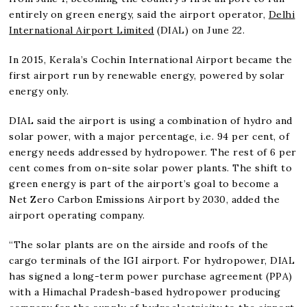
entirely on green energy, said the airport operator,
Delhi
International Airport Limited
(DIAL) on June 22.
In 2015, Kerala’s Cochin International Airport became the
first airport run by renewable energy, powered by solar
energy only.
DIAL said the airport is using a combination of hydro and
solar power, with a major percentage, i.e. 94 per cent, of
energy needs addressed by hydropower. The rest of 6 per
cent comes from on-site solar power plants. The shift to
green energy is part of the airport’s goal to become a
Net Zero Carbon Emissions Airport by 2030, added the
airport operating company.
“The solar plants are on the airside and roofs of the
cargo terminals of the IGI airport. For hydropower, DIAL
has signed a long-term power purchase agreement (PPA)
with a Himachal Pradesh-based hydropower producing