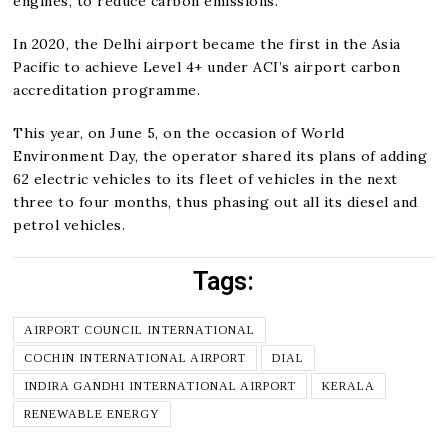
engines, to reduce carbon emissions.
In 2020, the Delhi airport became the first in the Asia
Pacific to achieve Level 4+ under ACI’s airport carbon
accreditation programme.
This year, on June 5, on the occasion of World
Environment Day, the operator shared its plans of adding
62 electric vehicles to its fleet of vehicles in the next
three to four months, thus phasing out all its diesel and
petrol vehicles.
Tags:
AIRPORT COUNCIL INTERNATIONAL
COCHIN INTERNATIONAL AIRPORT
DIAL
INDIRA GANDHI INTERNATIONAL AIRPORT
KERALA
RENEWABLE ENERGY