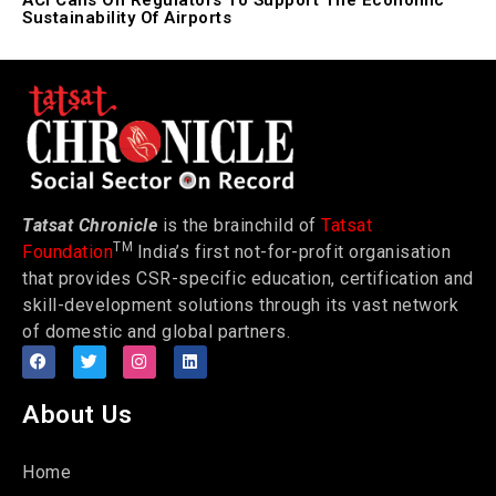
ACI Calls On Regulators To Support The Economic
Sustainability Of Airports
Tatsat Chronicle
is the brainchild of
Tatsat
TM
Foundation
India’s first not-for-profit organisation
that provides CSR-specific education, certification and
skill-development solutions through its vast network
of domestic and global partners.
About Us
Home