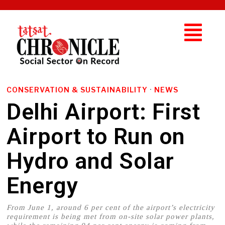
CONSERVATION & SUSTAINABILITY
·
NEWS
Delhi Airport: First
Airport to Run on
Hydro and Solar
Energy
From June 1, around 6 per cent of the airport’s electricity
requirement is being met from on-site solar power plants,