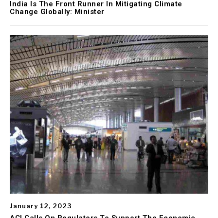
India Is The Front Runner In Mitigating Climate
Change Globally: Minister
January 12, 2023