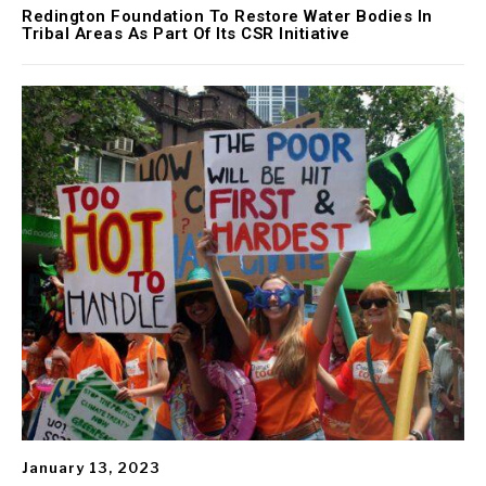
Redington Foundation To Restore Water Bodies In
Tribal Areas As Part Of Its CSR Initiative
January 13, 2023