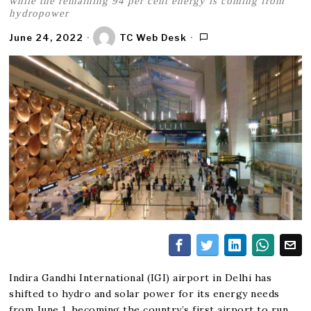
while the remaining 94 per cent energy is coming from
hydropower
June 24, 2022
TC Web Desk
Indira Gandhi International (IGI) airport in Delhi has
shifted to hydro and solar power for its energy needs
from June 1, becoming the country’s first airport to run