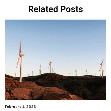
Related Posts
February 1, 2023