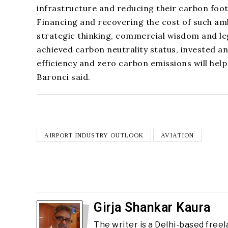
infrastructure and reducing their carbon foot
Financing and recovering the cost of such ambi
strategic thinking, commercial wisdom and leg
achieved carbon neutrality status, invested a
efficiency and zero carbon emissions will help
Baronci said.
AIRPORT INDUSTRY OUTLOOK
AVIATION
Girja Shankar Kaura
The writer is a Delhi-based free