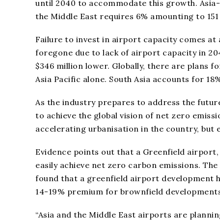
until 2040 to accommodate this growth. Asia-
the Middle East requires 6% amounting to 151 
Failure to invest in airport capacity comes at 
foregone due to lack of airport capacity in 20
$346 million lower. Globally, there are plans 
Asia Pacific alone. South Asia accounts for 1
As the industry prepares to address the futur
to achieve the global vision of net zero emissi
accelerating urbanisation in the country, but 
Evidence points out that a Greenfield airport,
easily achieve net zero carbon emissions. The
found that a greenfield airport development
14-19% premium for brownfield developments
“Asia and the Middle East airports are plannin