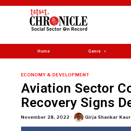
Home
Genre
ECONOMY & DEVELOPMENT
Aviation Sector C
Recovery Signs De
November 28, 2022
Girja Shankar Kau