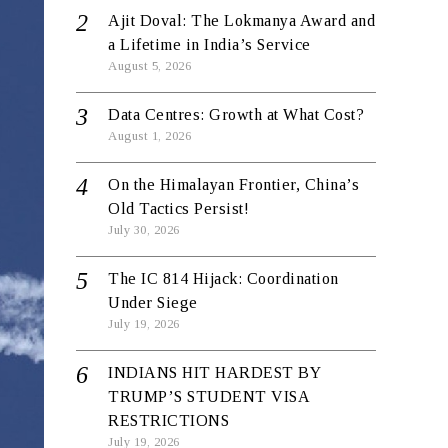
Ajit Doval: The Lokmanya Award and
a Lifetime in India’s Service
August 5, 2026
Data Centres: Growth at What Cost?
August 1, 2026
On the Himalayan Frontier, China’s
Old Tactics Persist!
July 30, 2026
The IC 814 Hijack: Coordination
Under Siege
July 19, 2026
INDIANS HIT HARDEST BY
TRUMP’S STUDENT VISA
RESTRICTIONS
July 19, 2026