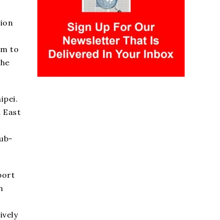
sion
om to
the
ipei.
 East
sub-
port
n
ively