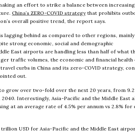
making an effort to strike a balance between increasing
ture.
China’s ZERO-COVID strategy
that prohibits out
n’s overall positive trend, the report says.
 is lagging behind as compared to other regions, mainly
spite strong economic, social and demographic
dle East airports are handling less than half of what t
ger traffic volumes, the economic and financial health 
travel curbs in China and its zero-COVID strategy, con
ointed out.
to grow over two-fold over the next 20 years, from 9.2
in 2040. Interestingly, Asia-Pacific and the Middle East 
sing at an average rate of 4.5% per annum vs 2.8% for 
 trillion USD for Asia-Pacific and the Middle East airpo