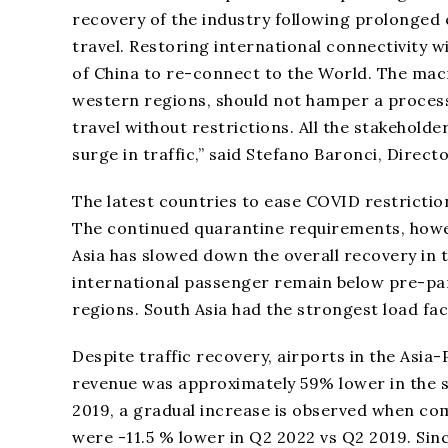
recovery of the industry following prolonged 
travel. Restoring international connectivity w
of China to re-connect to the World. The mac
western regions, should not hamper a process
travel without restrictions. All the stakehol
surge in traffic,” said Stefano Baronci, Direct
The latest countries to ease COVID restricti
The continued quarantine requirements, howe
Asia has slowed down the overall recovery in 
international passenger remain below pre-pan
regions. South Asia had the strongest load fa
Despite traffic recovery, airports in the Asia-P
revenue was approximately 59% lower in the s
2019, a gradual increase is observed when co
were -11.5 % lower in Q2 2022 vs Q2 2019. Sinc