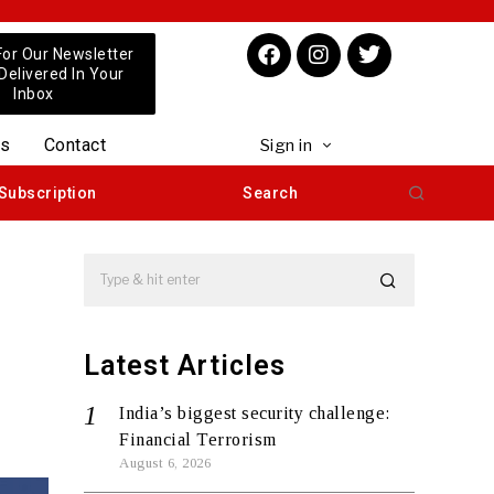
For Our Newsletter
 Delivered In Your
Inbox
us
Contact
Sign in
Subscription
Search
Latest Articles
India’s biggest security challenge:
Financial Terrorism
August 6, 2026