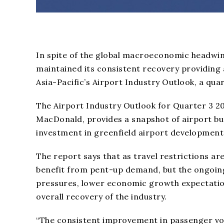
In spite of the global macroeconomic headwinds
maintained its consistent recovery providing 
Asia-Pacific’s Airport Industry Outlook, a qu
The Airport Industry Outlook for Quarter 3 20
MacDonald, provides a snapshot of airport bu
investment in greenfield airport development w
The report says that as travel restrictions ar
benefit from pent-up demand, but the ongoing c
pressures, lower economic growth expectatio
overall recovery of the industry.
“The consistent improvement in passenger volu