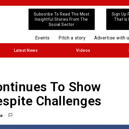
Subscribe To Read The Most
Sign Up 
Insightful Stories From The
That Is
Social Sector
Events
Pitch a story
Advertise with 
Latest News
Videos
ontinues To Show
spite Challenges
ra