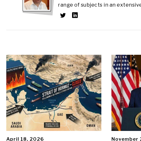
range of subjects in an extensiv
April 18, 2026
November 