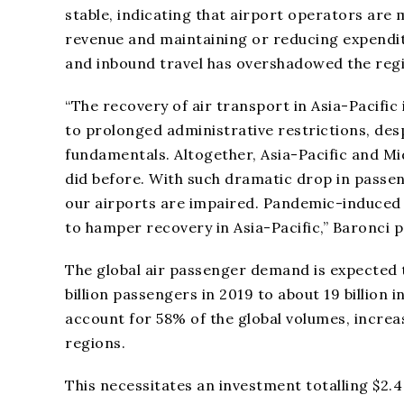
stable, indicating that airport operators are 
revenue and maintaining or reducing expendi
and inbound travel has overshadowed the regio
“The recovery of air transport in Asia-Pacific
to prolonged administrative restrictions, de
fundamentals. Altogether, Asia-Pacific and Mid
did before. With such dramatic drop in passen
our airports are impaired. Pandemic-induced 
to hamper recovery in Asia-Pacific,” Baronci p
The global air passenger demand is expected 
billion passengers in 2019 to about 19 billion 
account for 58% of the global volumes, increa
regions.
This necessitates an investment totalling $2.4