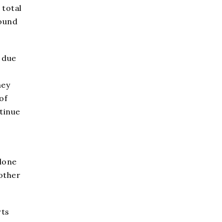
 total
bound
 due
hey
of
tinue
alone
other
rts