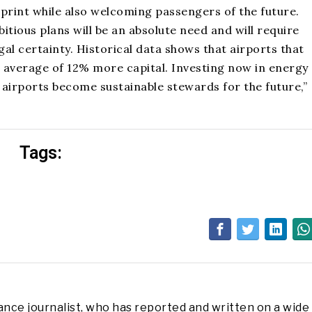
print while also welcoming passengers of the future.
tious plans will be an absolute need and will require
al certainty. Historical data shows that airports that
n average of 12% more capital. Investing now in energy
 airports become sustainable stewards for the future,”
Tags:
lance journalist, who has reported and written on a wide