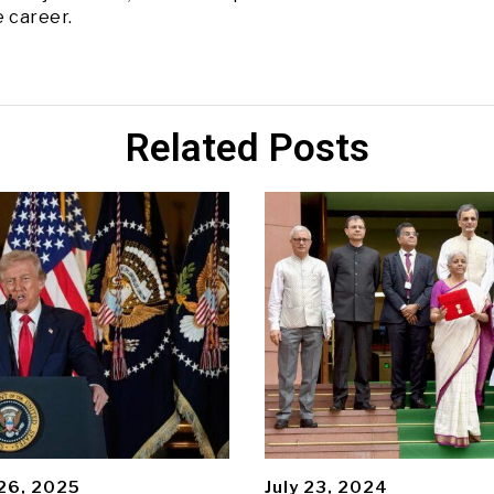
e career.
Related Posts
26, 2025
July 23, 2024