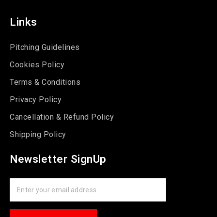
Links
Pitching Guidelines
Cookies Policy
Terms & Conditions
Privacy Policy
Cancellation & Refund Policy
Shipping Policy
Newsletter SignUp