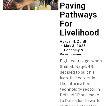
Paving
Pathways
For
Livelihood
Askari H. Zaidi
May 3, 2023
Economy &
Development
Eight years ago, when
Shahab Naqvi, 43,
decided to quit his
lucrative career in
the information
technology sector in
Delhi-NCR and move
to Dehradun to work