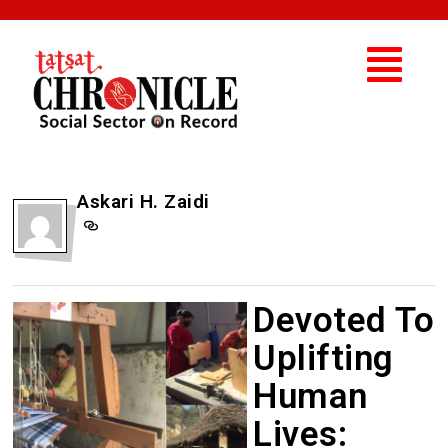
Askari H. Zaidi
Devoted To
Uplifting
Human
Lives: