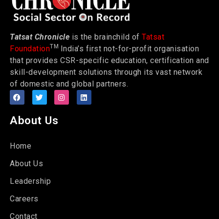
Tatsat Chronicle
is the brainchild of
Tatsat
TM
Foundation
India’s first not-for-profit organisation
that provides CSR-specific education, certification and
skill-development solutions through its vast network
of domestic and global partners.
About Us
Home
About Us
Leadership
Careers
Contact