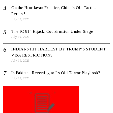
On the Himalayan Frontier, China’s Old Tactics
Persist!
July 30, 2026
The IC 814 Hijack: Coordination Under Siege
July 19, 2026
INDIANS HIT HARDEST BY TRUMP’S STUDENT
VISA RESTRICTIONS
July 19, 2026
Is Pakistan Reverting to Its Old Terror Playbook?
July 19, 2026