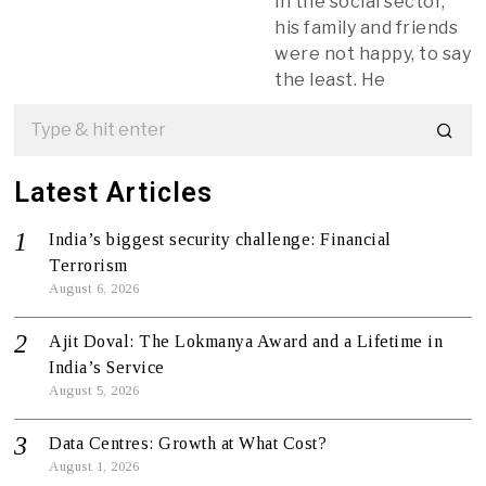
in the social sector,
his family and friends
were not happy, to say
the least. He
Latest Articles
India’s biggest security challenge: Financial
Terrorism
August 6, 2026
Ajit Doval: The Lokmanya Award and a Lifetime in
India’s Service
August 5, 2026
Data Centres: Growth at What Cost?
August 1, 2026