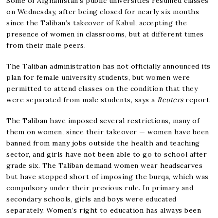
Some of Afghanistan’s public universities resumed classes
on Wednesday, after being closed for nearly six months
since the Taliban’s takeover of Kabul, accepting the
presence of women in classrooms, but at different times
from their male peers.
The Taliban administration has not officially announced its
plan for female university students, but women were
permitted to attend classes on the condition that they
were separated from male students, says a
Reuters
report.
The Taliban have imposed several restrictions, many of
them on women, since their takeover — women have been
banned from many jobs outside the health and teaching
sector, and girls have not been able to go to school after
grade six. The Taliban demand women wear headscarves
but have stopped short of imposing the burqa, which was
compulsory under their previous rule. In primary and
secondary schools, girls and boys were educated
separately. Women’s right to education has always been