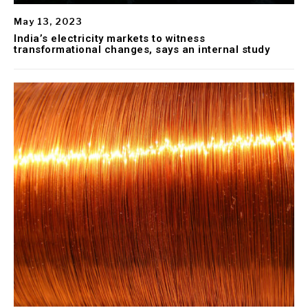
May 13, 2023
India’s electricity markets to witness
transformational changes, says an internal study