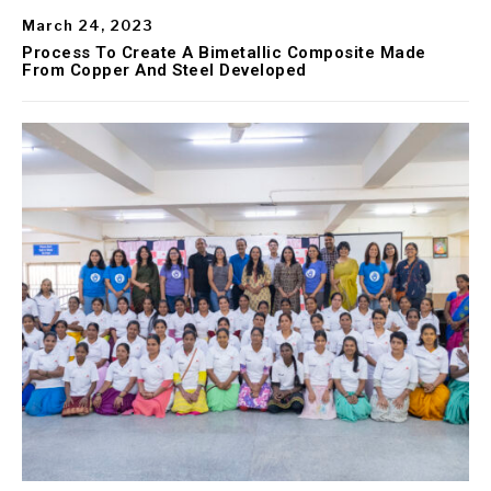
March 24, 2023
Process To Create A Bimetallic Composite Made
From Copper And Steel Developed