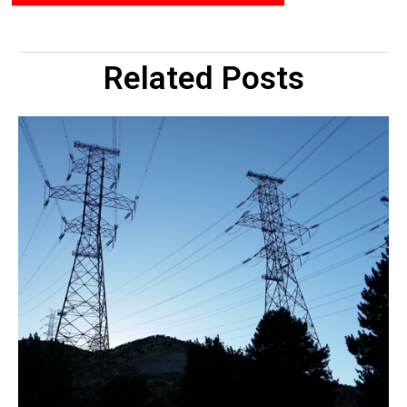
Related Posts