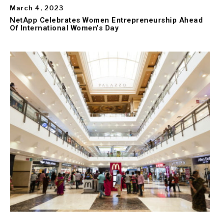
March 4, 2023
NetApp Celebrates Women Entrepreneurship Ahead
Of International Women’s Day