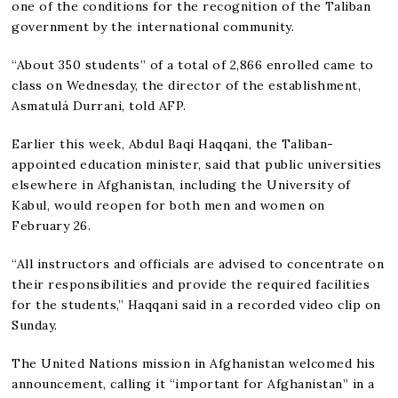
one of the conditions for the recognition of the Taliban
government by the international community.
“About 350 students” of a total of 2,866 enrolled came to
class on Wednesday, the director of the establishment,
Asmatulá Durrani, told AFP.
Earlier this week, Abdul Baqi Haqqani, the Taliban-
appointed education minister, said that public universities
elsewhere in Afghanistan, including the University of
Kabul, would reopen for both men and women on
February 26.
“All instructors and officials are advised to concentrate on
their responsibilities and provide the required facilities
for the students,” Haqqani said in a recorded video clip on
Sunday.
The United Nations mission in Afghanistan welcomed his
announcement, calling it “important for Afghanistan” in a