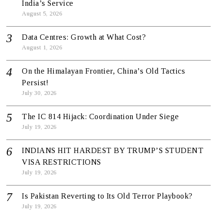
India’s Service
August 5, 2026
Data Centres: Growth at What Cost?
August 1, 2026
On the Himalayan Frontier, China’s Old Tactics
Persist!
July 30, 2026
The IC 814 Hijack: Coordination Under Siege
July 19, 2026
INDIANS HIT HARDEST BY TRUMP’S STUDENT
VISA RESTRICTIONS
July 19, 2026
Is Pakistan Reverting to Its Old Terror Playbook?
July 19, 2026