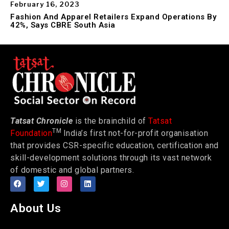
February 16, 2023
Fashion And Apparel Retailers Expand Operations By
42%, Says CBRE South Asia
Tatsat Chronicle
is the brainchild of
Tatsat
TM
Foundation
India’s first not-for-profit organisation
that provides CSR-specific education, certification and
skill-development solutions through its vast network
of domestic and global partners.
About Us