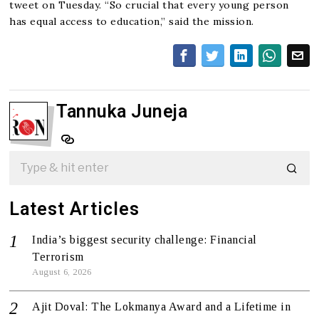
tweet on Tuesday. “So crucial that every young person
has equal access to education,” said the mission.
Tannuka Juneja
Latest Articles
India’s biggest security challenge: Financial
Terrorism
August 6, 2026
Ajit Doval: The Lokmanya Award and a Lifetime in