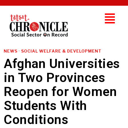
NEWS
·
SOCIAL WELFARE & DEVELOPMENT
Afghan Universities
in Two Provinces
Reopen for Women
Students With
Conditions