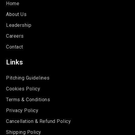
Home
About Us
Leadership
Careers
Contact
Links
Pitching Guidelines
Cookies Policy
Terms & Conditions
Privacy Policy
Cancellation & Refund Policy
Shipping Policy