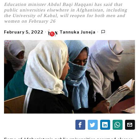
Education minister Abdul Baqi Haqqani has said that
public universities elsewhere in Afghanistan, including
the University of Kabul, will reopen for both men and
women on February 26
February 5, 2022
Tannuka Juneja