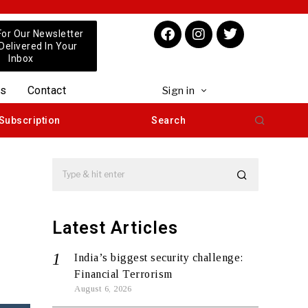
For Our Newsletter
 Delivered In Your
Inbox
us
Contact
Sign in
Subscription
Search
Latest Articles
India’s biggest security challenge:
Financial Terrorism
August 6, 2026