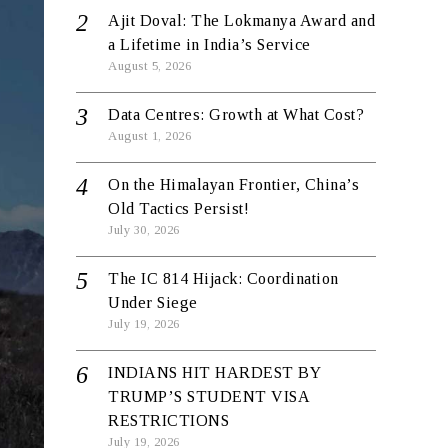
Ajit Doval: The Lokmanya Award and
a Lifetime in India’s Service
August 5, 2026
Data Centres: Growth at What Cost?
August 1, 2026
On the Himalayan Frontier, China’s
Old Tactics Persist!
July 30, 2026
The IC 814 Hijack: Coordination
Under Siege
July 19, 2026
INDIANS HIT HARDEST BY
TRUMP’S STUDENT VISA
RESTRICTIONS
July 19, 2026