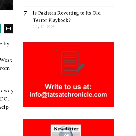
Is Pakistan Reverting to Its Old
Terror Playbook?
July 19, 2026
e by
 West
from
r away
BDO.
help
y