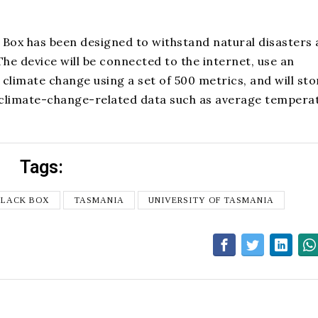
 Box has been designed to withstand natural disasters
he device will be connected to the internet, use an
climate change using a set of 500 metrics, and will stor
th climate-change-related data such as average tempera
Tags:
BLACK BOX
TASMANIA
UNIVERSITY OF TASMANIA