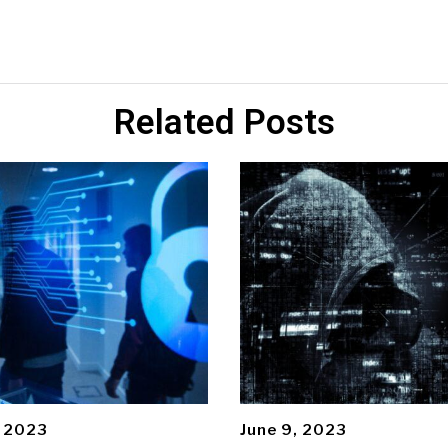
Related Posts
, 2023
June 9, 2023