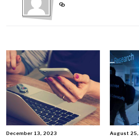
December 13, 2023
August 25