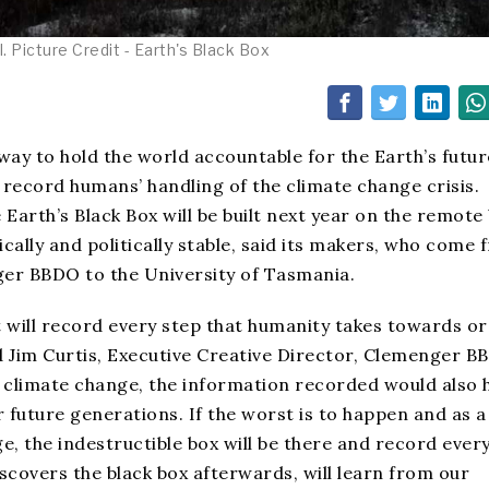
 Picture Credit - Earth's Black Box
 way to hold the world accountable for the Earth’s futur
 record humans’ handling of the climate change crisis.
 Earth’s Black Box will be built next year on the remote
ally and politically stable, said its makers, who come 
r BBDO to the University of Tasmania.
at will record every step that humanity takes towards o
d Jim Curtis, Executive Creative Director, Clemenger B
 climate change, the information recorded would also 
 future generations. If the worst is to happen and as a
ge, the indestructible box will be there and record ever
 discovers the black box afterwards, will learn from our