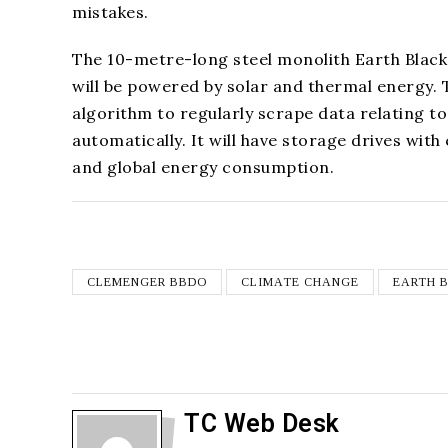
mistakes.
The 10-metre-long steel monolith Earth Black
will be powered by solar and thermal energy. T
algorithm to regularly scrape data relating to 
automatically. It will have storage drives wi
and global energy consumption.
CLEMENGER BBDO
CLIMATE CHANGE
EARTH 
TC Web Desk