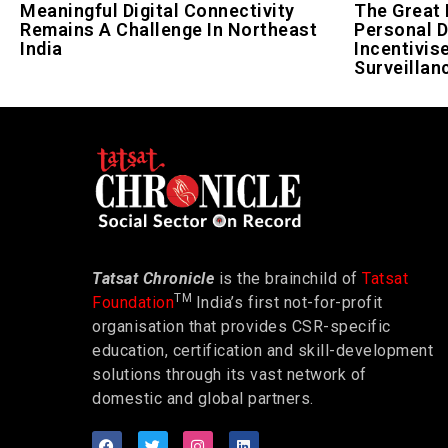
Meaningful Digital Connectivity
The Great 
Remains A Challenge In Northeast
Personal D
India
Incentivis
Surveillan
Tatsat Chronicle
is the brainchild of
Tatsat
TM
Foundation
India’s first not-for-profit
organisation that provides CSR-specific
education, certification and skill-development
solutions through its vast network of
domestic and global partners.