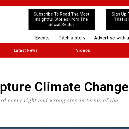
Subscribe To Read The Most
Sign Up 
Insightful Stories From The
That Is
Social Sector
Events
Pitch a story
Advertise with 
Latest News
Videos
apture Climate Change
ord every right and wrong step in terms of the