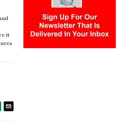
 and
e it
tures