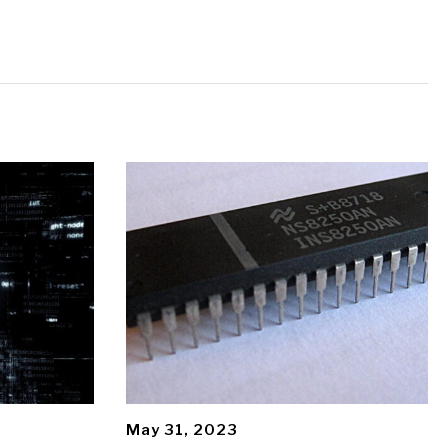
May 31, 2023