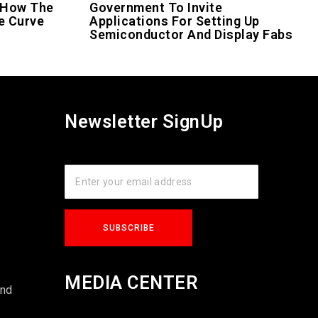
 How The
Government To Invite
e Curve
Applications For Setting Up
Semiconductor And Display Fabs
Newsletter SignUp
s
MEDIA CENTER
und