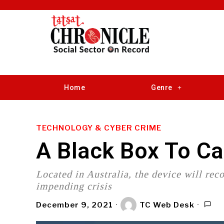
Home
Genre
TECHNOLOGY & CYBER CRIME
A Black Box To C
Located in Australia, the device will rec
impending crisis
December 9, 2021
TC Web Desk