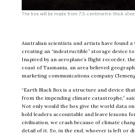
The box will be made from 7.5-centimetre-thick steel.
Australian scientists and artists have found a
creating an “indestructible” storage device to
Inspired by an aeroplane’s flight recorder, the
coast of Tasmania, an area believed geographic
marketing communications company Clemenge
“Earth Black Box is a structure and device th
from the impending climate catastrophe,” sai
Not only would the box give the world data on
hold leaders accountable and leave lessons for
civilisation, we crash because of climate chan
detail of it. So, in the end, whoever is left or