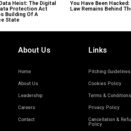
Data Heist: The Digital
You Have Been Hacked:
ata Protection Act
Law Remains Behind Th
es Building Of A
ce State
About Us
Links
Home
Pitching Guidelines
About Us
Cookies Policy
Leadership
Terms & Condition
Careers
Privacy Policy
Contact
Cancellation & Ref
Policy