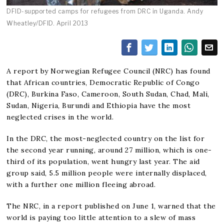
DFID-supported camps for refugees from DRC in Uganda. Andy
Wheatley/DFID. April 2013
A report by Norwegian Refugee Council (NRC) has found
that African countries, Democratic Republic of Congo
(DRC), Burkina Faso, Cameroon, South Sudan, Chad, Mali,
Sudan, Nigeria, Burundi and Ethiopia have the most
neglected crises in the world.
In the DRC, the most-neglected country on the list for
the second year running, around 27 million, which is one-
third of its population, went hungry last year. The aid
group said, 5.5 million people were internally displaced,
with a further one million fleeing abroad.
The NRC, in a report published on June 1, warned that the
world is paying too little attention to a slew of mass