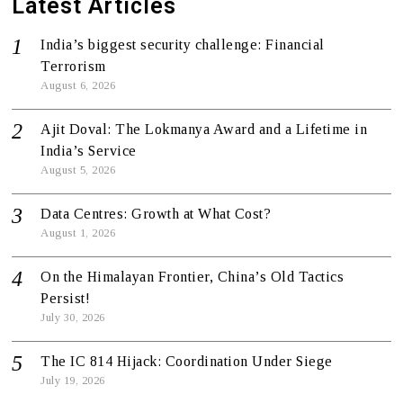
Latest Articles
India’s biggest security challenge: Financial
Terrorism
August 6, 2026
Ajit Doval: The Lokmanya Award and a Lifetime in
India’s Service
August 5, 2026
Data Centres: Growth at What Cost?
August 1, 2026
On the Himalayan Frontier, China’s Old Tactics
Persist!
July 30, 2026
The IC 814 Hijack: Coordination Under Siege
July 19, 2026