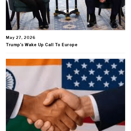
May 27, 2026
Trump’s Wake Up Call To Europe