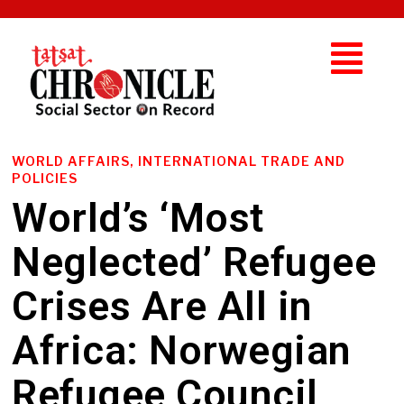
WORLD AFFAIRS, INTERNATIONAL TRADE AND
POLICIES
World’s ‘Most
Neglected’ Refugee
Crises Are All in
Africa: Norwegian
Refugee Council