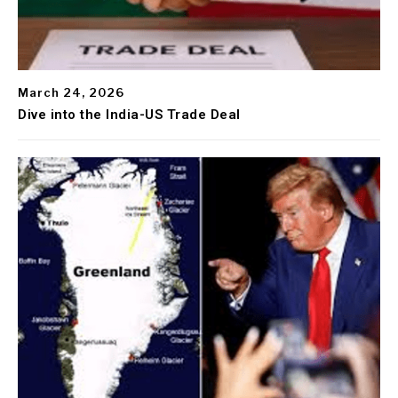
March 24, 2026
Dive into the India-US Trade Deal