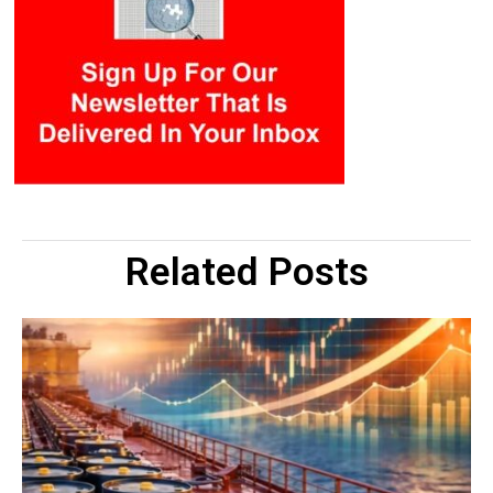
Related Posts