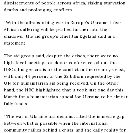
displacements of people across Africa, risking starvation
deaths and prolonging conflicts.
“With the all-absorbing war in Europe’s Ukraine, I fear
African suffering will be pushed further into the
shadows,” the aid group’s chief Jan Egeland said in a
statement.
The aid group said, despite the crises, there were no
high-level meetings or donor conferences about the
DRC’s hunger crisis or the conflict in the country’s east,
with only 44 percent of the $2 billion requested by the
UN for humanitarian aid being received. On the other
hand, the NRC highlighted that it took just one day this
March for a humanitarian appeal for Ukraine to be almost
fully funded.
“The war in Ukraine has demonstrated the immense gap
between what is possible when the international
community rallies behind a crisis, and the daily reality for