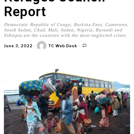
Report
Democratic Republic of Congo, Burkina Faso, Cameroon,
South Sudan, Chad, Mali, Sudan, Nigeria, Burundi and
Ethiopia are the countries with the most neglected crises
June 3, 2022
TC Web Desk