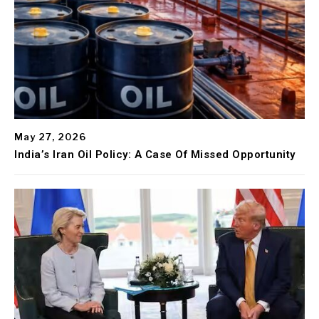
May 27, 2026
India’s Iran Oil Policy: A Case Of Missed Opportunity