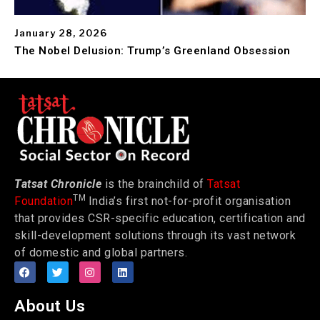
January 28, 2026
The Nobel Delusion: Trump’s Greenland Obsession
Tatsat Chronicle
is the brainchild of
Tatsat
TM
Foundation
India’s first not-for-profit organisation
that provides CSR-specific education, certification and
skill-development solutions through its vast network
of domestic and global partners.
About Us