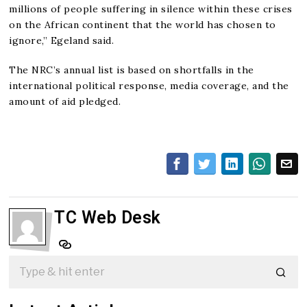
millions of people suffering in silence within these crises
on the African continent that the world has chosen to
ignore,” Egeland said.
The NRC’s annual list is based on shortfalls in the
international political response, media coverage, and the
amount of aid pledged.
TC Web Desk