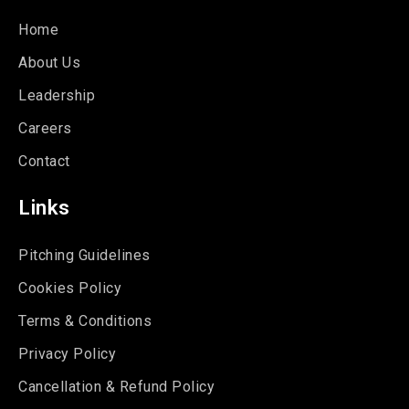
Home
About Us
Leadership
Careers
Contact
Links
Pitching Guidelines
Cookies Policy
Terms & Conditions
Privacy Policy
Cancellation & Refund Policy