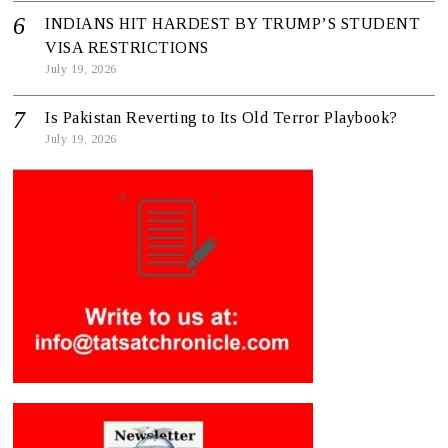
INDIANS HIT HARDEST BY TRUMP’S STUDENT
VISA RESTRICTIONS
July 19, 2026
Is Pakistan Reverting to Its Old Terror Playbook?
July 19, 2026