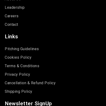
Leadership
Careers
Contact
Links
Pitching Guidelines
Cookies Policy
Terms & Conditions
Privacy Policy
Cancellation & Refund Policy
Shipping Policy
Newsletter SignUp