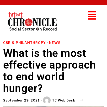
CSR & PHILANTHROPY
·
NEWS
What is the most
effective approach
to end world
hunger?
September 29, 2021
TC Web Desk