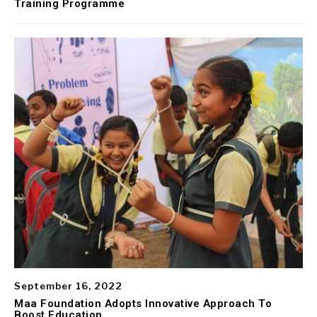
Training Programme
September 16, 2022
Maa Foundation Adopts Innovative Approach To
Boost Education