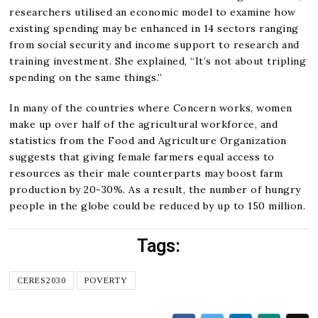
researchers utilised an economic model to examine how
existing spending may be enhanced in 14 sectors ranging
from social security and income support to research and
training investment. She explained, “It’s not about tripling
spending on the same things.”
In many of the countries where Concern works, women
make up over half of the agricultural workforce, and
statistics from the Food and Agriculture Organization
suggests that giving female farmers equal access to
resources as their male counterparts may boost farm
production by 20-30%. As a result, the number of hungry
people in the globe could be reduced by up to 150 million.
Tags:
CERES2030
POVERTY