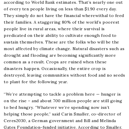
according to World Bank estimates. That’s nearly one out
of every ten people living on less than $1.90 every day.
They simply do not have the financial wherewithal to feed
their families. A staggering 80% of the world’s poorest
people live in rural areas, where their survival is
predicated on their ability to cultivate enough food to
sustain themselves. These are the folks who will be the
most affected by climate change. Natural disasters such as
drought and flooding are becoming significantly more
common as a result. Crops are ruined when these
disasters happen. Occasionally, the entire crop is
destroyed, leaving communities without food and no seeds
to plant for the following year.
“We’re attempting to tackle a problem here — hunger is
on the rise – and about 700 million people are still going
to bed hungry. “Whatever we’re spending now isn’t
helping those people,” said Carin Smaller, co-director of
Ceres2030, a German government and Bill and Melinda
Gates Foundation-funded initiative. According to Smaller,