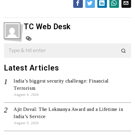
TC Web Desk
Latest Articles
India’s biggest security challenge: Financial
Terrorism
August 6, 2026
Ajit Doval: The Lokmanya Award and a Lifetime in
India’s Service
August 5, 2026