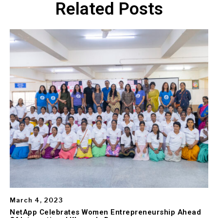
Related Posts
March 4, 2023
NetApp Celebrates Women Entrepreneurship Ahead