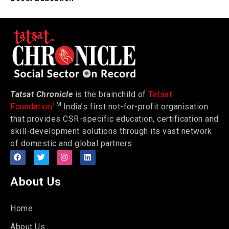
Tatsat Chronicle
is the brainchild of
Tatsat
TM
Foundation
India’s first not-for-profit organisation
that provides CSR-specific education, certification and
skill-development solutions through its vast network
of domestic and global partners.
About Us
Home
About Us