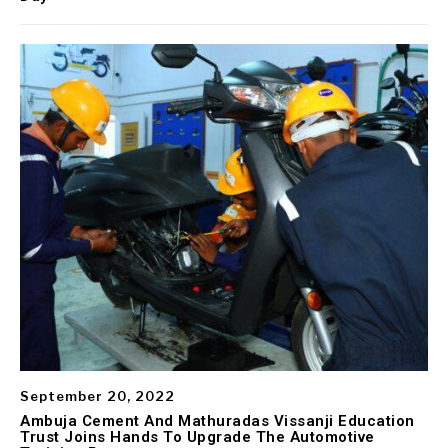
September 20, 2022
Ambuja Cement And Mathuradas Vissanji Education
Trust Joins Hands To Upgrade The Automotive