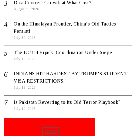
Data Centres: Growth at What Cost?
August 1, 2026
On the Himalayan Frontier, China’s Old Tactics
Persist!
July 30, 2026
The IC 814 Hijack: Coordination Under Siege
July 19, 2026
INDIANS HIT HARDEST BY TRUMP’S STUDENT
VISA RESTRICTIONS
July 19, 2026
Is Pakistan Reverting to Its Old Terror Playbook?
July 19, 2026