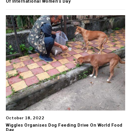
Of International Women’s Day
October 18, 2022
Wiggles Organises Dog Feeding Drive On World Food
Day