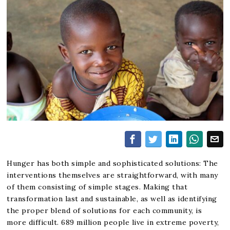
Hunger has both simple and sophisticated solutions: The
interventions themselves are straightforward, with many
of them consisting of simple stages. Making that
transformation last and sustainable, as well as identifying
the proper blend of solutions for each community, is
more difficult. 689 million people live in extreme poverty,