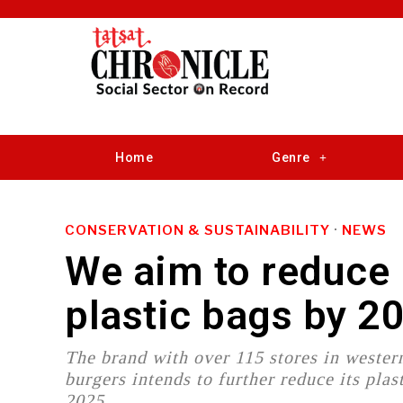
Home
Genre
CONSERVATION & SUSTAINABILITY
·
NEWS
We aim to reduce 
plastic bags by 
The brand with over 115 stores in western
burgers intends to further reduce its plas
2025.