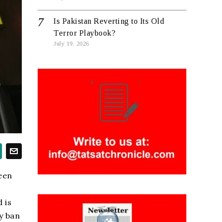
Is Pakistan Reverting to Its Old
Terror Playbook?
July 19, 2026
reen
 is
y ban