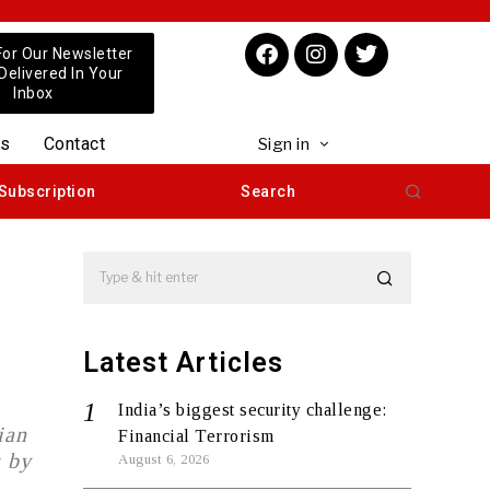
For Our Newsletter
 Delivered In Your
Inbox
us
Contact
Sign in
Subscription
Search
Latest Articles
India’s biggest security challenge:
ian
Financial Terrorism
s by
August 6, 2026