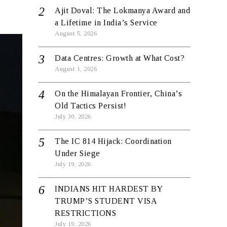
Ajit Doval: The Lokmanya Award and
a Lifetime in India’s Service
August 5, 2026
Data Centres: Growth at What Cost?
August 1, 2026
On the Himalayan Frontier, China’s
Old Tactics Persist!
July 30, 2026
The IC 814 Hijack: Coordination
Under Siege
July 19, 2026
INDIANS HIT HARDEST BY
TRUMP’S STUDENT VISA
RESTRICTIONS
July 19, 2026