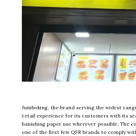
Jumboking, the brand serving the widest rang
retail experience for its customers with its s
banishing paper use wherever possible. The co
one of the first few QSR brands to comply wi