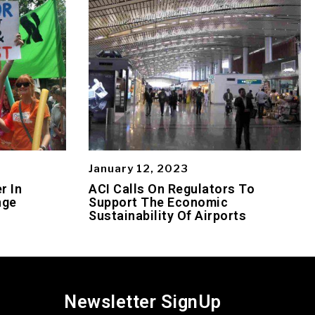
January 12, 2023
r In
ACI Calls On Regulators To
nge
Support The Economic
Sustainability Of Airports
Newsletter SignUp