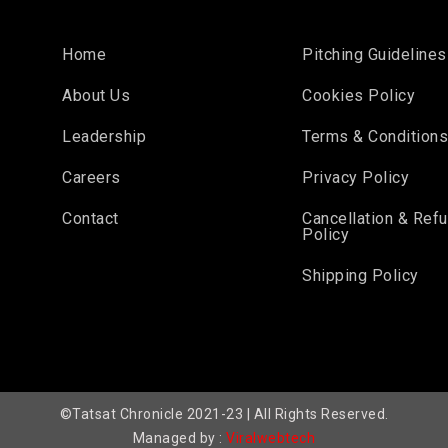
Home
Pitching Guidelines
About Us
Cookies Policy
Leadership
Terms & Condition
Careers
Privacy Policy
Contact
Cancellation & Ref
Policy
Shipping Policy
©Tatsat Chronicle 2021-23 | All Rights Reserved.
Managed by :
Viralwebtech