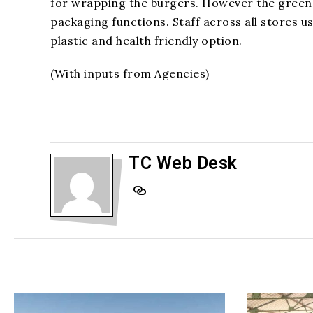
for wrapping the burgers. However the green t
packaging functions. Staff across all stores u
plastic and health friendly option.
(With inputs from Agencies)
TC Web Desk