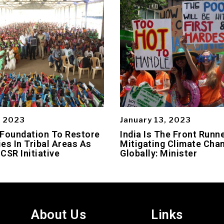
, 2023
January 13, 2023
 Foundation To Restore
India Is The Front Runne
es In Tribal Areas As
Mitigating Climate Cha
 CSR Initiative
Globally: Minister
About Us
Links