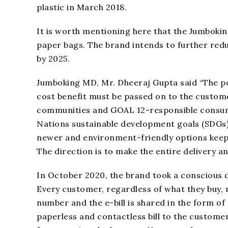
plastic in March 2018.
It is worth mentioning here that the Jumbokin
paper bags. The brand intends to further reduce
by 2025.
Jumboking MD, Mr. Dheeraj Gupta said “The po
cost benefit must be passed on to the custome
communities and GOAL 12-responsible consump
Nations sustainable development goals (SDGs) 
newer and environment-friendly options keep
The direction is to make the entire delivery and
In October 2020, the brand took a conscious de
Every customer, regardless of what they buy, no
number and the e-bill is shared in the form of a
paperless and contactless bill to the customer