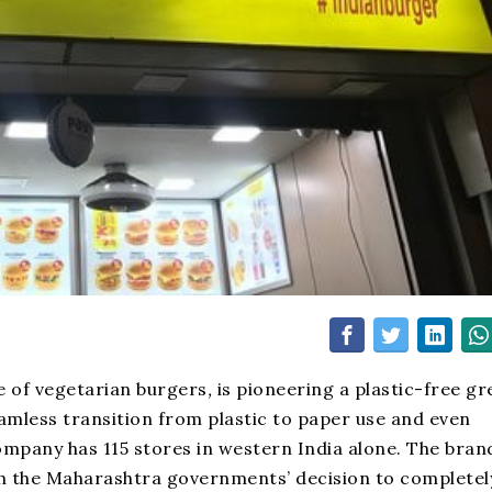
e of vegetarian burgers
,
is pioneering a plastic-free g
eamless transition from plastic to paper use and even
mpany has 115 stores in western India alone. The brand
th the Maharashtra governments’ decision to completel