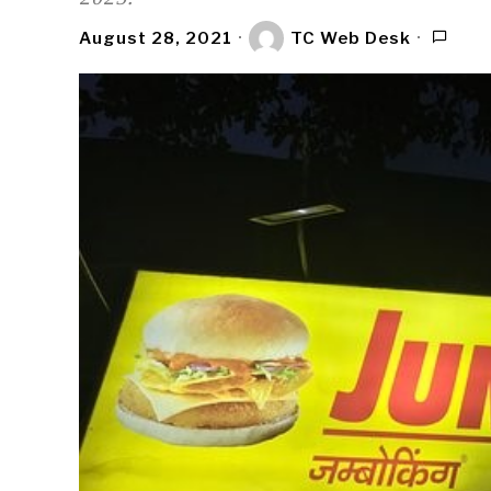
August 28, 2021
TC Web Desk