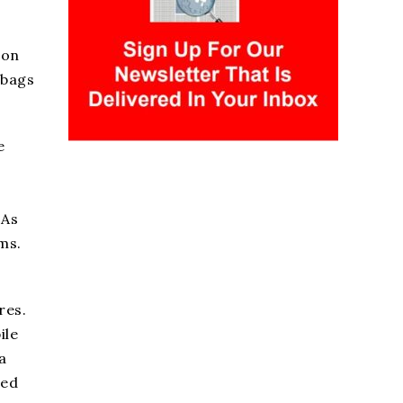
ion
 bags
e
 As
ms.
res.
ile
a
sed