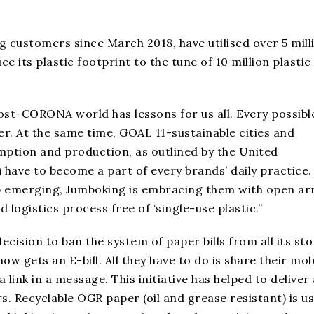
g customers since March 2018, have utilised over 5 mill
 its plastic footprint to the tune of 10 million plastic
st-CORONA world has lessons for us all. Every possibl
r. At the same time, GOAL 11-sustainable cities and
tion and production, as outlined by the United
have to become a part of every brands’ daily practice.
 emerging, Jumboking is embracing them with open ar
 logistics process free of ‘single-use plastic.”
cision to ban the system of paper bills from all its sto
w gets an E-bill. All they have to do is share their mob
 link in a message. This initiative has helped to deliver 
s. Recyclable OGR paper (oil and grease resistant) is u