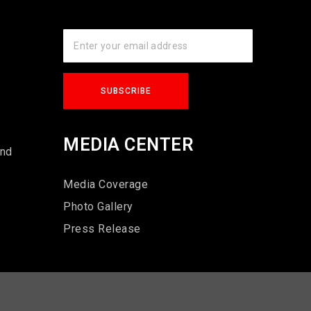
s
MEDIA CENTER
und
Media Coverage
Photo Gallery
Press Release