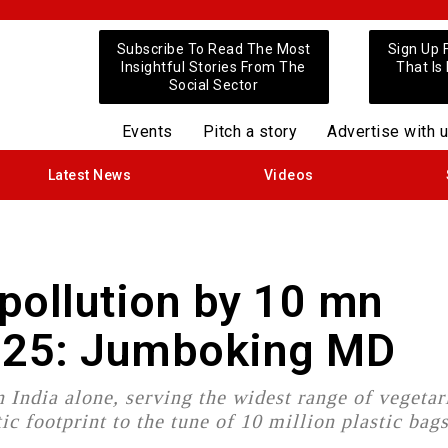
Subscribe To Read The Most
Sign Up 
Insightful Stories From The
That Is
Social Sector
Events
Pitch a story
Advertise with 
Latest News
Videos
pollution by 10 mn
2025: Jumboking MD
 India alone, serving the widest range of vegetar
tic footprint to the tune of 10 million plastic bag