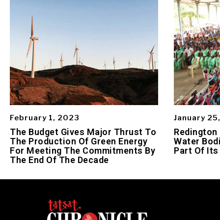
February 1, 2023
January 25
The Budget Gives Major Thrust To
Redington
The Production Of Green Energy
Water Bodi
For Meeting The Commitments By
Part Of Its
The End Of The Decade