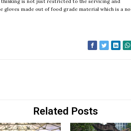
hinking is not just restricted to the servicing and
se gloves made out of food grade material which is a n
Related Posts