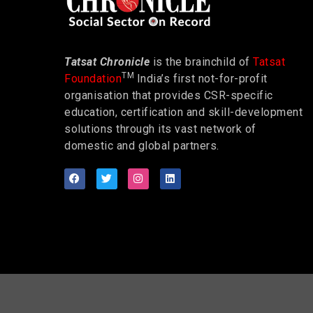
Tatsat Chronicle
is the brainchild of
Tatsat
TM
Foundation
India’s first not-for-profit
organisation that provides CSR-specific
education, certification and skill-development
solutions through its vast network of
domestic and global partners.