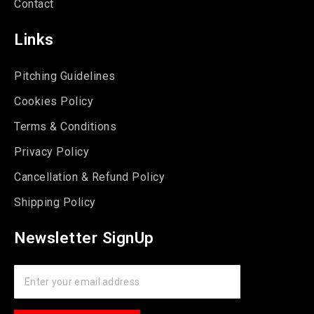
Contact
Links
Pitching Guidelines
Cookies Policy
Terms & Conditions
Privacy Policy
Cancellation & Refund Policy
Shipping Policy
Newsletter SignUp