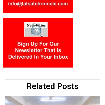
Related Posts