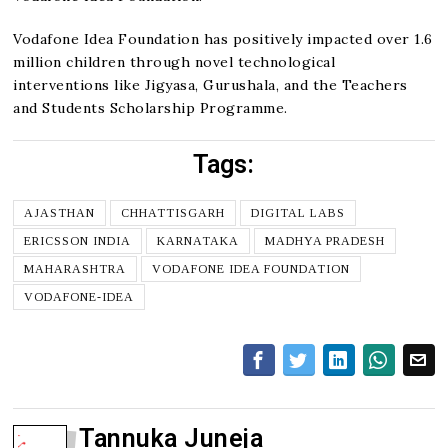
Vodafone Idea Foundation has positively impacted over 1.6
million children through novel technological
interventions like Jigyasa, Gurushala, and the Teachers
and Students Scholarship Programme.
Tags:
AJASTHAN
CHHATTISGARH
DIGITAL LABS
ERICSSON INDIA
KARNATAKA
MADHYA PRADESH
MAHARASHTRA
VODAFONE IDEA FOUNDATION
VODAFONE-IDEA
Tannuka Juneja