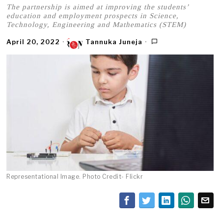
The partnership is aimed at improving the students’
education and employment prospects in Science,
Technology, Engineering and Mathematics (STEM)
April 20, 2022
Tannuka Juneja
Representational Image. Photo Credit- Flickr