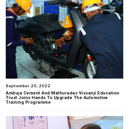
September 20, 2022
Ambuja Cement And Mathuradas Vissanji Education
Trust Joins Hands To Upgrade The Automotive
Training Programme