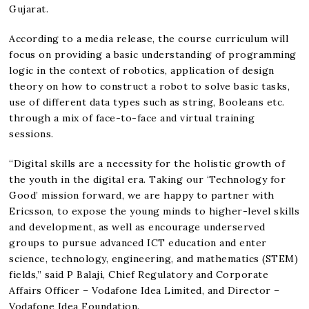
Gujarat.
According to a media release, the course curriculum will
focus on providing a basic understanding of programming
logic in the context of robotics, application of design
theory on how to construct a robot to solve basic tasks,
use of different data types such as string, Booleans etc.
through a mix of face-to-face and virtual training
sessions.
“Digital skills are a necessity for the holistic growth of
the youth in the digital era. Taking our ‘Technology for
Good’ mission forward, we are happy to partner with
Ericsson, to expose the young minds to higher-level skills
and development, as well as encourage underserved
groups to pursue advanced ICT education and enter
science, technology, engineering, and mathematics (STEM)
fields,” said P Balaji, Chief Regulatory and Corporate
Affairs Officer – Vodafone Idea Limited, and Director –
Vodafone Idea Foundation.