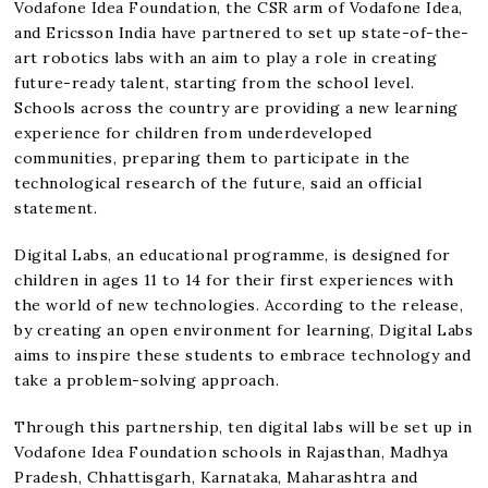
Vodafone Idea Foundation, the CSR arm of Vodafone Idea,
and Ericsson India have partnered to set up state-of-the-
art robotics labs with an aim to play a role in creating
future-ready talent, starting from the school level.
Schools across the country are providing a new learning
experience for children from underdeveloped
communities, preparing them to participate in the
technological research of the future, said an official
statement.
Digital Labs, an educational programme, is designed for
children in ages 11 to 14 for their first experiences with
the world of new technologies. According to the release,
by creating an open environment for learning, Digital Labs
aims to inspire these students to embrace technology and
take a problem-solving approach.
Through this partnership, ten digital labs will be set up in
Vodafone Idea Foundation schools in Rajasthan, Madhya
Pradesh, Chhattisgarh, Karnataka, Maharashtra and