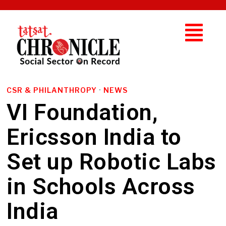
CSR & PHILANTHROPY
·
NEWS
VI Foundation,
Ericsson India to
Set up Robotic Labs
in Schools Across
India