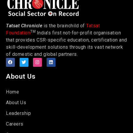
Tatsat Chronicle
is the brainchild of
Tatsat
TM
Foundation
India’s first not-for-profit organisation
that provides CSR-specific education, certification and
skill-development solutions through its vast network
of domestic and global partners.
About Us
Home
About Us
Leadership
Careers