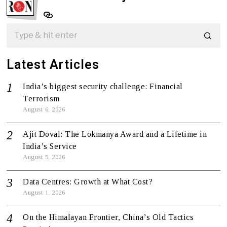
Latest Articles
India’s biggest security challenge: Financial
Terrorism
August 6, 2026
Ajit Doval: The Lokmanya Award and a Lifetime in
India’s Service
August 5, 2026
Data Centres: Growth at What Cost?
August 1, 2026
On the Himalayan Frontier, China’s Old Tactics