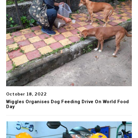
October 18, 2022
Wiggles Organises Dog Feeding Drive On World Food
Day