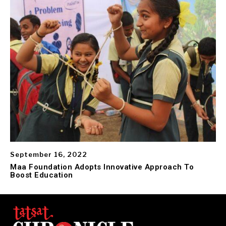
September 16, 2022
Maa Foundation Adopts Innovative Approach To
Boost Education