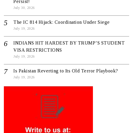
Persist!
July 30, 2026
The IC 814 Hijack: Coordination Under Siege
July 19, 2026
INDIANS HIT HARDEST BY TRUMP’S STUDENT
VISA RESTRICTIONS
July 19, 2026
Is Pakistan Reverting to Its Old Terror Playbook?
July 19, 2026