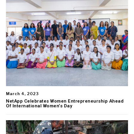
March 4, 2023
NetApp Celebrates Women Entrepreneurship Ahead
Of International Women’s Day