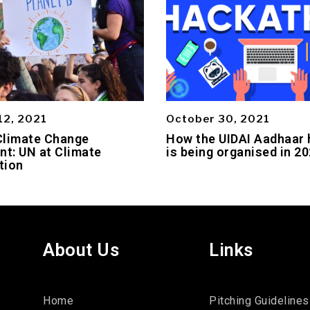
12, 2021
October 30, 2021
Climate Change
How the UIDAI Aadhaar
t: UN at Climate
is being organised in 2
tion
About Us
Links
Home
Pitching Guidelines