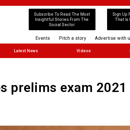
Subscribe To Read The Most
Sign Up 
Insightful Stories From The
That Is
Social Sector
Events
Pitch a story
Advertise with 
Latest News
Videos
es prelims exam 2021