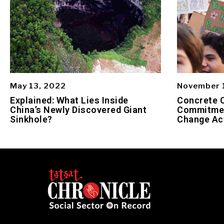
May 13, 2022
November 
Explained: What Lies Inside
Concrete 
China’s Newly Discovered Giant
Commitmen
Sinkhole?
Change Ac