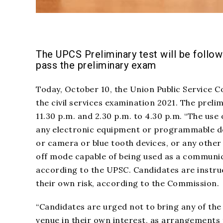
The UPCS Preliminary test will be follo
pass the preliminary exam
Today, October 10, the Union Public Service C
the civil services examination 2021. The prelim
11.30 p.m. and 2.30 p.m. to 4.30 p.m. “The use
any electronic equipment or programmable dev
or camera or blue tooth devices, or any othe
off mode capable of being used as a communica
according to the UPSC. Candidates are instruc
their own risk, according to the Commission.
“Candidates are urged not to bring any of the
venue in their own interest, as
arrangements