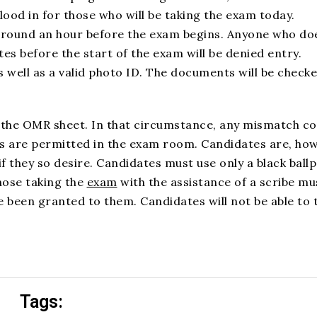
ood in for those who will be taking the exam today.
 around an hour before the exam begins. Anyone who do
tes before the start of the exam will be denied entry.
 well as a valid photo ID. The documents will be checke
on the OMR sheet. In that circumstance, any mismatch co
ces are permitted in the exam room. Candidates are, ho
f they so desire. Candidates must use only a black ballp
hose taking the
exam
with the assistance of a scribe mu
 been granted to them. Candidates will not be able to 
Tags: