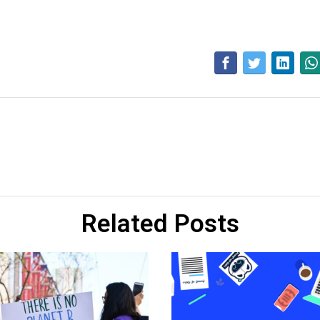
Related Posts