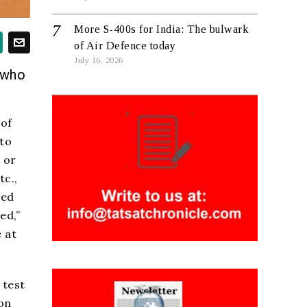
More S-400s for India: The bulwark
of Air Defence today
July 16, 2026
 who
 of
 to
 or
tc.,
hed
ed,”
 at
 test
on