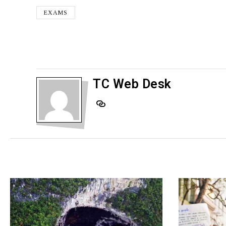
EXAMS
TC Web Desk