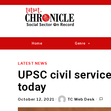
Home
Genre
LATEST NEWS
UPSC civil servic
today
October 12, 2021
TC Web Desk