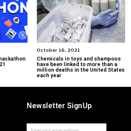
October 16, 2021
 hackathon
Chemicals in toys and shampoos
021
have been linked to more than a
million deaths in the United States
each year
Newsletter SignUp