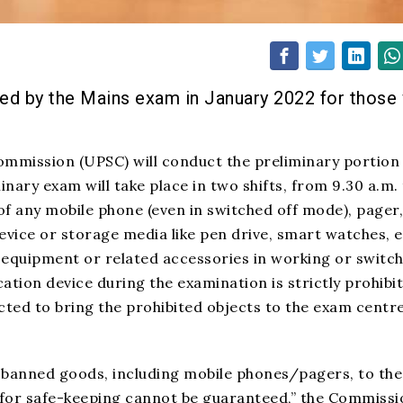
wed by the Mains exam in January 2022 for those
ommission (UPSC) will conduct the preliminary portion
inary exam will take place in two shifts, from 9.30 a.m.
 of any mobile phone (even in switched off mode), pager,
ice or storage media like pen drive, smart watches, e
r equipment or related accessories in working or switc
tion device during the examination is strictly prohibit
ted to bring the prohibited objects to the exam centre
 banned goods, including mobile phones/pagers, to the
for safe-keeping cannot be guaranteed,” the Commissi