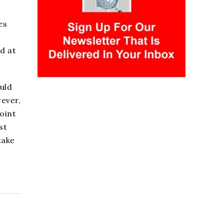
es
d at
uld
wever,
oint
st
take