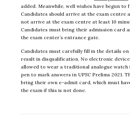
added. Meanwhile, well wishes have begun to fl
Candidates should arrive at the exam centre
not arrive at the exam centre at least 10 minu
Candidates must bring their admission card as
the exam center’s entrance gate.
Candidates must carefully fill in the details 
result in disqualification. No electronic devi
allowed to wear a traditional analogue watch i
pen to mark answers in UPSC Prelims 2021. T
bring their own e-admit card, which must have
the exam if this is not done.