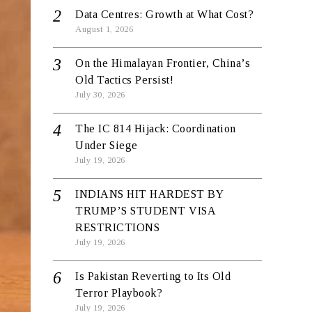
Data Centres: Growth at What Cost?
August 1, 2026
On the Himalayan Frontier, China’s
Old Tactics Persist!
July 30, 2026
The IC 814 Hijack: Coordination
Under Siege
July 19, 2026
INDIANS HIT HARDEST BY
TRUMP’S STUDENT VISA
RESTRICTIONS
July 19, 2026
Is Pakistan Reverting to Its Old
Terror Playbook?
July 19, 2026