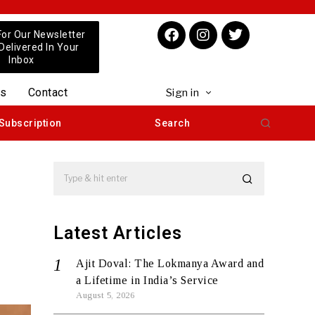
For Our Newsletter
 Delivered In Your
Inbox
us
Contact
Sign in
Subscription
Search
Latest Articles
Ajit Doval: The Lokmanya Award and
a Lifetime in India’s Service
August 5, 2026