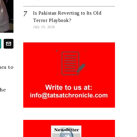
Is Pakistan Reverting to Its Old
Terror Playbook?
July 19, 2026
ues to
the