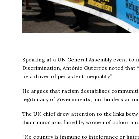
Speaking at a UN General Assembly event to ma
Discrimination, António Guterres noted that “
be a driver of persistent inequality”.
He argues that racism destabilises communit
legitimacy of governments, and hinders an in
The UN chief drew attention to the links betw
discriminations faced by women of colour and
“No country is immune to intolerance or hatre