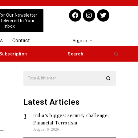
For Our Newsletter
 Delivered In Your
Inbox
us
Contact
Sign in
Subscription
Search
Latest Articles
India’s biggest security challenge:
r
Financial Terrorism
 –
August 6, 2026