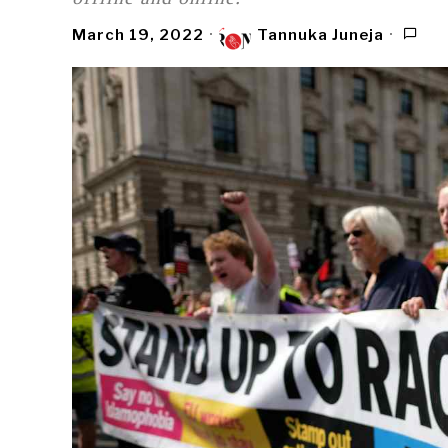
March 19, 2022
Tannuka Juneja