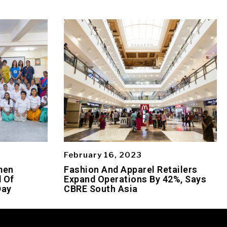
February 16, 2023
men
Fashion And Apparel Retailers
 Of
Expand Operations By 42%, Says
Day
CBRE South Asia