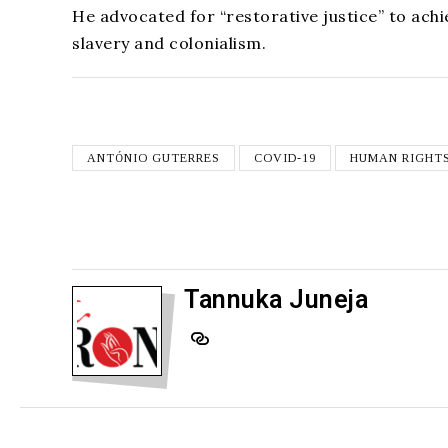
He advocated for “restorative justice” to achie
slavery and colonialism.
ANTÓNIO GUTERRES
COVID-19
HUMAN RIGHT
Tannuka Juneja