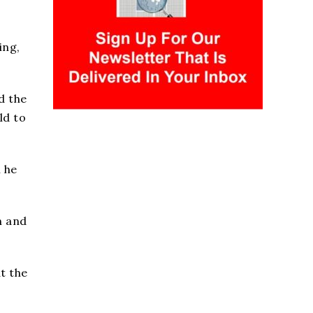
ing,
d the
ld to
 he
n and
t the