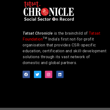
Tatsat Chronicle
is the brainchild of
Tatsat
TM
Foundation
India’s first not-for-profit
organisation that provides CSR-specific
education, certification and skill-development
solutions through its vast network of
domestic and global partners.