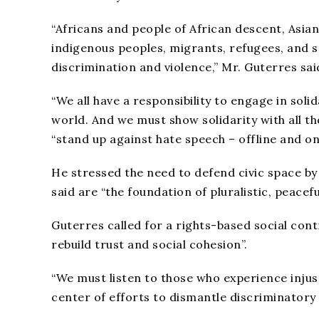
“Africans and people of African descent, Asia
indigenous peoples, migrants, refugees, and s
discrimination and violence,” Mr. Guterres sai
“We all have a responsibility to engage in so
world. And we must show solidarity with all tho
“stand up against hate speech – offline and onl
He stressed the need to defend civic space b
said are “the foundation of pluralistic, peacefu
Guterres called for a rights-based social cont
rebuild trust and social cohesion”.
“We must listen to those who experience inju
center of efforts to dismantle discriminatory 