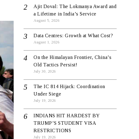
Ajit Doval: The Lokmanya Award and
a Lifetime in India’s Service
August 5, 2026
Data Centres: Growth at What Cost?
August 1, 2026
On the Himalayan Frontier, China’s
Old Tactics Persist!
July 30, 2026
The IC 814 Hijack: Coordination
Under Siege
July 19, 2026
INDIANS HIT HARDEST BY
TRUMP’S STUDENT VISA
RESTRICTIONS
July 19, 2026