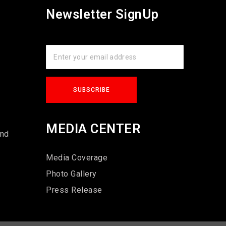
Newsletter SignUp
s
MEDIA CENTER
und
Media Coverage
Photo Gallery
Press Release