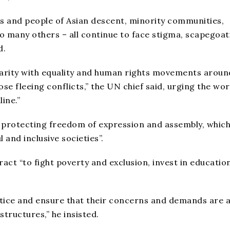
ns and people of Asian descent, minority communities,
o many others – all continue to face stigma, scapegoat
d.
lidarity with equality and human rights movements aroun
se fleeing conflicts,” the UN chief said, urging the wor
ine.”
y protecting freedom of expression and assembly, which
l and inclusive societies”.
ract “to fight poverty and exclusion, invest in educatio
stice and ensure that their concerns and demands are a
structures,” he insisted.