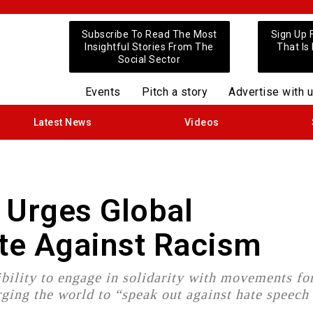
Subscribe To Read The Most
Sign Up 
Insightful Stories From The
That Is
Social Sector
Events
Pitch a story
Advertise with 
Latest News
Videos
 Urges Global
te Against Racism
ibility to engage in solidarity with movements fo
ging the world to “speak out against hate speech