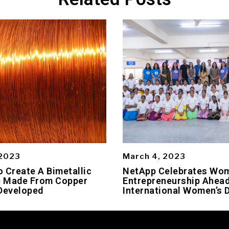
 2023
March 4, 2023
 Create A Bimetallic
NetApp Celebrates Wo
 Made From Copper
Entrepreneurship Ahead
Developed
International Women’s 