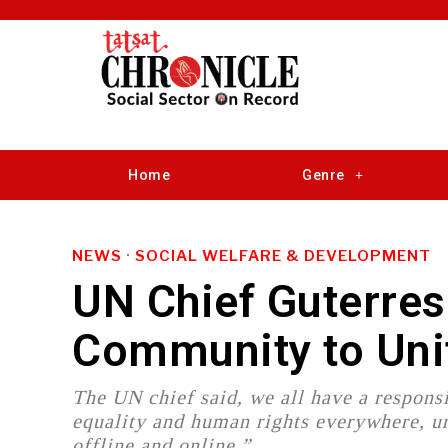
Home
Genre
NEWS
·
SOCIAL WELFARE & DEVELOPMENT
UN Chief Guterres
Community to Uni
The UN chief said, we all have a respons
equality and human rights everywhere, ur
offline and online.”