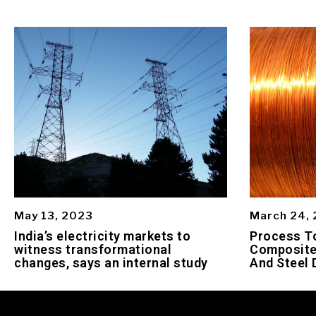
May 13, 2023
March 24,
India’s electricity markets to
Process To
witness transformational
Composite
changes, says an internal study
And Steel 