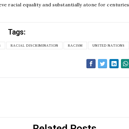
ve racial equality and substantially atone for centuries
Tags:
S
RACIAL DISCRIMINATION
RACISM
UNITED NATIONS
Related Posts