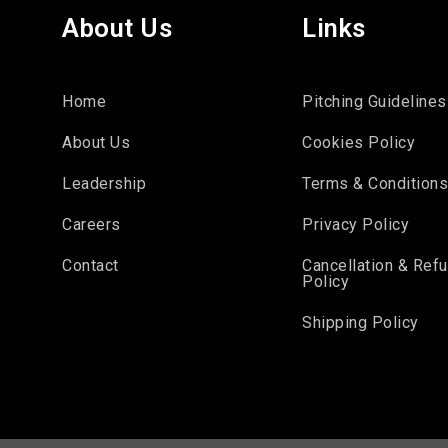
About Us
Links
Home
Pitching Guidelines
About Us
Cookies Policy
Leadership
Terms & Condition
Careers
Privacy Policy
Contact
Cancellation & Ref
Policy
Shipping Policy