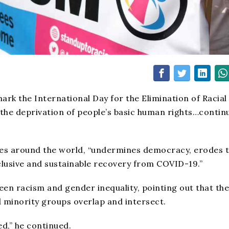
rk the International Day for the Elimination of Racial
the deprivation of people’s basic human rights…contin
ies around the world, “undermines democracy, erodes 
clusive and sustainable recovery from COVID-19.”
een racism and gender inequality, pointing out that the
 minority groups overlap and intersect.
d,” he continued.